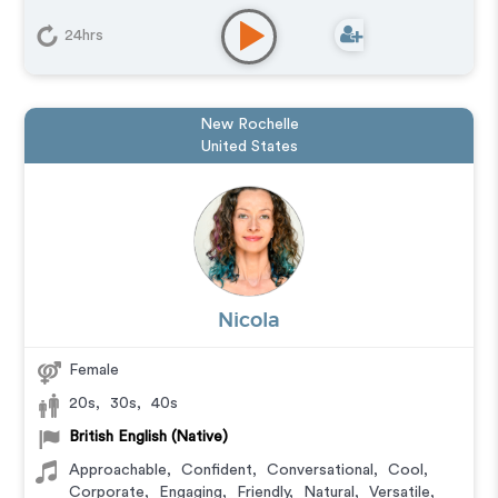
24hrs
New Rochelle
United States
Nicola
Female
20s
,
30s
,
40s
British English (Native)
Approachable
,
Confident
,
Conversational
,
Cool
,
Corporate
,
Engaging
,
Friendly
,
Natural
,
Versatile
,