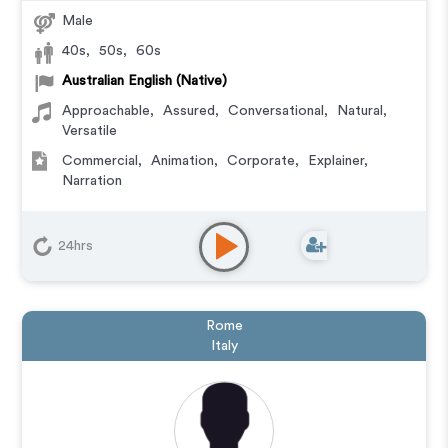
Male
40s
,
50s
,
60s
Australian English (Native)
Approachable
,
Assured
,
Conversational
,
Natural
,
Versatile
Commercial
,
Animation
,
Corporate
,
Explainer
,
Narration
24hrs
Rome
Italy