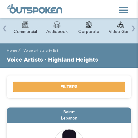
Toggle
navigat
‹
›
ry
Commercial
Audiobook
Corporate
Video Game
Home
Voice artists city list
Voice Artists - Highland Heights
FILTERS
Beirut
Lebanon