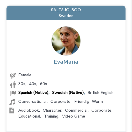
SALTSJÖ-BOO
Sweden
EvaMaria
Female
30s
,
40s
,
50s
Spanish (Native)
,
Swedish (Native)
,
British English
Conversational
,
Corporate
,
Friendly
,
Warm
Audiobook
,
Character
,
Commercial
,
Corporate
,
Educational
,
Training
,
Video Game