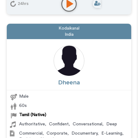
Messaging
,
Narration
,
Training
,
Video Game
24hrs
Kodaikanal
India
Dheena
Male
60s
Tamil (Native)
Authoritative
,
Confident
,
Conversational
,
Deep
Commercial
,
Corporate
,
Documentary
,
E-Learning
,