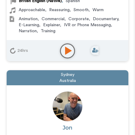
British English (Native)
,
Spanish
Approachable
,
Reassuring
,
Smooth
,
Warm
Animation
,
Commercial
,
Corporate
,
Documentary
,
E-Learning
,
Explainer
,
IVR or Phone Messaging
,
Narration
,
Training
24hrs
Sydney
Australia
Jon