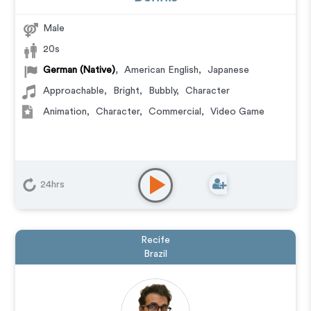
Male
20s
German (Native)
,
American English
,
Japanese
Approachable
,
Bright
,
Bubbly
,
Character
Animation
,
Character
,
Commercial
,
Video Game
24hrs
Recife
Brazil