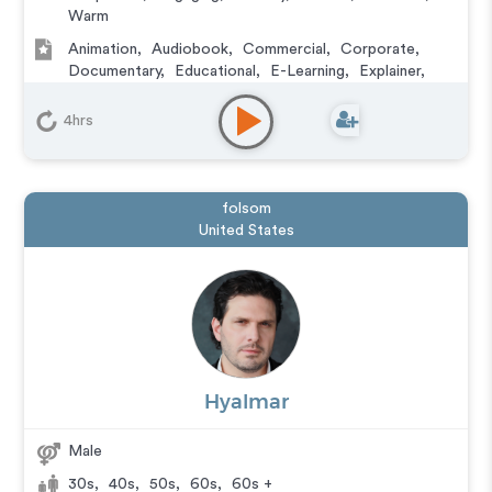
Warm
Animation
,
Audiobook
,
Commercial
,
Corporate
,
Documentary
,
Educational
,
E-Learning
,
Explainer
,
IVR or Phone Messaging
,
Narration
,
Training
,
Video
Game
4hrs
folsom
United States
Hyalmar
Male
30s
,
40s
,
50s
,
60s
,
60s +