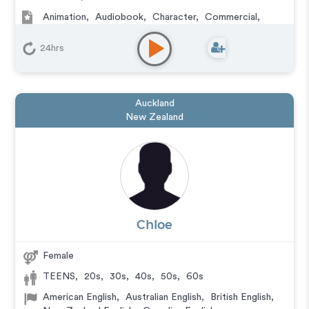
Animation
,
Audiobook
,
Character
,
Commercial
,
Corporate
,
Documentary
,
Educational
,
E-Learning
,
IVR or Phone Messaging
,
Narration
,
Video Game
24hrs
Auckland
New Zealand
Chloe
Female
TEENS
,
20s
,
30s
,
40s
,
50s
,
60s
American English
,
Australian English
,
British English
,