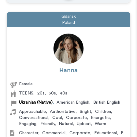
Gdansk
Poland
Hanna
Female
TEENS
,
20s
,
30s
,
40s
Ukrainian (Native)
,
American English
,
British English
Approachable
,
Authoritative
,
Bright
,
Children
,
Conversational
,
Cool
,
Corporate
,
Energetic
,
Engaging
,
Friendly
,
Natural
,
Upbeat
,
Warm
Character
,
Commercial
,
Corporate
,
Educational
,
E-