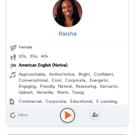
Raisha
Female
20s
,
30s
,
40s
American English (Native)
Approachable
,
Authoritative
,
Bright
,
Confident
,
Conversational
,
Cool
,
Corporate
,
Energetic
,
Engaging
,
Friendly
,
Natural
,
Reassuring
,
Sarcastic
,
Upbeat
,
Versatile
,
Warm
,
Young
Commercial
,
Corporate
,
Educational
,
E-Learning
,
IVR or Phone Messaging
,
Podcasts
,
Training
24hrs