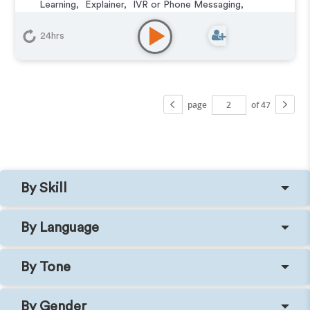
Learning
,
Explainer
,
IVR or Phone Messaging
,
Narration
,
Training
24hrs
page
of 47
By Skill
By Language
By Tone
By Gender