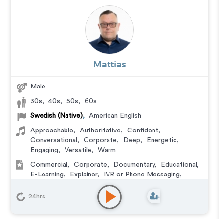
Mattias
Male
30s
,
40s
,
50s
,
60s
Swedish (Native)
,
American English
Approachable
,
Authoritative
,
Confident
,
Conversational
,
Corporate
,
Deep
,
Energetic
,
Engaging
,
Versatile
,
Warm
Commercial
,
Corporate
,
Documentary
,
Educational
,
E-Learning
,
Explainer
,
IVR or Phone Messaging
,
Narration
,
Podcasts
,
Training
24hrs