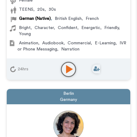
Female
TEENS
,
20s
,
30s
German (Native)
,
British English
,
French
Bright
,
Character
,
Confident
,
Energetic
,
Friendly
,
Young
Animation
,
Audiobook
,
Commercial
,
E-Learning
,
IVR
or Phone Messaging
,
Narration
24hrs
Berlin
Germany