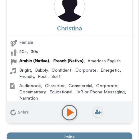
Christina
Female
20s
,
30s
Arabic (Native)
,
French (Native)
,
American English
Bright
,
Bubbly
,
Confident
,
Corporate
,
Energetic
,
Friendly
,
Posh
,
Soft
Audiobook
,
Character
,
Commercial
,
Corporate
,
Documentary
,
Educational
,
IVR or Phone Messaging
,
Narration
24hrs
Irvine