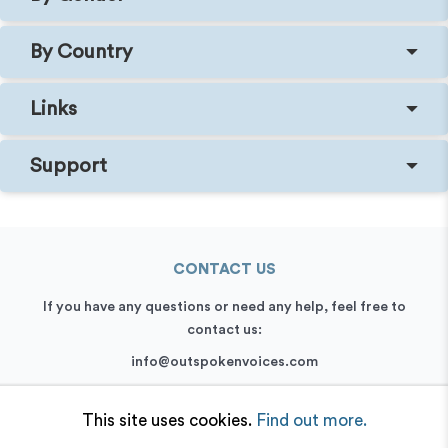
By Country
Links
Support
CONTACT US
If you have any questions or need any help, feel free to
contact us:
info@outspokenvoices.com
+44 (0) 208 6387 409
This site uses cookies.
Find out more.