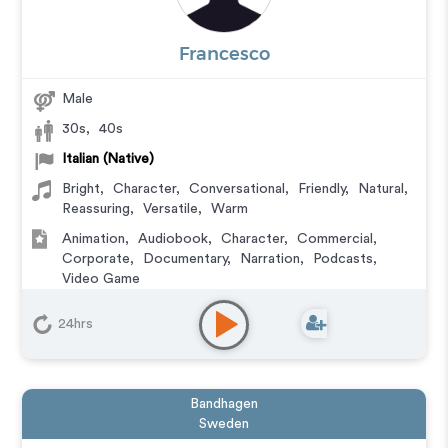
Francesco
Male
30s
,
40s
Italian (Native)
Bright
,
Character
,
Conversational
,
Friendly
,
Natural
,
Reassuring
,
Versatile
,
Warm
Animation
,
Audiobook
,
Character
,
Commercial
,
Corporate
,
Documentary
,
Narration
,
Podcasts
,
Video Game
24hrs
Bandhagen
Sweden