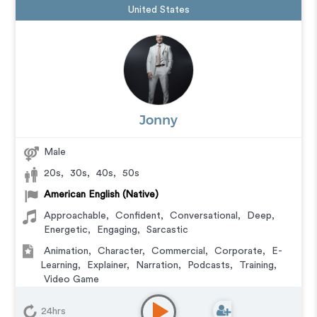
United States
Jonny
Male
20s
,
30s
,
40s
,
50s
American English (Native)
Approachable
,
Confident
,
Conversational
,
Deep
,
Energetic
,
Engaging
,
Sarcastic
Animation
,
Character
,
Commercial
,
Corporate
,
E-
Learning
,
Explainer
,
Narration
,
Podcasts
,
Training
,
Video Game
24hrs