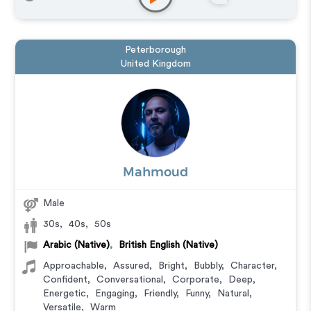
Peterborough
United Kingdom
Mahmoud
Male
30s
,
40s
,
50s
Arabic (Native)
,
British English (Native)
Approachable
,
Assured
,
Bright
,
Bubbly
,
Character
,
Confident
,
Conversational
,
Corporate
,
Deep
,
Energetic
,
Engaging
,
Friendly
,
Funny
,
Natural
,
Versatile
,
Warm