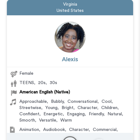
Virginia
United States
Alexis
Female
TEENS
,
20s
,
30s
American English (Native)
Approachable
,
Bubbly
,
Conversational
,
Cool
,
Streetwise
,
Young
,
Bright
,
Character
,
Children
,
Confident
,
Energetic
,
Engaging
,
Friendly
,
Natural
,
Smooth
,
Versatile
,
Warm
Animation
,
Audiobook
,
Character
,
Commercial
,
Corporate
,
Educational
,
E-Learning
,
IVR or Phone