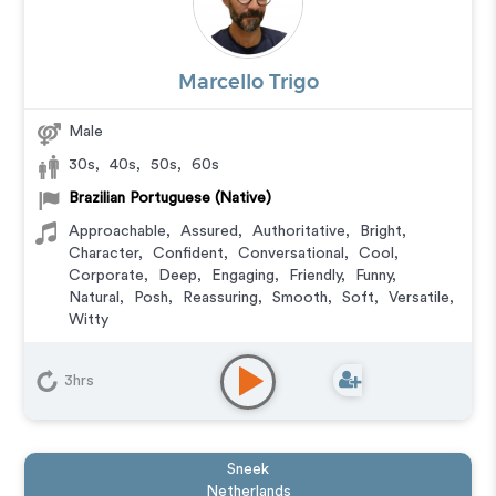
Marcello Trigo
Male
30s
,
40s
,
50s
,
60s
Brazilian Portuguese (Native)
Approachable
,
Assured
,
Authoritative
,
Bright
,
Character
,
Confident
,
Conversational
,
Cool
,
Corporate
,
Deep
,
Engaging
,
Friendly
,
Funny
,
Natural
,
Posh
,
Reassuring
,
Smooth
,
Soft
,
Versatile
,
Witty
Animation
,
Audiobook
,
Character
,
Commercial
,
Corporate
,
Documentary
,
Educational
,
E-Learning
,
3hrs
Explainer
,
IVR or Phone Messaging
,
Narration
,
Podcasts
,
Training
,
Video Game
Sneek
Netherlands