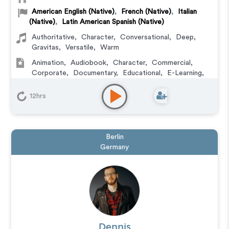
American English (Native)
,
French (Native)
,
Italian
(Native)
,
Latin American Spanish (Native)
Authoritative
,
Character
,
Conversational
,
Deep
,
Gravitas
,
Versatile
,
Warm
Animation
,
Audiobook
,
Character
,
Commercial
,
Corporate
,
Documentary
,
Educational
,
E-Learning
,
Explainer
,
IVR or Phone Messaging
,
Narration
,
Podcasts
,
Training
,
Video Game
12hrs
Berlin
Germany
Dennis