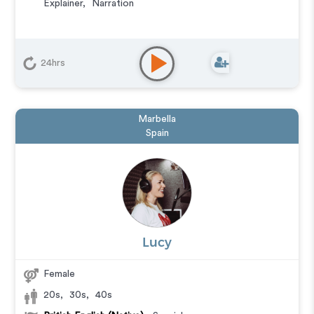
Explainer
,
Narration
24hrs
Marbella
Spain
Lucy
Female
20s
,
30s
,
40s