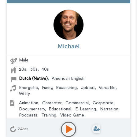
Michael
Male
20s
,
30s
,
40s
Dutch (Native)
,
American English
Energetic
,
Funny
,
Reassuring
,
Upbeat
,
Versatile
,
Witty
Animation
,
Character
,
Commercial
,
Corporate
,
Documentary
,
Educational
,
E-Learning
,
Narration
,
Podcasts
,
Training
,
Video Game
24hrs