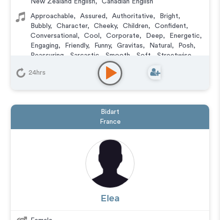
New Zealand English
,
Canadian English
Approachable
,
Assured
,
Authoritative
,
Bright
,
Bubbly
,
Character
,
Cheeky
,
Children
,
Confident
,
Conversational
,
Cool
,
Corporate
,
Deep
,
Energetic
,
Engaging
,
Friendly
,
Funny
,
Gravitas
,
Natural
,
Posh
,
Reassuring
,
Sarcastic
,
Smooth
,
Soft
,
Streetwise
,
Upbeat
,
Versatile
,
Wacky
,
Warm
,
Witty
,
Young
24hrs
Animation
,
Character
,
Commercial
,
Corporate
,
Documentary
,
Educational
,
E-Learning
,
Explainer
,
IVR or Phone Messaging
,
Narration
,
Podcasts
,
Training
,
Video Game
Bidart
France
Elea