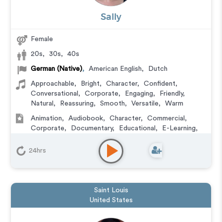
Sally
Female
20s
,
30s
,
40s
German (Native)
,
American English
,
Dutch
Approachable
,
Bright
,
Character
,
Confident
,
Conversational
,
Corporate
,
Engaging
,
Friendly
,
Natural
,
Reassuring
,
Smooth
,
Versatile
,
Warm
Animation
,
Audiobook
,
Character
,
Commercial
,
Corporate
,
Documentary
,
Educational
,
E-Learning
,
Explainer
,
IVR or Phone Messaging
,
Narration
,
Training
,
Video Game
24hrs
Saint Louis
United States