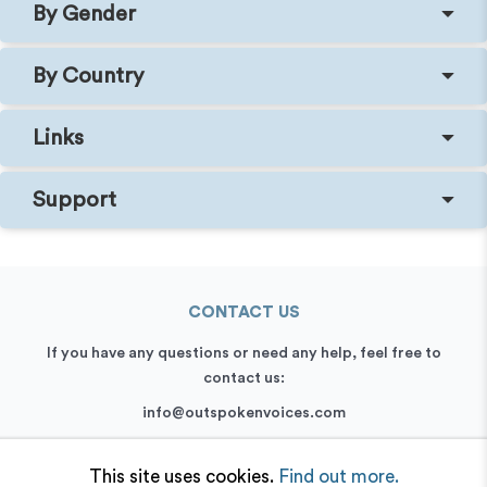
By Gender
By Country
Links
Support
CONTACT US
If you have any questions or need any help, feel free to
contact us:
info@outspokenvoices.com
+44 (0) 208 6387 409
This site uses cookies.
Find out more.