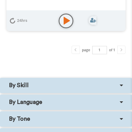
24hrs
page
of 1
By Skill
By Language
By Tone