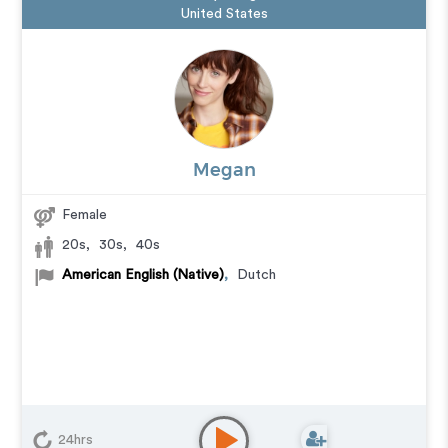
United States
Megan
Female
20s
,
30s
,
40s
American English (Native)
,
Dutch
24hrs