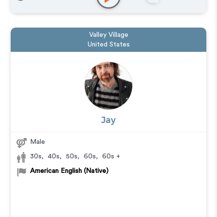
Valley Village
United States
Jay
Male
30s
,
40s
,
50s
,
60s
,
60s +
American English (Native)