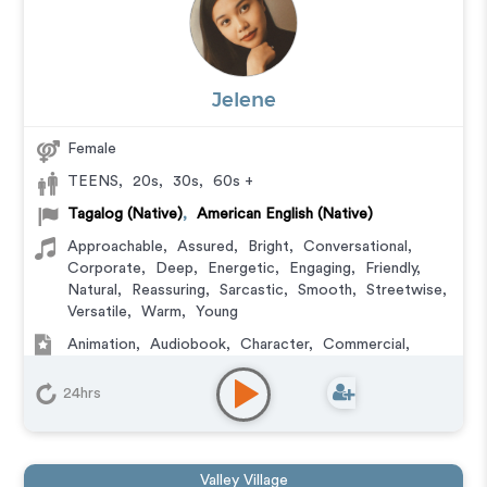
Jelene
Female
TEENS
,
20s
,
30s
,
60s +
Tagalog (Native)
,
American English (Native)
Approachable
,
Assured
,
Bright
,
Conversational
,
Corporate
,
Deep
,
Energetic
,
Engaging
,
Friendly
,
Natural
,
Reassuring
,
Sarcastic
,
Smooth
,
Streetwise
,
Versatile
,
Warm
,
Young
Animation
,
Audiobook
,
Character
,
Commercial
,
Corporate
,
Educational
,
E-Learning
,
Explainer
,
IVR
or Phone Messaging
,
Narration
,
Podcasts
,
Training
,
24hrs
Video Game
Valley Village