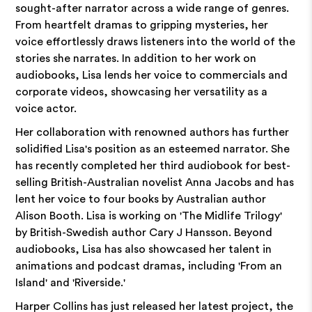
sought-after narrator across a wide range of genres.
From heartfelt dramas to gripping mysteries, her
voice effortlessly draws listeners into the world of the
stories she narrates. In addition to her work on
audiobooks, Lisa lends her voice to commercials and
corporate videos, showcasing her versatility as a
voice actor.
Her collaboration with renowned authors has further
solidified Lisa's position as an esteemed narrator. She
has recently completed her third audiobook for best-
selling British-Australian novelist Anna Jacobs and has
lent her voice to four books by Australian author
Alison Booth. Lisa is working on 'The Midlife Trilogy'
by British-Swedish author Cary J Hansson. Beyond
audiobooks, Lisa has also showcased her talent in
animations and podcast dramas, including 'From an
Island' and 'Riverside.'
Harper Collins has just released her latest project, the