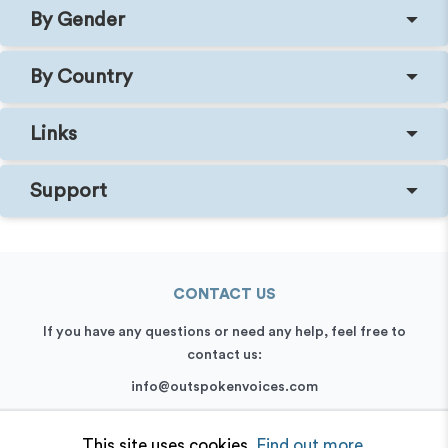
By Gender
By Country
Links
Support
CONTACT US
If you have any questions or need any help, feel free to
contact us:
info@outspokenvoices.com
+44 (0) 208 6387 409
This site uses cookies.
Find out more.