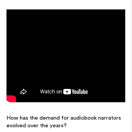
How has the demand for audiobook narrators
evolved over the years?