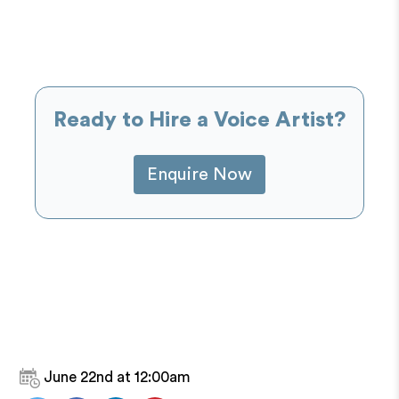
Ready to Hire a Voice Artist?
Enquire Now
June 22nd at 12:00am