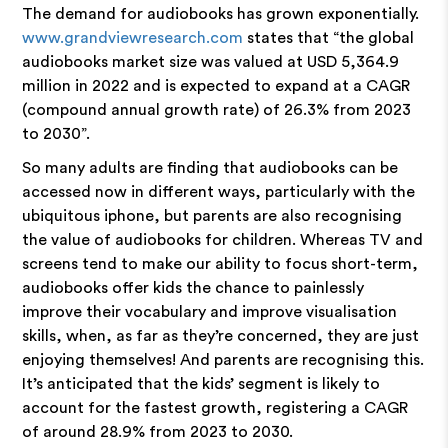
The demand for audiobooks has grown exponentially.
www.grandviewresearch.com
states that “the global
audiobooks market size was valued at USD 5,364.9
million in 2022 and is expected to expand at a CAGR
(compound annual growth rate) of 26.3% from 2023
to 2030”.
So many adults are finding that audiobooks can be
accessed now in different ways, particularly with the
ubiquitous iphone, but parents are also recognising
the value of audiobooks for children. Whereas TV and
screens tend to make our ability to focus short-term,
audiobooks offer kids the chance to painlessly
improve their vocabulary and improve visualisation
skills, when, as far as they’re concerned, they are just
enjoying themselves! And parents are recognising this.
It’s anticipated that the kids’ segment is likely to
account for the fastest growth, registering a CAGR
of around 28.9% from 2023 to 2030.