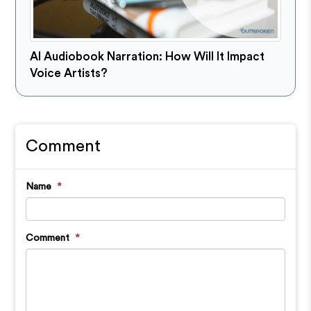
AI Audiobook Narration: How Will It Impact
Voice Artists?
Comment
Name
*
Comment
*