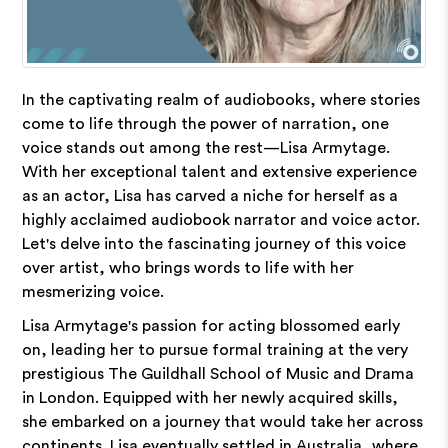
In the captivating realm of audiobooks, where stories
come to life through the power of narration, one
voice stands out among the rest—Lisa Armytage.
With her exceptional talent and extensive experience
as an actor, Lisa has carved a niche for herself as a
highly acclaimed audiobook narrator and voice actor.
Let's delve into the fascinating journey of this voice
over artist, who brings words to life with her
mesmerizing voice.
Lisa Armytage's passion for acting blossomed early
on, leading her to pursue formal training at the very
prestigious The Guildhall School of Music and Drama
in London. Equipped with her newly acquired skills,
she embarked on a journey that would take her across
continents. Lisa eventually settled in Australia, where