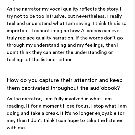
As the narrator my vocal quality reflects the story. I
try not to be too intrusive, but nevertheless, I really
feel and understand what I am saying. I think this is so
important. I cannot imagine how AI voices can ever
truly replace quality narration. If the words don’t go
through my understanding and my feelings, then I
don’t think they can enter the understanding or
feelings of the listener either.
How do you capture their attention and keep
them captivated throughout the audiobook?
As the narrator, I am fully involved in what I am
reading. If for a moment I lose focus, I stop what I am
doing and take a break. If it’s no longer enjoyable for
me, then I don’t think I can hope to take the listener
with me.