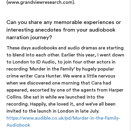
(www.grandviewresearch.com).
Can you share any memorable experiences or
interesting anecdotes from your audiobook
narration journey?
These days audiobooks and audio dramas are starting
to blend into each other. Earlier this year, I went down
to London to ID Audio, to join four other actors in
recording ‘Murder in the Family’ by hugely popular
crime writer Cara Hunter. We were a little nervous
when we discovered one morning that Cara had
appeared, escorted by one of the agents from Harper
Collins. She sat in while we launched into the
recording. Happily, she loved it, and we’ve all been
invited to the launch in London in late July.
https://www.audible.co.uk/pd/Murder-in-the-Family-
Audiobook