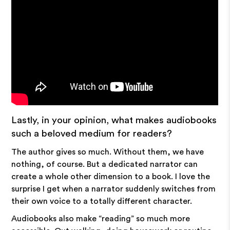
Lastly, in your opinion, what makes audiobooks
such a beloved medium for readers?
The author gives so much. Without them, we have
nothing, of course. But a dedicated narrator can
create a whole other dimension to a book. I love the
surprise I get when a narrator suddenly switches from
their own voice to a totally different character.
Audiobooks also make “reading” so much more