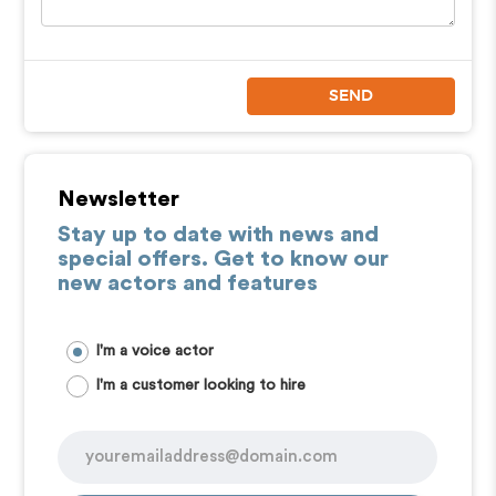
SEND
Newsletter
Stay up to date with news and
special offers. Get to know our
new actors and features
I'm a voice actor
I'm a customer looking to hire