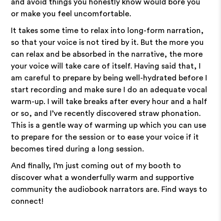
and avoid things you honestly know would bore you
or make you feel uncomfortable.
It takes some time to relax into long-form narration,
so that your voice is not tired by it. But the more you
can relax and be absorbed in the narrative, the more
your voice will take care of itself. Having said that, I
am careful to prepare by being well-hydrated before I
start recording and make sure I do an adequate vocal
warm-up. I will take breaks after every hour and a half
or so, and I’ve recently discovered straw phonation.
This is a gentle way of warming up which you can use
to prepare for the session or to ease your voice if it
becomes tired during a long session.
And finally, I’m just coming out of my booth to
discover what a wonderfully warm and supportive
community the audiobook narrators are. Find ways to
connect!