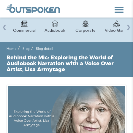
Toggle
navigat
‹
›
ry
Commercial
Audiobook
Corporate
Video Game
Home
Blog
Blog detail
Behind the Mic: Exploring the World of
Audiobook Narration with a Voice Over
Artist, Lisa Armytage