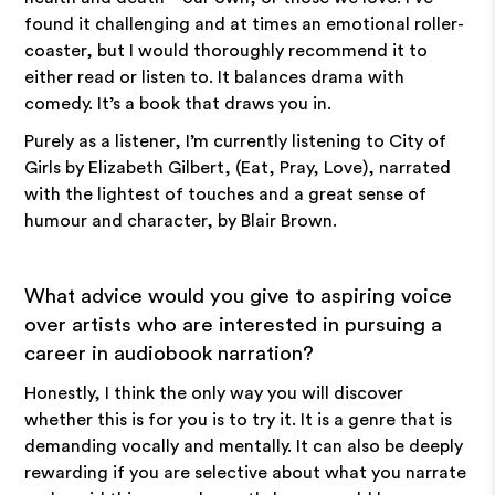
found it challenging and at times an emotional roller-
coaster, but I would thoroughly recommend it to
either read or listen to. It balances drama with
comedy. It’s a book that draws you in.
Purely as a listener, I’m currently listening to City of
Girls by Elizabeth Gilbert, (Eat, Pray, Love), narrated
with the lightest of touches and a great sense of
humour and character, by Blair Brown.
What advice would you give to aspiring voice
over artists who are interested in pursuing a
career in audiobook narration?
Honestly, I think the only way you will discover
whether this is for you is to try it. It is a genre that is
demanding vocally and mentally. It can also be deeply
rewarding if you are selective about what you narrate