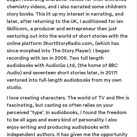
chemistry videos, and I also narrated some children’s
story books. This lit up my interest in narrating, and
later, after returning to the UK, I auditioned for Ian
Skillicorn, a producer and entrepreneur then just
venturing out into the world of short stories with the
online platform ShortStoryRadio.com, (which has
since morphed into The Story Player). I began
recording with Ian in 2006. Two full length
audiobooks with AudioGo Ltd, (the home of BBC
Audio) and seventeen short stories later, in 2017I
ventured into full-length audiobooks from my own
studio.
I love creating characters. The world of TV and film is
fascinating, but casting so often relies on your
perceived “type”. In audiobooks, I found the freedom
to be all ages and every kind of personality. I also
enjoy writing and producing audiobooks with
independent authors. It has given me the opportunity