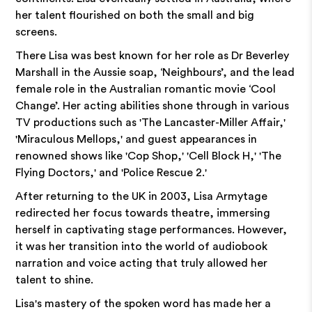
her talent flourished on both the small and big
screens.
There Lisa was best known for her role as Dr Beverley
Marshall in the Aussie soap, ‘Neighbours’, and the lead
female role in the Australian romantic movie ‘Cool
Change’. Her acting abilities shone through in various
TV productions such as 'The Lancaster-Miller Affair,'
'Miraculous Mellops,' and guest appearances in
renowned shows like 'Cop Shop,' 'Cell Block H,' 'The
Flying Doctors,' and 'Police Rescue 2.'
After returning to the UK in 2003, Lisa Armytage
redirected her focus towards theatre, immersing
herself in captivating stage performances. However,
it was her transition into the world of audiobook
narration and voice acting that truly allowed her
talent to shine.
Lisa's mastery of the spoken word has made her a