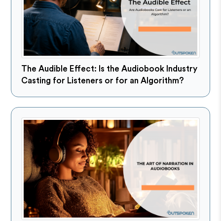
The Audible Effect: Is the Audiobook Industry
Casting for Listeners or for an Algorithm?