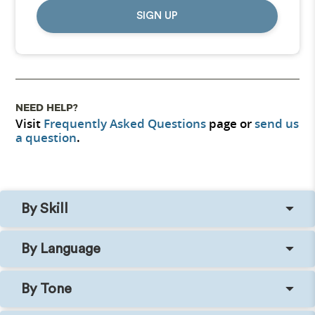
SIGN UP
NEED HELP?
Visit
Frequently Asked Questions
page or
send us
a question
.
By Skill
By Language
By Tone