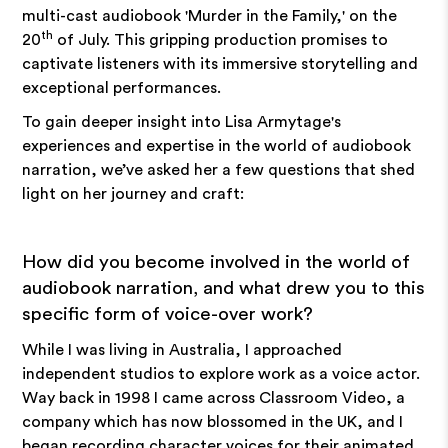
multi-cast audiobook 'Murder in the Family,' on the
th
20
of July. This gripping production promises to
captivate listeners with its immersive storytelling and
exceptional performances.
To gain deeper insight into Lisa Armytage's
experiences and expertise in the world of audiobook
narration, we’ve asked her a few questions that shed
light on her journey and craft:
How did you become involved in the world of
audiobook narration, and what drew you to this
specific form of voice-over work?
While I was living in Australia, I approached
independent studios to explore work as a voice actor.
Way back in 1998 I came across Classroom Video, a
company which has now blossomed in the UK, and I
began recording character voices for their animated