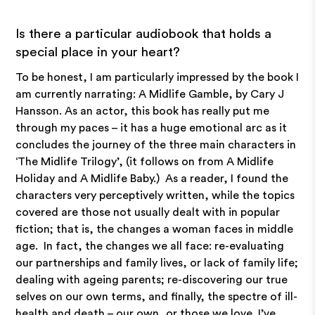
Is there a particular audiobook that holds a
special place in your heart?
To be honest, I am particularly impressed by the book I
am currently narrating: A Midlife Gamble, by Cary J
Hansson. As an actor, this book has really put me
through my paces – it has a huge emotional arc as it
concludes the journey of the three main characters in
‘The Midlife Trilogy’, (it follows on from A Midlife
Holiday and A Midlife Baby.) As a reader, I found the
characters very perceptively written, while the topics
covered are those not usually dealt with in popular
fiction; that is, the changes a woman faces in middle
age. In fact, the changes we all face: re-evaluating
our partnerships and family lives, or lack of family life;
dealing with ageing parents; re-discovering our true
selves on our own terms, and finally, the spectre of ill-
health and death – our own, or those we love. I’ve