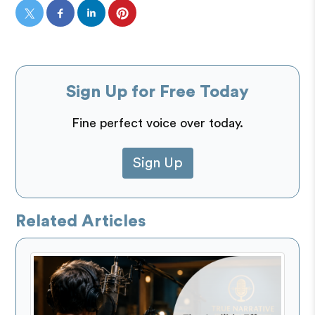
Sign Up for Free Today
Fine perfect voice over today.
Sign Up
Related Articles