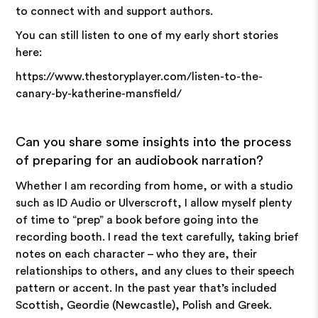
to connect with and support authors.
You can still listen to one of my early short stories
here:
https://www.thestoryplayer.com/listen-to-the-
canary-by-katherine-mansfield/
Can you share some insights into the process
of preparing for an audiobook narration?
Whether I am recording from home, or with a studio
such as ID Audio or Ulverscroft, I allow myself plenty
of time to “prep” a book before going into the
recording booth. I read the text carefully, taking brief
notes on each character – who they are, their
relationships to others, and any clues to their speech
pattern or accent. In the past year that’s included
Scottish, Geordie (Newcastle), Polish and Greek.