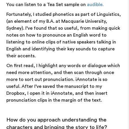
You can listen to a Tea Set sample on
audible.
Fortunately, I studied phonetics as part of Linguistics,
(an element of my B.A. at Macquarie University,
Sydney). I’ve found that so useful, from making quick
notes on how to pronounce an English word to
listening to online clips of native speakers talking in
English and identifying their key sounds to capture
their accents.
On first read, I highlight any words or dialogue which
need more attention, and then scan through once
more to sort out pronunciation. iAnnotate is so
useful. After I’ve saved the manuscript to my
Dropbox, I open it in iAnnotate, and then insert
pronunciation clips in the margin of the text.
How do you approach understanding the
characters and bringing the story to life?