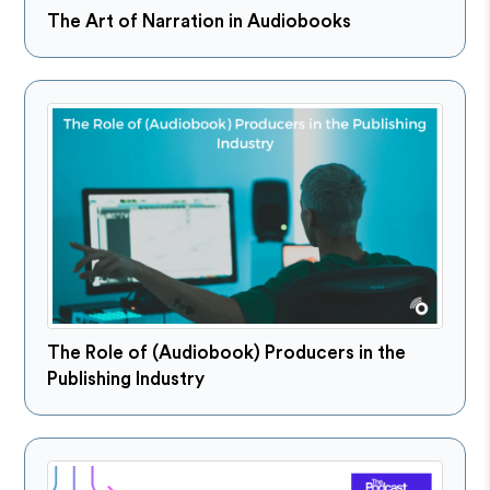
The Art of Narration in Audiobooks
The Role of (Audiobook) Producers in the
Publishing Industry