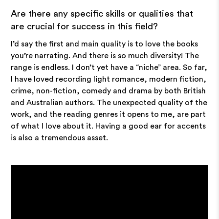
Are there any specific skills or qualities that
are crucial for success in this field?
I’d say the first and main quality is to love the books
you’re narrating. And there is so much diversity! The
range is endless. I don’t yet have a “niche” area. So far,
I have loved recording light romance, modern fiction,
crime, non-fiction, comedy and drama by both British
and Australian authors. The unexpected quality of the
work, and the reading genres it opens to me, are part
of what I love about it. Having a good ear for accents
is also a tremendous asset.