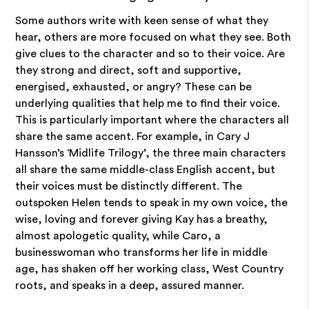
Some authors write with keen sense of what they
hear, others are more focused on what they see. Both
give clues to the character and so to their voice. Are
they strong and direct, soft and supportive,
energised, exhausted, or angry? These can be
underlying qualities that help me to find their voice.
This is particularly important where the characters all
share the same accent. For example, in Cary J
Hansson’s ‘Midlife Trilogy’, the three main characters
all share the same middle-class English accent, but
their voices must be distinctly different. The
outspoken Helen tends to speak in my own voice, the
wise, loving and forever giving Kay has a breathy,
almost apologetic quality, while Caro, a
businesswoman who transforms her life in middle
age, has shaken off her working class, West Country
roots, and speaks in a deep, assured manner.