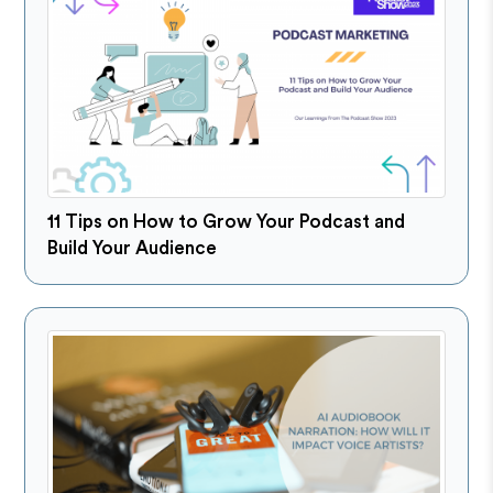
11 Tips on How to Grow Your Podcast and
Build Your Audience