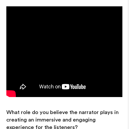
What role do you believe the narrator plays in
creating an immersive and engaging
experience for the listeners?