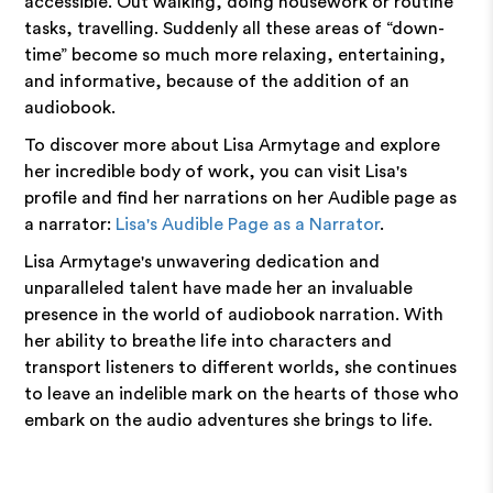
accessible. Out walking, doing housework or routine
tasks, travelling. Suddenly all these areas of “down-
time” become so much more relaxing, entertaining,
and informative, because of the addition of an
audiobook.
To discover more about Lisa Armytage and explore
her incredible body of work, you can visit Lisa's
profile and find her narrations on her Audible page as
a narrator:
Lisa's Audible Page as a Narrator
.
Lisa Armytage's unwavering dedication and
unparalleled talent have made her an invaluable
presence in the world of audiobook narration. With
her ability to breathe life into characters and
transport listeners to different worlds, she continues
to leave an indelible mark on the hearts of those who
embark on the audio adventures she brings to life.