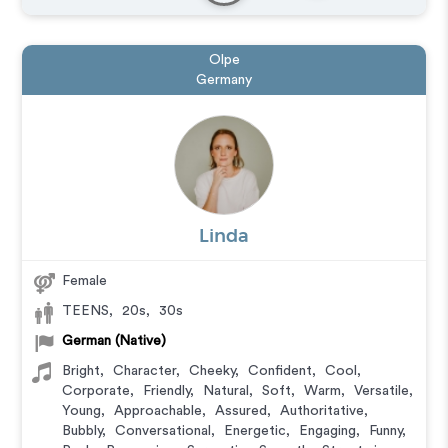
Olpe
Germany
Linda
Female
TEENS
,
20s
,
30s
German (Native)
Bright
,
Character
,
Cheeky
,
Confident
,
Cool
,
Corporate
,
Friendly
,
Natural
,
Soft
,
Warm
,
Versatile
,
Young
,
Approachable
,
Assured
,
Authoritative
,
Bubbly
,
Conversational
,
Energetic
,
Engaging
,
Funny
,