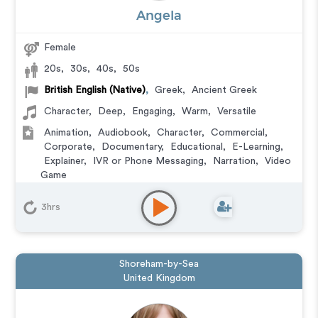
Angela
Female
20s
,
30s
,
40s
,
50s
British English (Native)
,
Greek
,
Ancient Greek
Character
,
Deep
,
Engaging
,
Warm
,
Versatile
Animation
,
Audiobook
,
Character
,
Commercial
,
Corporate
,
Documentary
,
Educational
,
E-Learning
,
Explainer
,
IVR or Phone Messaging
,
Narration
,
Video
Game
3hrs
Shoreham-by-Sea
United Kingdom