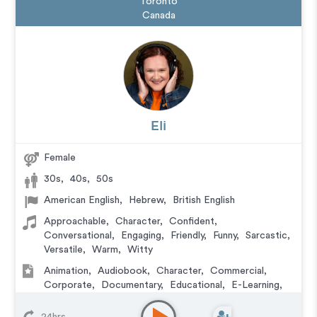
Toronto
Canada
Eli
Female
30s
,
40s
,
50s
American English
,
Hebrew
,
British English
Approachable
,
Character
,
Confident
,
Conversational
,
Engaging
,
Friendly
,
Funny
,
Sarcastic
,
Versatile
,
Warm
,
Witty
Animation
,
Audiobook
,
Character
,
Commercial
,
Corporate
,
Documentary
,
Educational
,
E-Learning
,
Explainer
,
IVR or Phone Messaging
,
Narration
,
Podcasts
,
Training
,
Video Game