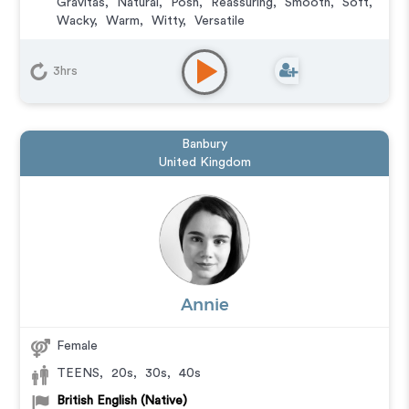
Gravitas
,
Natural
,
Posh
,
Reassuring
,
Smooth
,
Soft
,
Wacky
,
Warm
,
Witty
,
Versatile
Animation
,
Audiobook
,
Character
,
Commercial
,
Corporate
,
Documentary
,
Educational
,
E-Learning
,
3hrs
Explainer
,
IVR or Phone Messaging
,
Narration
,
Podcasts
,
Training
,
Video Game
Banbury
United Kingdom
Annie
Female
TEENS
,
20s
,
30s
,
40s
British English (Native)