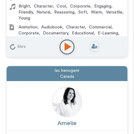
Bright
,
Character
,
Cool
,
Corporate
,
Engaging
,
Friendly
,
Natural
,
Reassuring
,
Soft
,
Warm
,
Versatile
,
Young
Animation
,
Audiobook
,
Character
,
Commercial
,
Corporate
,
Documentary
,
Educational
,
E-Learning
,
Explainer
,
IVR or Phone Messaging
,
Narration
,
Podcasts
,
Training
,
Video Game
6hrs
lac kenogami
Canada
Amelie