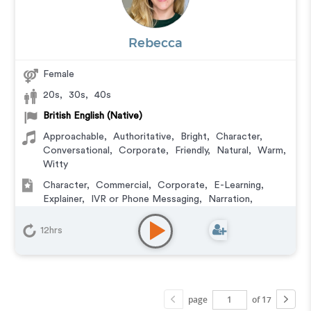
Rebecca
Female
20s
,
30s
,
40s
British English (Native)
Approachable
,
Authoritative
,
Bright
,
Character
,
Conversational
,
Corporate
,
Friendly
,
Natural
,
Warm
,
Witty
Character
,
Commercial
,
Corporate
,
E-Learning
,
Explainer
,
IVR or Phone Messaging
,
Narration
,
Podcasts
,
Training
,
Video Game
12hrs
page
of 17