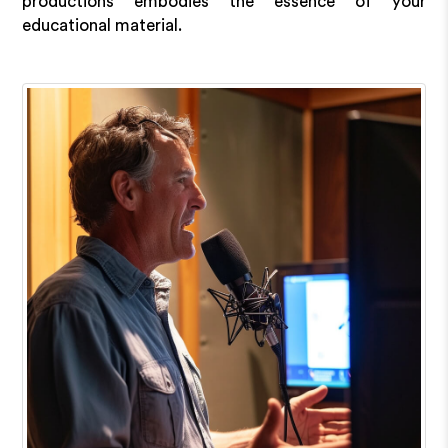
productions embodies the essence of your
educational material.