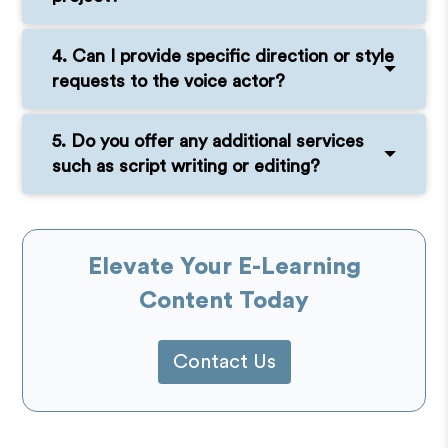
4. Can I provide specific direction or style
requests to the voice actor?
5. Do you offer any additional services
such as script writing or editing?
Elevate Your E-Learning
Content Today
Contact Us