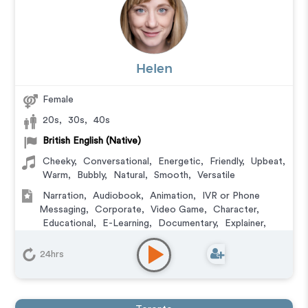
Helen
Female
20s
,
30s
,
40s
British English (Native)
Cheeky
,
Conversational
,
Energetic
,
Friendly
,
Upbeat
,
Warm
,
Bubbly
,
Natural
,
Smooth
,
Versatile
Narration
,
Audiobook
,
Animation
,
IVR or Phone
Messaging
,
Corporate
,
Video Game
,
Character
,
Educational
,
E-Learning
,
Documentary
,
Explainer
,
Training
24hrs