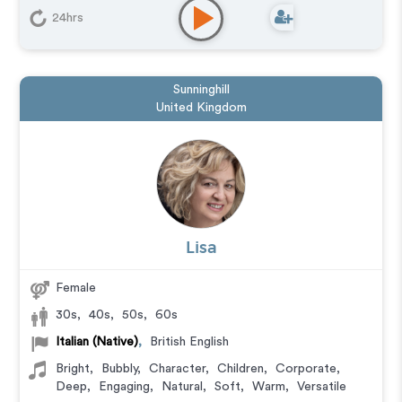
24hrs
Sunninghill
United Kingdom
Lisa
Female
30s
,
40s
,
50s
,
60s
Italian (Native)
,
British English
Bright
,
Bubbly
,
Character
,
Children
,
Corporate
,
Deep
,
Engaging
,
Natural
,
Soft
,
Warm
,
Versatile