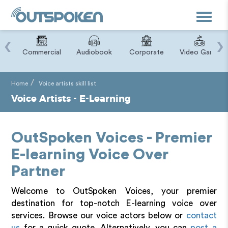
Toggle
navigat
‹
›
ry
Commercial
Audiobook
Corporate
Video Game
Home
Voice artists skill list
Voice Artists - E-Learning
OutSpoken Voices - Premier
E-learning Voice Over
Partner
Welcome to OutSpoken Voices, your premier
destination for top-notch E-learning voice over
services. Browse our voice actors below or
contact
us
for a quick quote. Alternatively, you can
post a