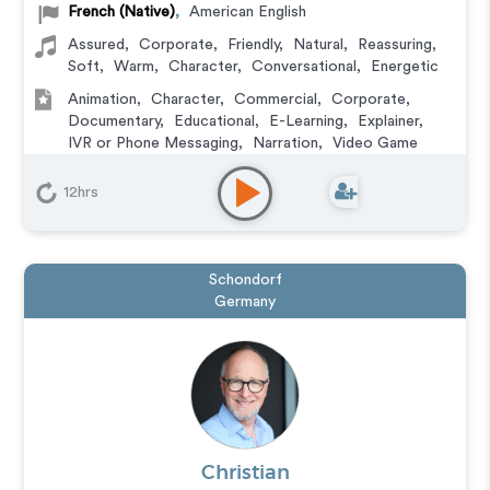
French (Native)
,
American English
Assured
,
Corporate
,
Friendly
,
Natural
,
Reassuring
,
Soft
,
Warm
,
Character
,
Conversational
,
Energetic
Animation
,
Character
,
Commercial
,
Corporate
,
Documentary
,
Educational
,
E-Learning
,
Explainer
,
IVR or Phone Messaging
,
Narration
,
Video Game
12hrs
Schondorf
Germany
Christian