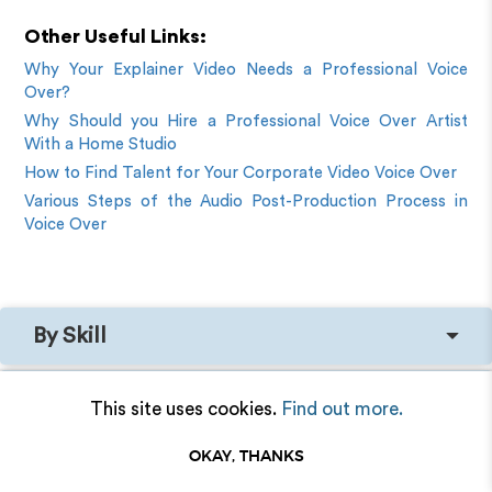
Other Useful Links:
Why Your Explainer Video Needs a Professional Voice
Over?
Why Should you Hire a Professional Voice Over Artist
With a Home Studio
How to Find Talent for Your Corporate Video Voice Over
Various Steps of the Audio Post-Production Process in
Voice Over
By Skill
By Language
This site uses cookies.
Find out more.
OKAY, THANKS
By Tone