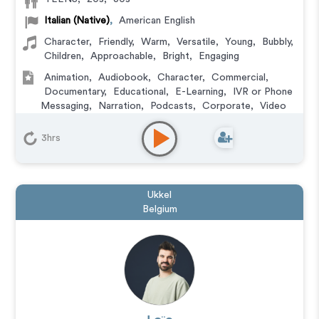
Italian (Native)
,
American English
Character
,
Friendly
,
Warm
,
Versatile
,
Young
,
Bubbly
,
Children
,
Approachable
,
Bright
,
Engaging
Animation
,
Audiobook
,
Character
,
Commercial
,
Documentary
,
Educational
,
E-Learning
,
IVR or Phone
Messaging
,
Narration
,
Podcasts
,
Corporate
,
Video
Game
3hrs
Ukkel
Belgium