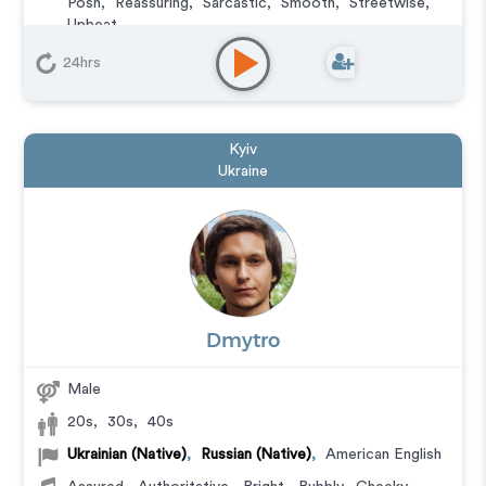
Posh
,
Reassuring
,
Sarcastic
,
Smooth
,
Streetwise
,
Upbeat
Commercial
,
Corporate
,
E-Learning
,
Explainer
,
24hrs
Documentary
,
Educational
,
IVR or Phone Messaging
,
Narration
,
Podcasts
,
Training
,
Character
Kyiv
Ukraine
Dmytro
Male
20s
,
30s
,
40s
Ukrainian (Native)
,
Russian (Native)
,
American English