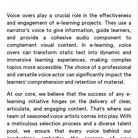
Voice overs play a crucial role in the effectiveness
and engagement of e-learning projects. They use a
narrator's voice to give information, guide learners,
and provide a cohesive audio component to
complement visual content. In e-learning, voice
overs can transform static text into dynamic and
immersive learning experiences, making complex
topics more accessible. The choice of a professional
and versatile voice actor can significantly impact the
learners' comprehension and retention of material.
At our core, we believe that the success of any e-
learning initiative hinges on the delivery of clear,
articulate, and engaging content. That's where our
team of seasoned voice artists comes into play. With
a meticulous selection process and a diverse talent
pool, we ensure that every voice behind our