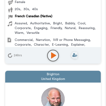
Female
20s
,
30s
,
40s
French Canadian (Native)
Assured
,
Authoritative
,
Bright
,
Bubbly
,
Cool
,
Corporate
,
Engaging
,
Friendly
,
Natural
,
Reassuring
,
Warm
,
Versatile
Commercial
,
Narration
,
IVR or Phone Messaging
,
Corporate
,
Character
,
E-Learning
,
Explainer
,
Podcasts
24hrs
Brighton
United Kingdom