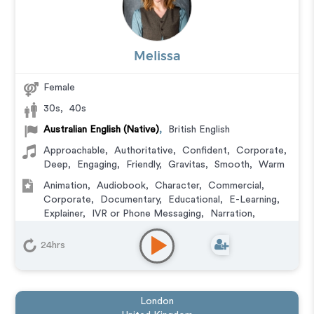
Melissa
Female
30s
,
40s
Australian English (Native)
,
British English
Approachable
,
Authoritative
,
Confident
,
Corporate
,
Deep
,
Engaging
,
Friendly
,
Gravitas
,
Smooth
,
Warm
Animation
,
Audiobook
,
Character
,
Commercial
,
Corporate
,
Documentary
,
Educational
,
E-Learning
,
Explainer
,
IVR or Phone Messaging
,
Narration
,
Podcasts
,
Training
24hrs
London