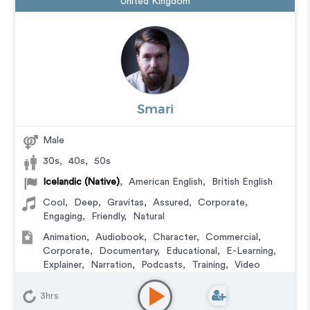
United Kingdom
Smari
Male
30s
,
40s
,
50s
Icelandic (Native)
,
American English
,
British English
Cool
,
Deep
,
Gravitas
,
Assured
,
Corporate
,
Engaging
,
Friendly
,
Natural
Animation
,
Audiobook
,
Character
,
Commercial
,
Corporate
,
Documentary
,
Educational
,
E-Learning
,
Explainer
,
Narration
,
Podcasts
,
Training
,
Video
Game
3hrs