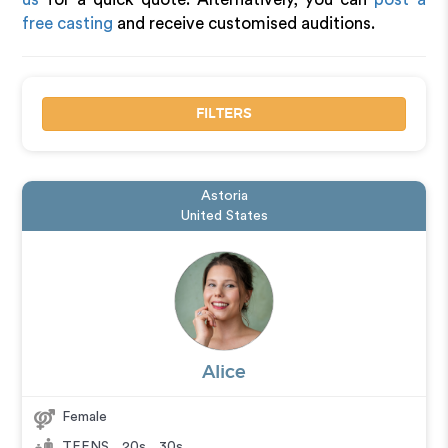
free casting
and receive customised auditions.
FILTERS
Astoria
United States
Alice
Female
TEENS
,
20s
,
30s