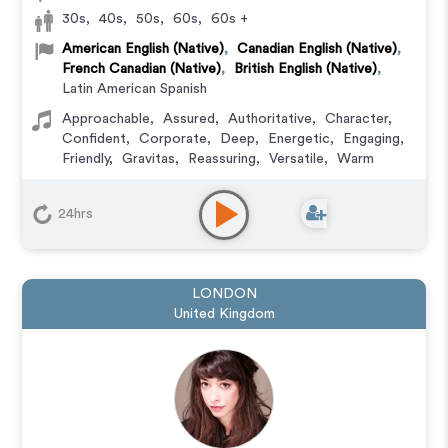
30s
,
40s
,
50s
,
60s
,
60s +
American English (Native)
,
Canadian English (Native)
,
French Canadian (Native)
,
British English (Native)
,
Latin American Spanish
Approachable
,
Assured
,
Authoritative
,
Character
,
Confident
,
Corporate
,
Deep
,
Energetic
,
Engaging
,
Friendly
,
Gravitas
,
Reassuring
,
Versatile
,
Warm
Character
,
Commercial
,
Corporate
,
Documentary
,
Educational
,
E-Learning
,
Explainer
,
IVR or Phone
24hrs
Messaging
,
Narration
,
Podcasts
,
Training
,
Video
Game
LONDON
United Kingdom