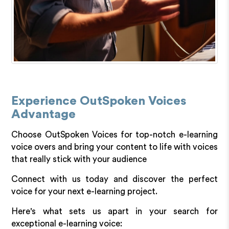
Experience OutSpoken Voices
Advantage
Choose OutSpoken Voices for top-notch e-learning
voice overs and bring your content to life with voices
that really stick with your audience
Connect with us today and discover the perfect
voice for your next e-learning project.
Here's what sets us apart in your search for
exceptional e-learning voice: