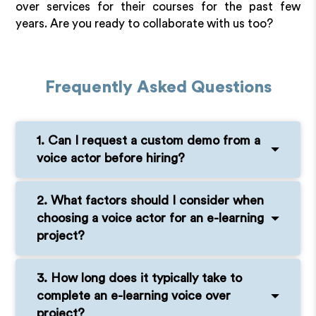
over services for their courses for the past few
years. Are you ready to collaborate with us too?
Frequently Asked Questions
1. Can I request a custom demo from a
voice actor before hiring?
2. What factors should I consider when
choosing a voice actor for an e-learning
project?
3. How long does it typically take to
complete an e-learning voice over
project?