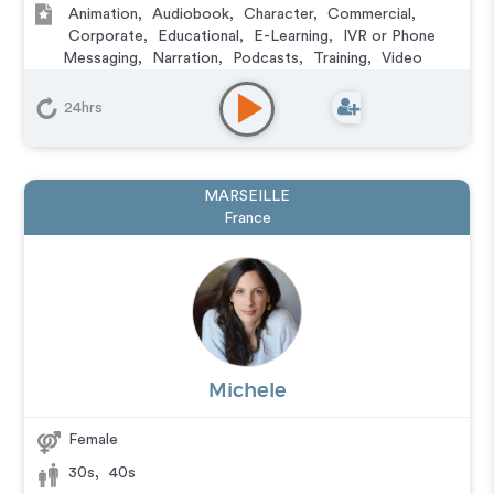
Animation
,
Audiobook
,
Character
,
Commercial
,
Corporate
,
Educational
,
E-Learning
,
IVR or Phone
Messaging
,
Narration
,
Podcasts
,
Training
,
Video
Game
24hrs
MARSEILLE
France
Michele
Female
30s
,
40s