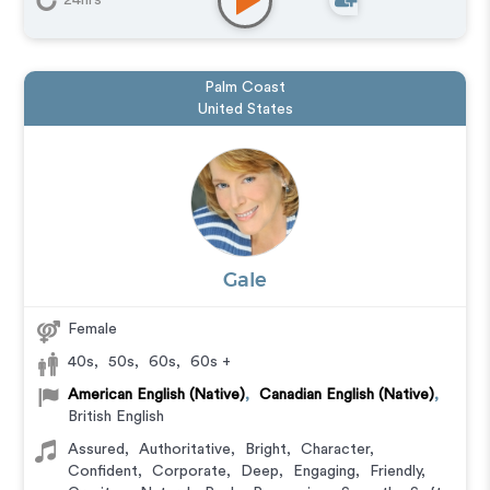
24hrs
Palm Coast
United States
Gale
Female
40s
,
50s
,
60s
,
60s +
American English (Native)
,
Canadian English (Native)
,
British English
Assured
,
Authoritative
,
Bright
,
Character
,
Confident
,
Corporate
,
Deep
,
Engaging
,
Friendly
,