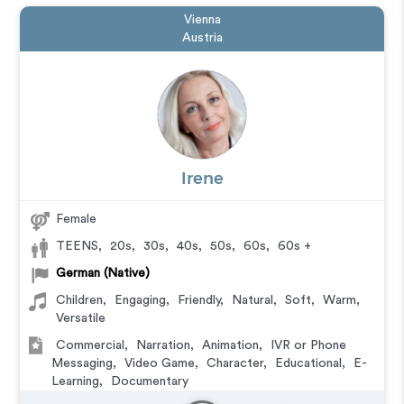
Vienna
Austria
Irene
Female
TEENS
,
20s
,
30s
,
40s
,
50s
,
60s
,
60s +
German (Native)
Children
,
Engaging
,
Friendly
,
Natural
,
Soft
,
Warm
,
Versatile
Commercial
,
Narration
,
Animation
,
IVR or Phone
Messaging
,
Video Game
,
Character
,
Educational
,
E-
Learning
,
Documentary