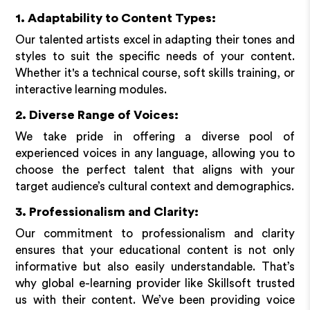
1. Adaptability to Content Types:
Our talented artists excel in adapting their tones and
styles to suit the specific needs of your content.
Whether it's a technical course, soft skills training, or
interactive learning modules.
2. Diverse Range of Voices:
We take pride in offering a diverse pool of
experienced voices in any language, allowing you to
choose the perfect talent that aligns with your
target audience’s cultural context and demographics.
3. Professionalism and Clarity:
Our commitment to professionalism and clarity
ensures that your educational content is not only
informative but also easily understandable. That’s
why global e-learning provider like Skillsoft trusted
us with their content. We’ve been providing voice