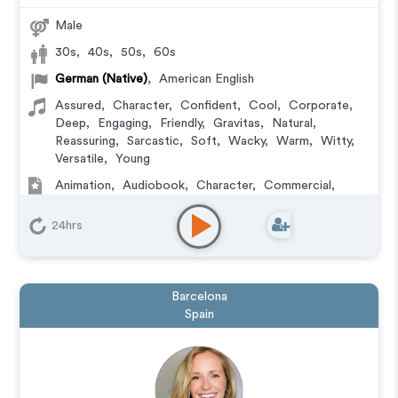
Male
30s
,
40s
,
50s
,
60s
German (Native)
,
American English
Assured
,
Character
,
Confident
,
Cool
,
Corporate
,
Deep
,
Engaging
,
Friendly
,
Gravitas
,
Natural
,
Reassuring
,
Sarcastic
,
Soft
,
Wacky
,
Warm
,
Witty
,
Versatile
,
Young
Animation
,
Audiobook
,
Character
,
Commercial
,
Corporate
,
Documentary
,
Educational
,
E-Learning
,
Explainer
,
IVR or Phone Messaging
,
Narration
,
24hrs
Podcasts
,
Training
,
Video Game
Barcelona
Spain