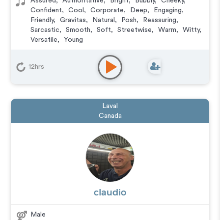
Assured
,
Authoritative
,
Bright
,
Bubbly
,
Cheeky
,
Confident
,
Cool
,
Corporate
,
Deep
,
Engaging
,
Friendly
,
Gravitas
,
Natural
,
Posh
,
Reassuring
,
Sarcastic
,
Smooth
,
Soft
,
Streetwise
,
Warm
,
Witty
,
Versatile
,
Young
Animation
,
Audiobook
,
Character
,
Commercial
,
Corporate
,
Documentary
,
Educational
,
E-Learning
,
12hrs
Explainer
,
IVR or Phone Messaging
,
Narration
,
Podcasts
,
Training
,
Video Game
Laval
Canada
claudio
Male