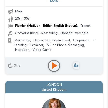
Loïc
Male
20s
,
30s
Flemish (Native)
,
British English (Native)
,
French
Conversational
,
Reassuring
,
Upbeat
,
Versatile
Animation
,
Character
,
Commercial
,
Corporate
,
E-
Learning
,
Explainer
,
IVR or Phone Messaging
,
Narration
,
Video Game
3hrs
LONDON
United Kingdom