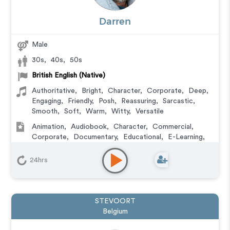
Darren
Male
30s
,
40s
,
50s
British English (Native)
Authoritative
,
Bright
,
Character
,
Corporate
,
Deep
,
Engaging
,
Friendly
,
Posh
,
Reassuring
,
Sarcastic
,
Smooth
,
Soft
,
Warm
,
Witty
,
Versatile
Animation
,
Audiobook
,
Character
,
Commercial
,
Corporate
,
Documentary
,
Educational
,
E-Learning
,
Explainer
,
IVR or Phone Messaging
,
Narration
,
Podcasts
,
Training
,
Video Game
24hrs
STEVOORT
Belgium