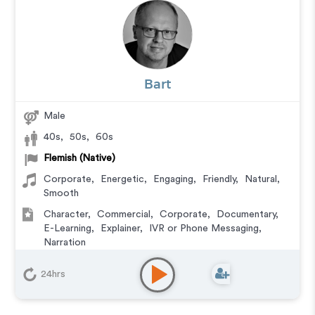
Bart
Male
40s
,
50s
,
60s
Flemish (Native)
Corporate
,
Energetic
,
Engaging
,
Friendly
,
Natural
,
Smooth
Character
,
Commercial
,
Corporate
,
Documentary
,
E-Learning
,
Explainer
,
IVR or Phone Messaging
,
Narration
24hrs