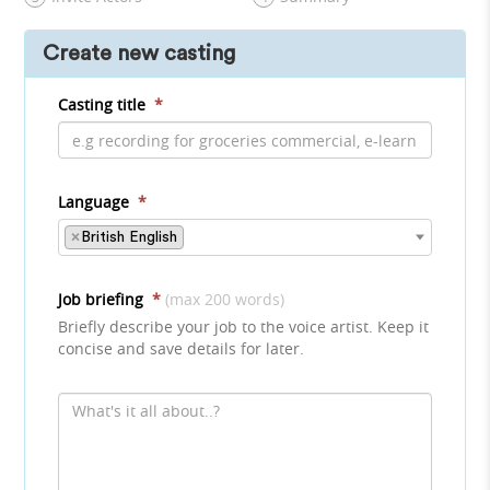
Create new casting
Casting title
*
Language
*
×
British English
Job briefing
*
(max 200 words)
Briefly describe your job to the voice artist. Keep it
concise and save details for later.