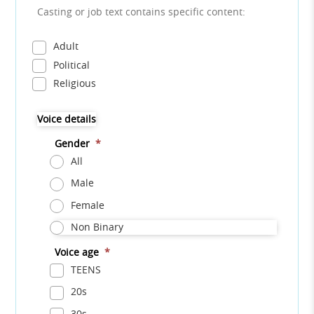
Casting or job text contains specific content:
Adult
Political
Religious
Voice details
Gender
*
All
Male
Female
Non Binary
Voice age
*
TEENS
20s
30s