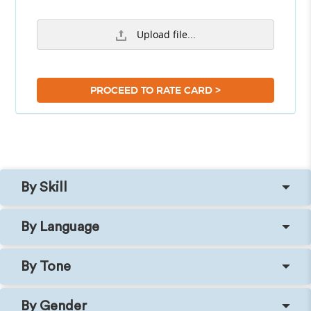
Upload file...
>
PROCEED TO RATE CARD
By Skill
By Language
By Tone
By Gender