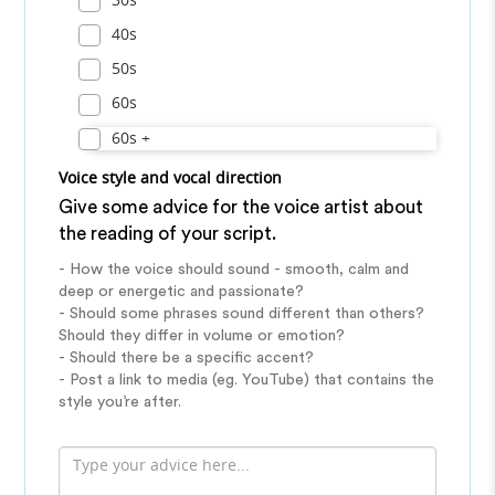
40s
50s
60s
60s +
Voice style and vocal direction
Give some advice for the voice artist about
the reading of your script.
- How the voice should sound - smooth, calm and
deep or energetic and passionate?
- Should some phrases sound different than others?
Should they differ in volume or emotion?
- Should there be a specific accent?
- Post a link to media (eg. YouTube) that contains the
style you’re after.