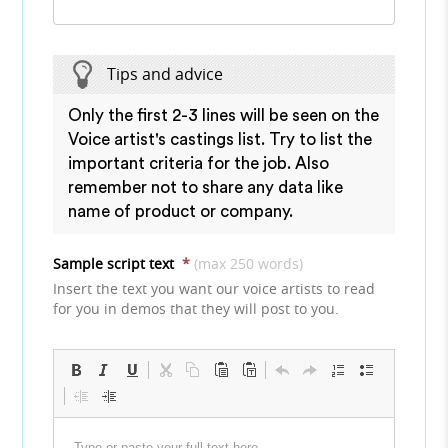
Tips and advice
Only the first 2-3 lines will be seen on the
Voice artist's castings list. Try to list the
important criteria for the job. Also
remember not to share any data like
name of product or company.
Sample script text
*
(max 250 words)
Insert the text you want our voice artists to read
for you in demos that they will post to you.