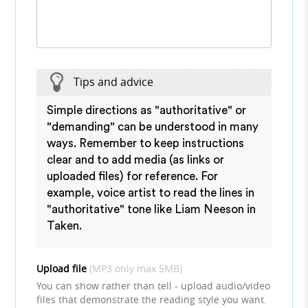
Tips and advice
Simple directions as "authoritative" or
"demanding" can be understood in many
ways. Remember to keep instructions
clear and to add media (as links or
uploaded files) for reference. For
example, voice artist to read the lines in
"authoritative" tone like Liam Neeson in
Taken.
Upload file
(MP3 only max 5MB)
You can show rather than tell - upload audio/video
files that demonstrate the reading style you want.