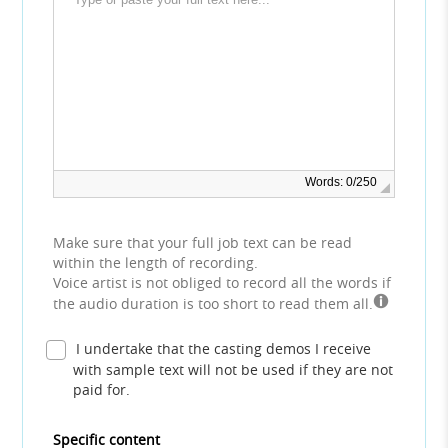
Words: 0/250
Make sure that your full job text can be read
within the length of recording.
Voice artist is not obliged to record all the words if
the audio duration is too short to read them all.
I undertake that the casting demos I receive
with sample text will not be used if they are not
paid for.
Specific content