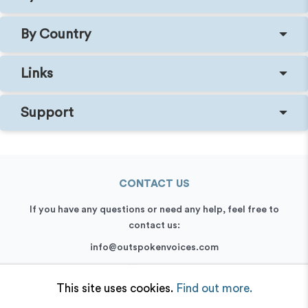
By Country
Links
Support
CONTACT US
If you have any questions or need any help, feel free to
contact us:
info@outspokenvoices.com
+44 (0) 208 6387 409
This site uses cookies.
Find out more.