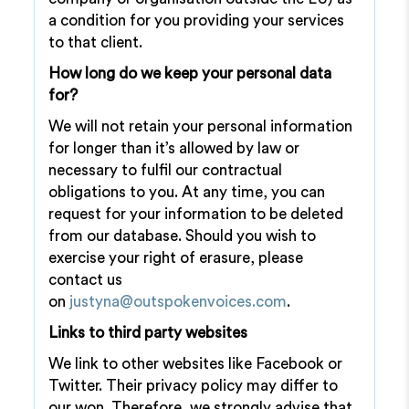
a condition for you providing your services
to that client.
How long do we keep your personal data
for?
We will not retain your personal information
for longer than it’s allowed by law or
necessary to fulfil our contractual
obligations to you. At any time, you can
request for your information to be deleted
from our database. Should you wish to
exercise your right of erasure, please
contact us
on
justyna@outspokenvoices.com
.
Links to third party websites
We link to other websites like Facebook or
Twitter. Their privacy policy may differ to
our won. Therefore, we strongly advise that