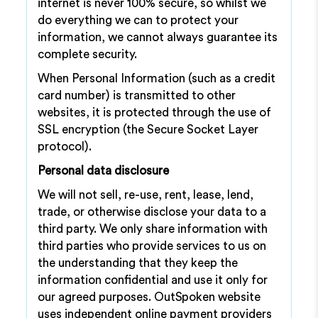
internet is never 100% secure, so whilst we
do everything we can to protect your
information, we cannot always guarantee its
complete security.
When Personal Information (such as a credit
card number) is transmitted to other
websites, it is protected through the use of
SSL encryption (the Secure Socket Layer
protocol).
Personal data disclosure
We will not sell, re-use, rent, lease, lend,
trade, or otherwise disclose your data to a
third party. We only share information with
third parties who provide services to us on
the understanding that they keep the
information confidential and use it only for
our agreed purposes. OutSpoken website
uses independent online payment providers