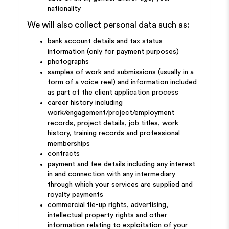
nationality
We will also collect personal data such as:
bank account details and tax status
information (only for payment purposes)
photographs
samples of work and submissions (usually in a
form of a voice reel) and information included
as part of the client application process
career history including
work/engagement/project/employment
records, project details, job titles, work
history, training records and professional
memberships
contracts
payment and fee details including any interest
in and connection with any intermediary
through which your services are supplied and
royalty payments
commercial tie-up rights, advertising,
intellectual property rights and other
information relating to exploitation of your