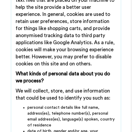
text files that are placed on your machine to
help the site provide a better user
experience. In general, cookies are used to
retain user preferences, store information
for things like shopping carts, and provide
anonymised tracking data to third party
applications like Google Analytics. As a rule,
cookies will make your browsing experience
better. However, you may prefer to disable
cookies on this site and on others.
What kinds of personal data about you do
we process?
We will collect, store, and use information
that could be used to identify you such as:
personal contact details like full name,
address(es), telephone number(s), personal
email address(es), language(s) spoken, country
of residence
date of birth, gender and/or age, your