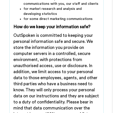
communications with you, our staff and clients
for market research and analysis and
developing statistics
for some direct marketing communications
How do we keep your information safe?
OutSpoken is committed to keeping your
personal information safe and secure. We
store the information you provide on
computer servers in a controlled, secure
environment, with protections from
unauthorised access, use or disclosure. In
addition, we limit access to your personal
data to those employees, agents, and other
third parties who have a business need to
know. They will only process your personal
data on our instructions and they are subject
to a duty of confidentiality. Please bear in
mind that data communication over the