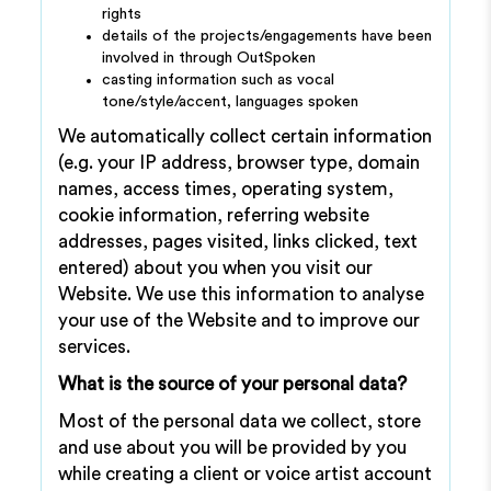
rights
details of the projects/engagements have been
involved in through OutSpoken
casting information such as vocal
tone/style/accent, languages spoken
We automatically collect certain information
(e.g. your IP address, browser type, domain
names, access times, operating system,
cookie information, referring website
addresses, pages visited, links clicked, text
entered) about you when you visit our
Website. We use this information to analyse
your use of the Website and to improve our
services.
What is the source of your personal data?
Most of the personal data we collect, store
and use about you will be provided by you
while creating a client or voice artist account