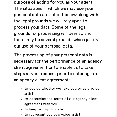
purpose of acting for you as your agent.
The situations in which we may use your
personal data are set out below along with
the legal grounds we will rely upon to
process your data. Some of the legal
grounds for processing will overlap and
there may be several grounds which justify
our use of your personal data.
The processing of your personal data is
necessary for the performance of an agency
client agreement or to enable us to take
steps at your request prior to entering into
an agency client agreement:
to decide whether we take you on as a voice
artist
to determine the terms of our agency client
agreement with you
to keep you up to date
to represent you as a voice artist