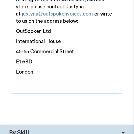
store, please contact Justyna
at
justyna@outspokenvoices.com
or write
to us on the address below:
OutSpoken Ltd
International House
45-55 Commercial Street
E1 6BD
London
By Skill