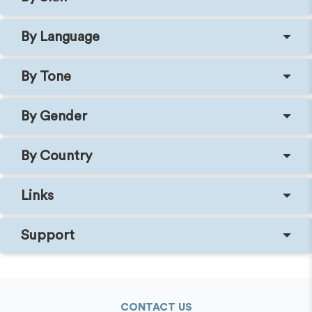
By Language
By Tone
By Gender
By Country
Links
Support
CONTACT US