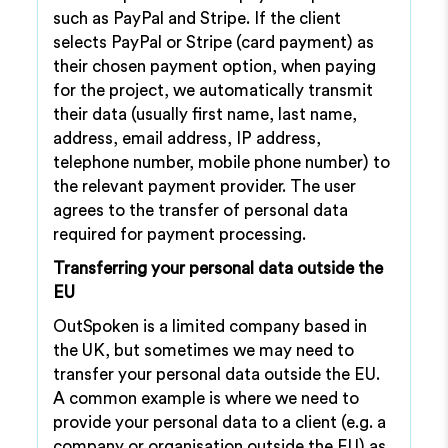
such as PayPal and Stripe. If the client
selects PayPal or Stripe (card payment) as
their chosen payment option, when paying
for the project, we automatically transmit
their data (usually first name, last name,
address, email address, IP address,
telephone number, mobile phone number) to
the relevant payment provider. The user
agrees to the transfer of personal data
required for payment processing.
Transferring your personal data outside the
EU
OutSpoken is a limited company based in
the UK, but sometimes we may need to
transfer your personal data outside the EU.
A common example is where we need to
provide your personal data to a client (e.g. a
company or organisation outside the EU) as