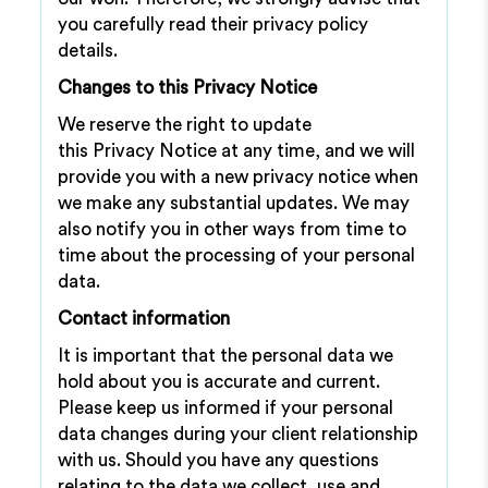
you carefully read their privacy policy
details.
Changes to this Privacy Notice
We reserve the right to update
this Privacy Notice at any time, and we will
provide you with a new privacy notice when
we make any substantial updates. We may
also notify you in other ways from time to
time about the processing of your personal
data.
Contact information
It is important that the personal data we
hold about you is accurate and current.
Please keep us informed if your personal
data changes during your client relationship
with us. Should you have any questions
relating to the data we collect, use and