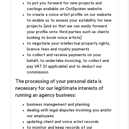
to put you forward for new projects and
castings available on OutSpoken website
to create a voice artist profile on our website
to enable us to assess your suitability for new
projects [and so that we can easily forward
your profile onto third parties such as clients
looking to book voice artists]
to negotiate your intellectual property rights,
licence fees and royalty payments
to collect and receive payments on your
behalf, to undertake invoicing, to collect and
pay VAT (if applicable) and to deduct our
commission
The processing of your personal data is
necessary for our legitimate interests of
running an agency business:
business management and planning
dealing with legal disputes involving you and/or
our employees
updating client and voice artist records
to monitor and keep records of our