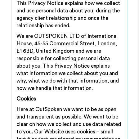
This Privacy Notice explains how we collect
and use personal data about you, during the
agency client relationship and once the
relationship has ended.
We are OUTSPOKEN LTD of International
House, 45-55 Commercial Street, London,
E1 6BD, United Kingdom and we are
responsible for collecting personal data
about you. This Privacy Notice explains
what information we collect about you and
why, what we do with that information, and
how we handle that information.
Cookies
Here at OutSpoken we want to be as open
and transparent as possible. We want to be
clear on how we collect and use data related
to you. Our Website uses cookies – small