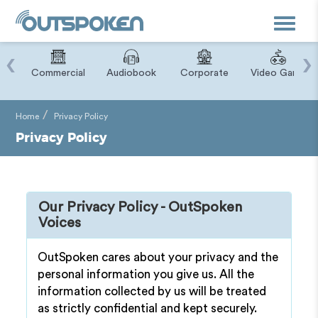
Toggle
navigat
‹
›
ry
Commercial
Audiobook
Corporate
Video Game
Home
Privacy Policy
Privacy Policy
Our Privacy Policy - OutSpoken
Voices
OutSpoken cares about your privacy and the
personal information you give us. All the
information collected by us will be treated
as strictly confidential and kept securely.