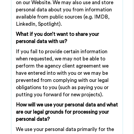
on our Website. We may also use and store
personal data about you from information
available from public sources (e.g. IMDB,
LinkedIn, Spotlight).
What if you don’t want to share your
personal data with us?
If you fail to provide certain information
when requested, we may not be able to
perform the agency client agreement we
have entered into with you or we may be
prevented from complying with our legal
obligations to you (such as paying you or
putting you forward for new projects).
How will we use your personal data and what
are our legal grounds for processing your
personal data?
We use your personal data primarily for the