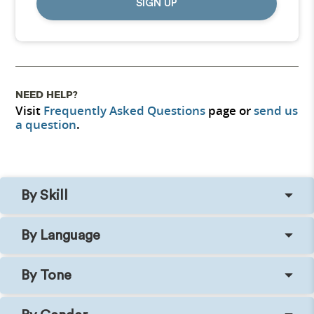
SIGN UP
NEED HELP?
Visit
Frequently Asked Questions
page or
send us
a question
.
By Skill
By Language
By Tone