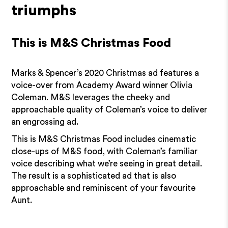
triumphs
This is M&S Christmas Food
Marks & Spencer’s 2020 Christmas ad features a
voice-over from Academy Award winner Olivia
Coleman. M&S leverages the cheeky and
approachable quality of Coleman’s voice to deliver
an engrossing ad.
This is M&S Christmas Food includes cinematic
close-ups of M&S food, with Coleman’s familiar
voice describing what we’re seeing in great detail.
The result is a sophisticated ad that is also
approachable and reminiscent of your favourite
Aunt.