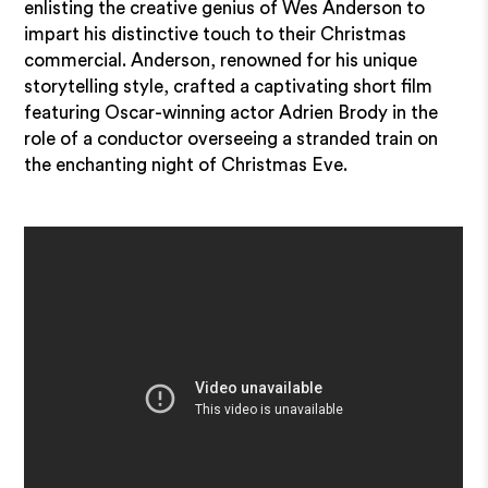
enlisting the creative genius of Wes Anderson to
impart his distinctive touch to their Christmas
commercial. Anderson, renowned for his unique
storytelling style, crafted a captivating short film
featuring Oscar-winning actor Adrien Brody in the
role of a conductor overseeing a stranded train on
the enchanting night of Christmas Eve.