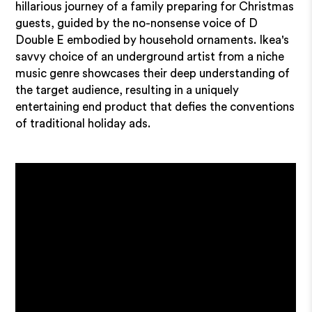
hillarious journey of a family preparing for Christmas
guests, guided by the no-nonsense voice of D
Double E embodied by household ornaments. Ikea's
savvy choice of an underground artist from a niche
music genre showcases their deep understanding of
the target audience, resulting in a uniquely
entertaining end product that defies the conventions
of traditional holiday ads.