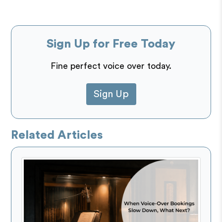
Sign Up for Free Today
Fine perfect voice over today.
Sign Up
Related Articles