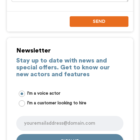
SEND
Newsletter
Stay up to date with news and
special offers. Get to know our
new actors and features
I'm a voice actor
I'm a customer looking to hire