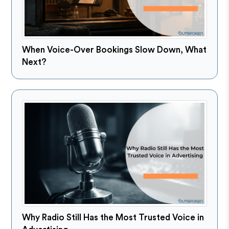
When Voice-Over Bookings Slow Down, What
Next?
Why Radio Still Has the Most Trusted Voice in