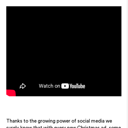
Thanks to the growing power of social media we
surely know that with every new Christmas ad, some