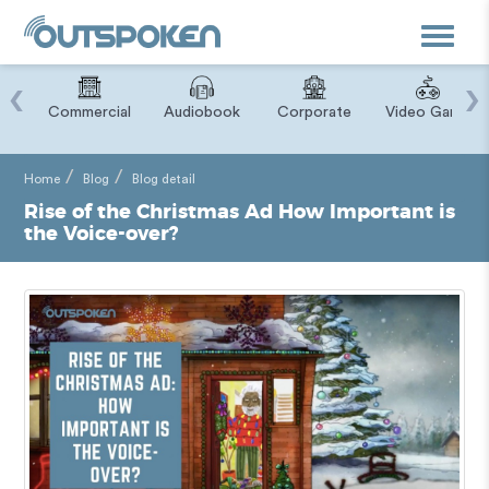
Toggle
navigat
‹
›
ry
Commercial
Audiobook
Corporate
Video Game
Home
Blog
Blog detail
Rise of the Christmas Ad How Important is
the Voice-over?