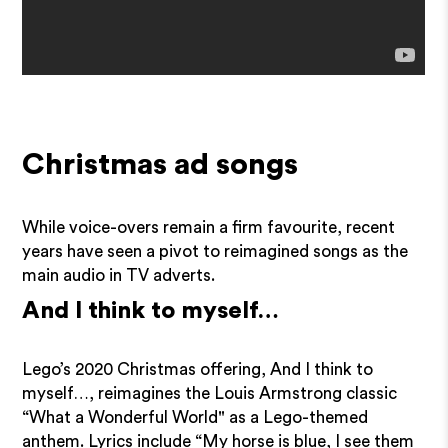
Christmas ad songs
While voice-overs remain a firm favourite, recent
years have seen a pivot to reimagined songs as the
main audio in TV adverts.
And I think to myself…
Lego’s 2020 Christmas offering, And I think to
myself…, reimagines the Louis Armstrong classic
“What a Wonderful World" as a Lego-themed
anthem. Lyrics include “My horse is blue, I see them