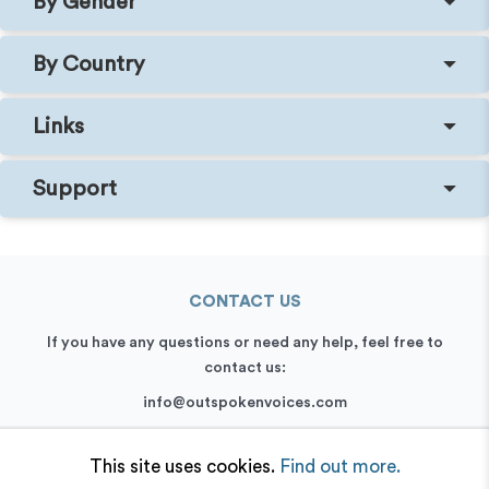
By Gender
By Country
Links
Support
CONTACT US
If you have any questions or need any help, feel free to
contact us:
info@outspokenvoices.com
+44 (0) 208 6387 409
This site uses cookies.
Find out more.