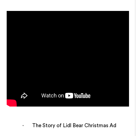
· The Story of Lidl Bear Christmas Ad