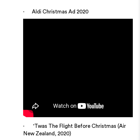
· Aldi Christmas Ad 2020
· 'Twas The Flight Before Christmas (Air
New Zealand, 2020)