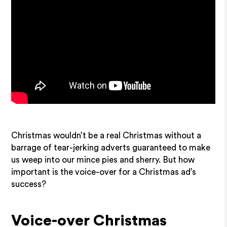
Christmas wouldn’t be a real Christmas without a
barrage of tear-jerking adverts guaranteed to make
us weep into our mince pies and sherry. But how
important is the voice-over for a Christmas ad’s
success?
Voice-over Christmas