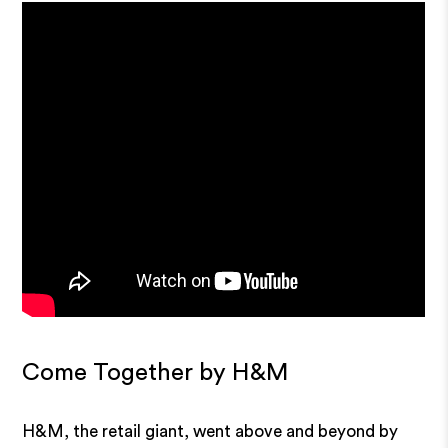
Come Together by H&M
H&M, the retail giant, went above and beyond by