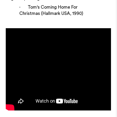
· Tom's Coming Home For
Christmas (Hallmark USA, 1990)