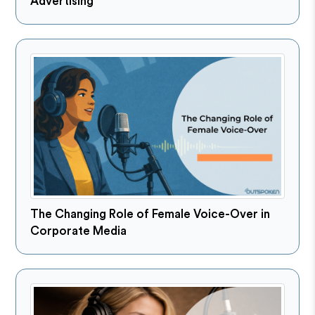
Advertising
The Changing Role of Female Voice-Over in
Corporate Media