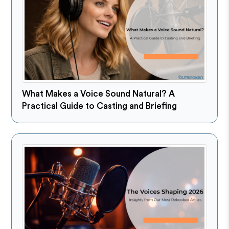
What Makes a Voice Sound Natural? A
Practical Guide to Casting and Briefing