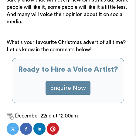
people will like it, some people will like it a little less.
And many will voice their opinion about it on social
media.
What's your favourite Christmas advert of all time?
Let us know in the comments below!
Ready to Hire a Voice Artist?
Enquire Now
December 22nd at 12:00am