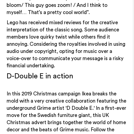
bloom/ This guy goes zoom! / And I think to
myself… That’s a pretty cool world”.
Lego has received mixed reviews for the creative
interpretation of the classic song. Some audience
members love quirky twist while others find it
annoying. Considering the royalties involved in using
audio under copyright, opting for music over a
voice-over to communicate your message is a risky
financial undertaking.
D-Double E in action
In this 2019 Christmas campaign Ikea breaks the
mold with a very creative collaboration featuring the
underground Grime artist 'D Double E.' In a first-ever
move for the Swedish furniture giant, this UK
Christmas advert brings together the world of home
decor and the beats of Grime music. Follow the