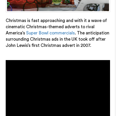
Christmas is fast approaching and with it a wave of
cinematic Christmas-themed adverts to rival
America’s
Super Bowl commercials
. The anticipation
surrounding Christmas ads in the UK took off after
John Lewis’s first Christmas advert in 2007.