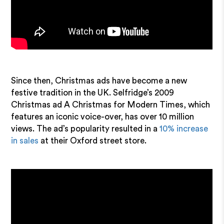
Since then, Christmas ads have become a new
festive tradition in the UK. Selfridge’s 2009
Christmas ad A Christmas for Modern Times, which
features an iconic voice-over, has over 10 million
views. The ad’s popularity resulted in a
10% increase
in sales
at their Oxford street store.