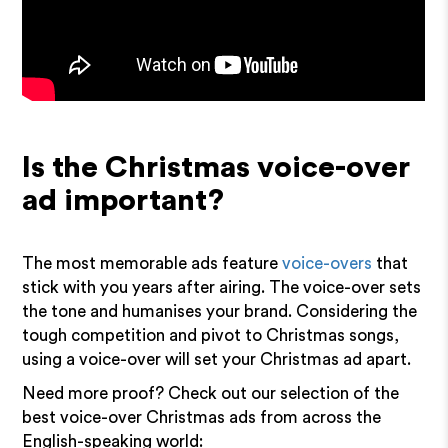
Is the Christmas voice-over
ad important?
The most memorable ads feature
voice-overs
that
stick with you years after airing. The voice-over sets
the tone and humanises your brand. Considering the
tough competition and pivot to Christmas songs,
using a voice-over will set your Christmas ad apart.
Need more proof? Check out our selection of the
best voice-over Christmas ads from across the
English-speaking world: