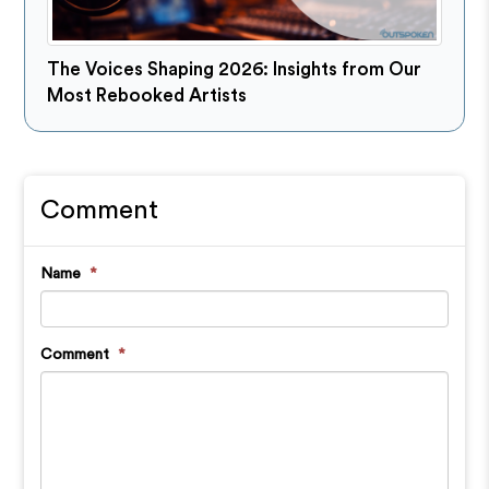
The Voices Shaping 2026: Insights from Our
Most Rebooked Artists
Comment
Name
*
Comment
*