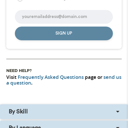
SIGN UP
NEED HELP?
Visit
Frequently Asked Questions
page or
send us
a question
.
By Skill
By Language