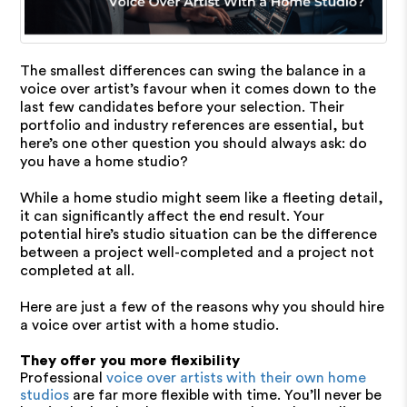
The smallest differences can swing the balance in a
voice over artist’s favour when it comes down to the
last few candidates before your selection. Their
portfolio and industry references are essential, but
here’s one other question you should always ask: do
you have a home studio?
While a home studio might seem like a fleeting detail,
it can significantly affect the end result. Your
potential hire’s studio situation can be the difference
between a project well-completed and a project not
completed at all.
Here are just a few of the reasons why you should hire
a voice over artist with a home studio.
They offer you more flexibility
Professional
voice over artists with their own home
studios
are far more flexible with time. You’ll never be