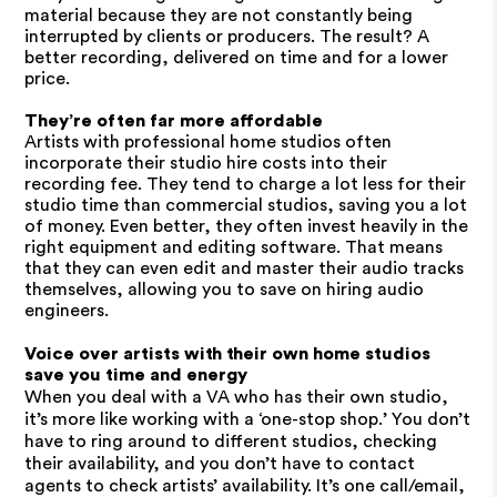
material because they are not constantly being
interrupted by clients or producers. The result? A
better recording, delivered on time and for a lower
price.
They’re often far more affordable
Artists with professional home studios often
incorporate their studio hire costs into their
recording fee. They tend to charge a lot less for their
studio time than commercial studios, saving you a lot
of money. Even better, they often invest heavily in the
right equipment and editing software. That means
that they can even edit and master their audio tracks
themselves, allowing you to save on hiring audio
engineers.
Voice over artists with their own home studios
save you time and energy
When you deal with a VA who has their own studio,
it’s more like working with a ‘one-stop shop.’ You don’t
have to ring around to different studios, checking
their availability, and you don’t have to contact
agents to check artists’ availability. It’s one call/email,