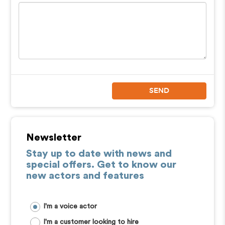
SEND
Newsletter
Stay up to date with news and
special offers. Get to know our
new actors and features
I'm a voice actor
I'm a customer looking to hire