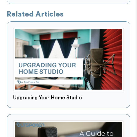
Related Articles
Upgrading Your Home Studio