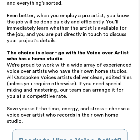
and everything’s sorted.
Even better, when you employ a pro artist, you know
the job will be done quickly and efficiently. You’ll
immediately learn whether the artist is available for
the job, and you are put directly in touch to discuss
your project's details.
The choice is clear - go with the Voice over Artist
who has a home studio
We’re proud to work with a wide array of experienced
voice over artists who have their own home studios.
All Outspoken Voices artists deliver clean, edited files
(unless you require otherwise). If you need special
mixing and mastering, our team can arrange it for
you at a competitive rate.
Save yourself the time, energy, and stress – choose a
voice over artist who records in their own home
studio.