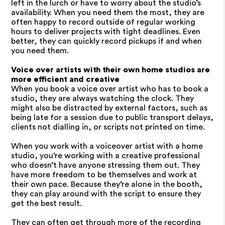
left in the lurch or have to worry about the studio’s
availability. When you need them the most, they are
often happy to record outside of regular working
hours to deliver projects with tight deadlines. Even
better, they can quickly record pickups if and when
you need them.
Voice over artists with their own home studios are
more efficient and creative
When you book a voice over artist who has to book a
studio, they are always watching the clock. They
might also be distracted by external factors, such as
being late for a session due to public transport delays,
clients not dialling in, or scripts not printed on time.
When you work with a voiceover artist with a home
studio, you’re working with a creative professional
who doesn’t have anyone stressing them out. They
have more freedom to be themselves and work at
their own pace. Because they’re alone in the booth,
they can play around with the script to ensure they
get the best result.
They can often get through more of the recording