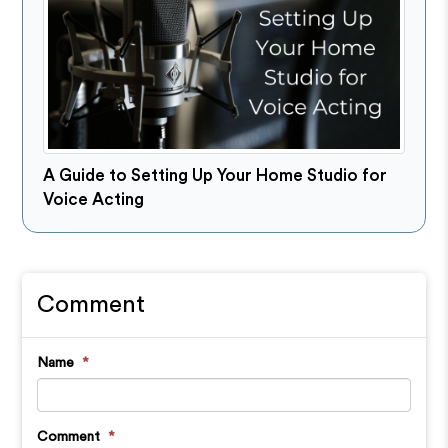
A Guide to Setting Up Your Home Studio for
Voice Acting
Comment
Name
*
Comment
*