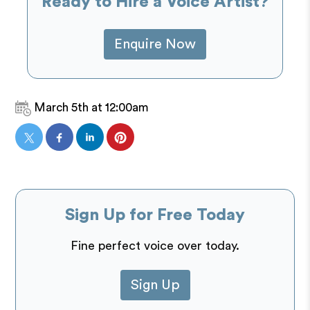
Ready to Hire a Voice Artist?
Enquire Now
March 5th at 12:00am
Sign Up for Free Today
Fine perfect voice over today.
Sign Up