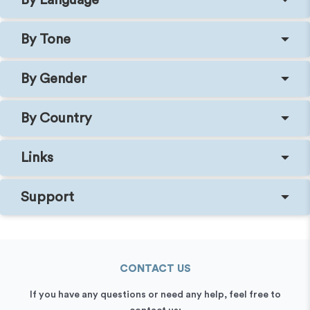
By Tone
By Gender
By Country
Links
Support
CONTACT US
If you have any questions or need any help, feel free to