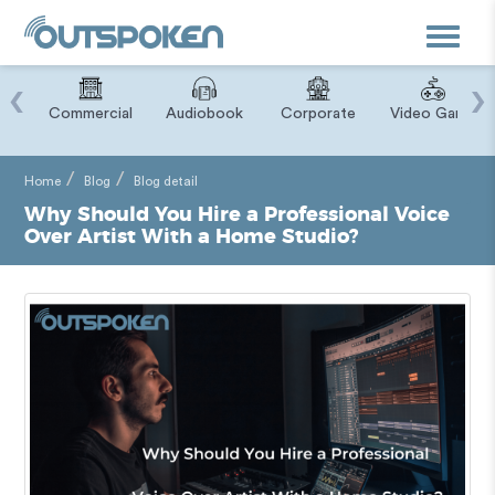
Toggle
navigat
‹
›
ry
Commercial
Audiobook
Corporate
Video Game
Home
Blog
Blog detail
Why Should You Hire a Professional Voice
Over Artist With a Home Studio?