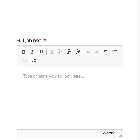
Full job text
*
Words: 0