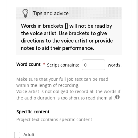
Tips and advice
Words in brackets [] will not be read by
the voice artist. Use brackets to give
directions to the voice artist or provide
notes to aid their performance.
Word count
*
Script contains:
words.
Make sure that your full job text can be read
within the length of recording.
Voice artist is not obliged to record all the words if
the audio duration is too short to read them all.
Specific content
Project text contains specific content:
Adult