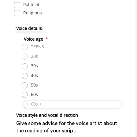
Political
Religious
Voice details
Voice age
*
TEENS
20s
30s
40s
50s
60s
60s +
Voice style and vocal direction
Give some advice for the voice artist about
the reading of your script.