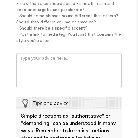
- How the voice should sound - smooth, calm and
deep or energetic and passionate?
- Should some phrases sound different than others?
Should they differ in volume or emotion?
- Should there be a specific accent?
- Post a link to media (eg. YouTube) that contains the
style you’re after.
Tips and advice
Simple directions as "authoritative" or
"demanding" can be understood in many
ways. Remember to keep instructions