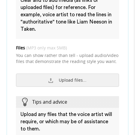
clear and to add media (as links or
uploaded files) for reference. For
example, voice artist to read the lines in
"authoritative" tone like Liam Neeson in
Taken.
Files
(MP3 only max 5MB)
You can show rather than tell - upload audio/video
files that demonstrate the reading style you want.
Upload files...
Tips and advice
Upload any files that the voice artist will
require, or which may be of assistance
to them.