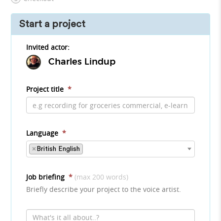
Start a project
Invited actor:
Charles Lindup
Project title
*
Language
*
×
British English
Job briefing
*
(max 200 words)
Briefly describe your project to the voice artist.