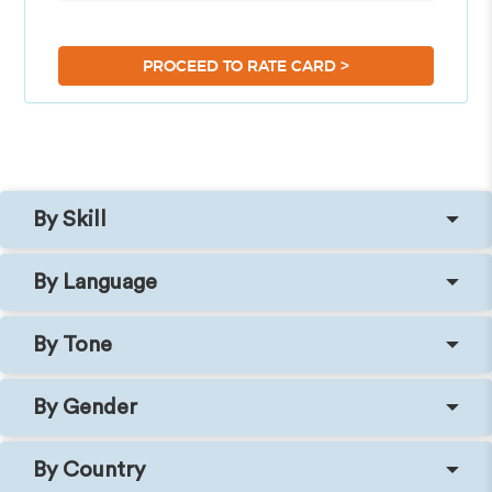
>
PROCEED TO RATE CARD
By Skill
By Language
By Tone
By Gender
By Country