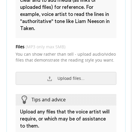
clear and to add media (as links or
uploaded files) for reference. For
example, voice artist to read the lines in
"authoritative" tone like Liam Neeson in
Taken.
Files
(MP3 only max 5MB)
You can show rather than tell - upload audio/video
files that demonstrate the reading style you want.
Upload files...
Tips and advice
Upload any files that the voice artist will
require, or which may be of assistance
to them.