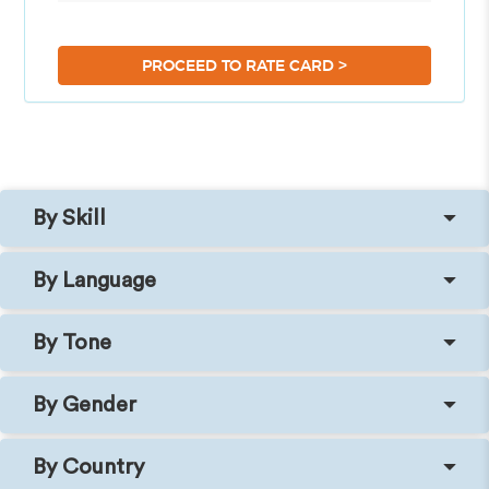
>
PROCEED TO RATE CARD
By Skill
By Language
By Tone
By Gender
By Country