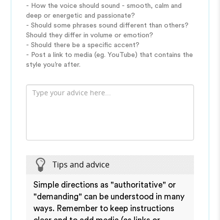
- How the voice should sound - smooth, calm and
deep or energetic and passionate?
- Should some phrases sound different than others?
Should they differ in volume or emotion?
- Should there be a specific accent?
- Post a link to media (eg. YouTube) that contains the
style you’re after.
Tips and advice
Simple directions as "authoritative" or
"demanding" can be understood in many
ways. Remember to keep instructions