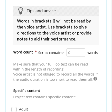
Tips and advice
Words in brackets [] will not be read by
the voice artist. Use brackets to give
directions to the voice artist or provide
notes to aid their performance.
Word count
*
Script contains:
words.
Make sure that your full job text can be read
within the length of recording.
Voice artist is not obliged to record all the words if
the audio duration is too short to read them all.
Specific content
Project text contains specific content:
Adult