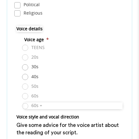
Political
Religious
Voice details
Voice age
*
TEENS
20s
30s
40s
50s
60s
60s +
Voice style and vocal direction
Give some advice for the voice artist about
the reading of your script.