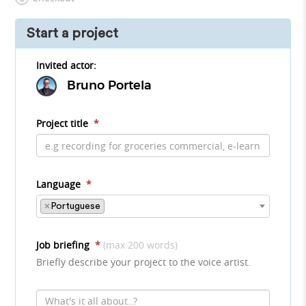
Start a project
Invited actor:
Bruno Portela
Project title
*
Language
*
×
Portuguese
Job briefing
*
(max 200 words)
Briefly describe your project to the voice artist.