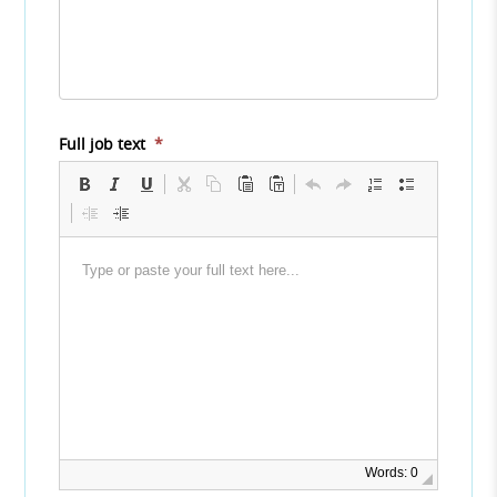
Full job text
*
Words: 0