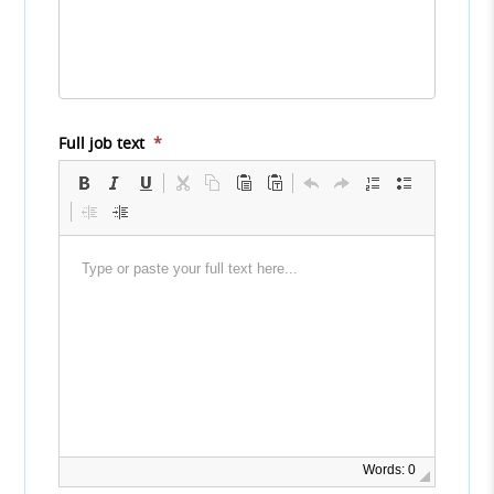
Full job text
*
Words: 0