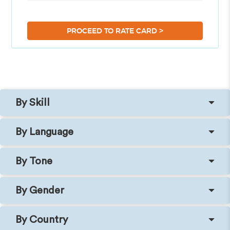
>
PROCEED TO RATE CARD
By Skill
By Language
By Tone
By Gender
By Country