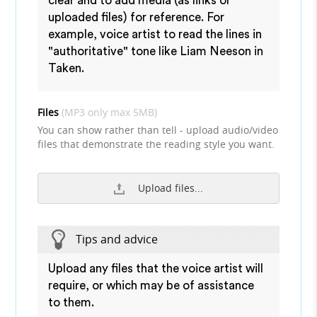
clear and to add media (as links or
uploaded files) for reference. For
example, voice artist to read the lines in
"authoritative" tone like Liam Neeson in
Taken.
Files
(MP3 only max 5MB)
You can show rather than tell - upload audio/video
files that demonstrate the reading style you want.
Upload files...
Tips and advice
Upload any files that the voice artist will
require, or which may be of assistance
to them.