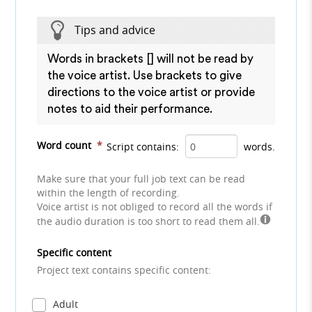
Tips and advice
Words in brackets [] will not be read by
the voice artist. Use brackets to give
directions to the voice artist or provide
notes to aid their performance.
Word count
*
Script contains:
words.
Make sure that your full job text can be read
within the length of recording.
Voice artist is not obliged to record all the words if
the audio duration is too short to read them all.
Specific content
Project text contains specific content:
Adult