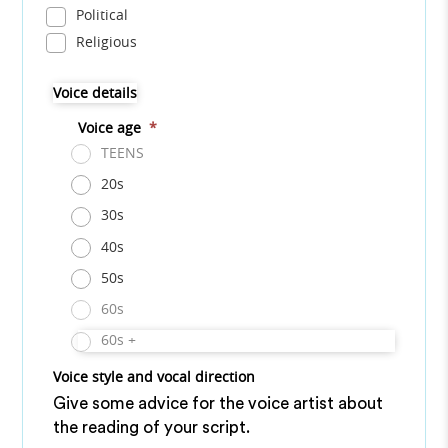
Political
Religious
Voice details
Voice age
*
TEENS
20s
30s
40s
50s
60s
60s +
Voice style and vocal direction
Give some advice for the voice artist about
the reading of your script.