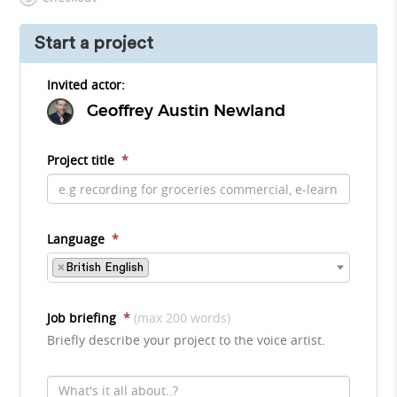
Start a project
Invited actor:
Geoffrey Austin Newland
Project title
*
Language
*
×
British English
Job briefing
*
(max 200 words)
Briefly describe your project to the voice artist.