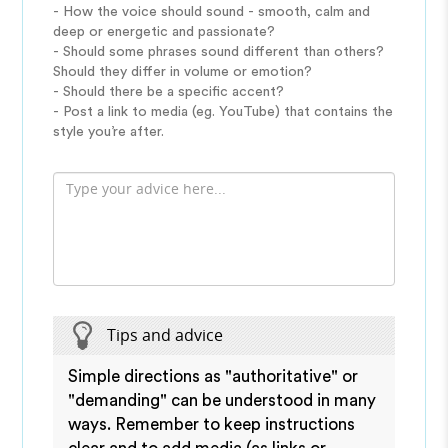
- How the voice should sound - smooth, calm and
deep or energetic and passionate?
- Should some phrases sound different than others?
Should they differ in volume or emotion?
- Should there be a specific accent?
- Post a link to media (eg. YouTube) that contains the
style you’re after.
Tips and advice
Simple directions as "authoritative" or
"demanding" can be understood in many
ways. Remember to keep instructions