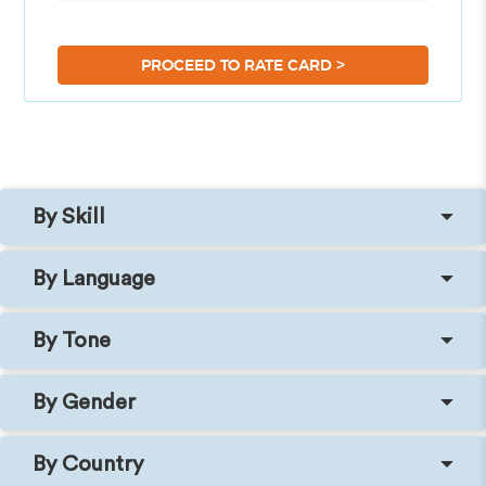
>
PROCEED TO RATE CARD
By Skill
By Language
By Tone
By Gender
By Country