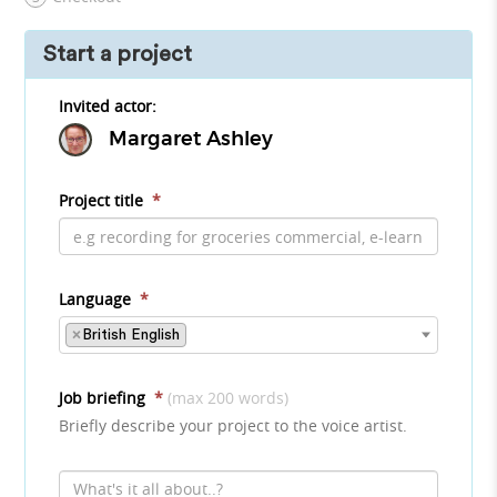
Start a project
Invited actor:
Margaret Ashley
Project title
*
Language
*
×
British English
Job briefing
*
(max 200 words)
Briefly describe your project to the voice artist.