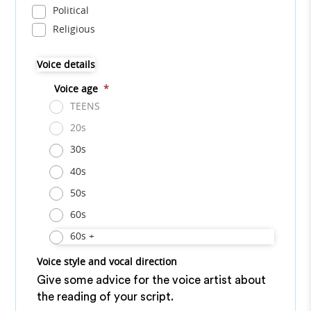
Political
Religious
Voice details
Voice age
*
TEENS
20s
30s
40s
50s
60s
60s +
Voice style and vocal direction
Give some advice for the voice artist about
the reading of your script.