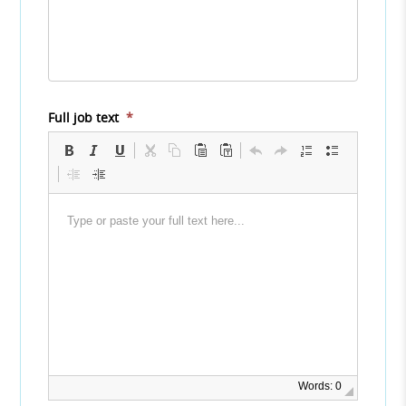
Full job text
*
Words: 0