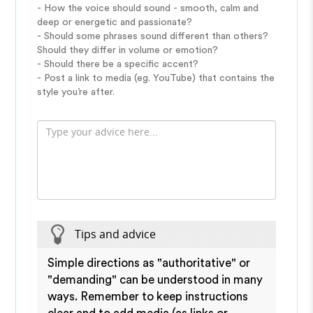
- How the voice should sound - smooth, calm and
deep or energetic and passionate?
- Should some phrases sound different than others?
Should they differ in volume or emotion?
- Should there be a specific accent?
- Post a link to media (eg. YouTube) that contains the
style you’re after.
Tips and advice
Simple directions as "authoritative" or
"demanding" can be understood in many
ways. Remember to keep instructions