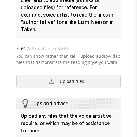
clear and to add media (as links or
uploaded files) for reference. For
example, voice artist to read the lines in
"authoritative" tone like Liam Neeson in
Taken.
Files
(MP3 only max 5MB)
You can show rather than tell - upload audio/video
files that demonstrate the reading style you want.
Upload files...
Tips and advice
Upload any files that the voice artist will
require, or which may be of assistance
to them.