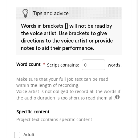
Tips and advice
Words in brackets [] will not be read by
the voice artist. Use brackets to give
directions to the voice artist or provide
notes to aid their performance.
Word count
*
Script contains:
words.
Make sure that your full job text can be read
within the length of recording.
Voice artist is not obliged to record all the words if
the audio duration is too short to read them all.
Specific content
Project text contains specific content:
Adult