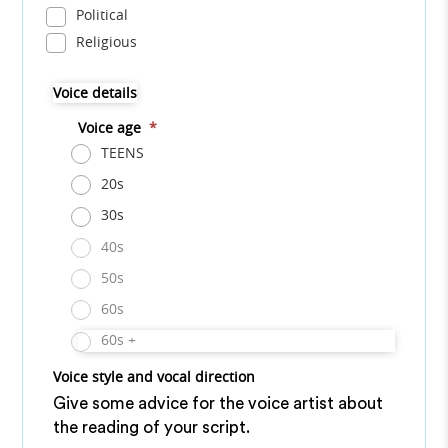
Political
Religious
Voice details
Voice age
*
TEENS
20s
30s
40s
50s
60s
60s +
Voice style and vocal direction
Give some advice for the voice artist about
the reading of your script.