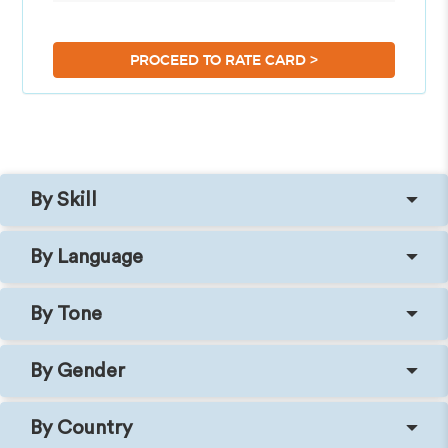
>
PROCEED TO RATE CARD
By Skill
By Language
By Tone
By Gender
By Country