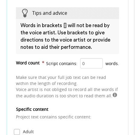
Tips and advice
Words in brackets [] will not be read by
the voice artist. Use brackets to give
directions to the voice artist or provide
notes to aid their performance.
Word count
*
Script contains:
words.
Make sure that your full job text can be read
within the length of recording.
Voice artist is not obliged to record all the words if
the audio duration is too short to read them all.
Specific content
Project text contains specific content:
Adult