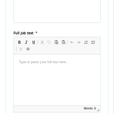
Full job text
*
Words: 0