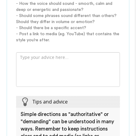
- How the voice should sound - smooth, calm and
deep or energetic and passionate?
- Should some phrases sound different than others?
Should they differ in volume or emotion?
- Should there be a specific accent?
- Post a link to media (eg. YouTube) that contains the
style you’re after.
Tips and advice
Simple directions as "authoritative" or
"demanding" can be understood in many
ways. Remember to keep instructions