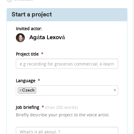
Start a project
Invited actor:
Agáta Lexová
Project title
*
Language
*
×
Czech
Job briefing
*
(max 200 words)
Briefly describe your project to the voice artist.