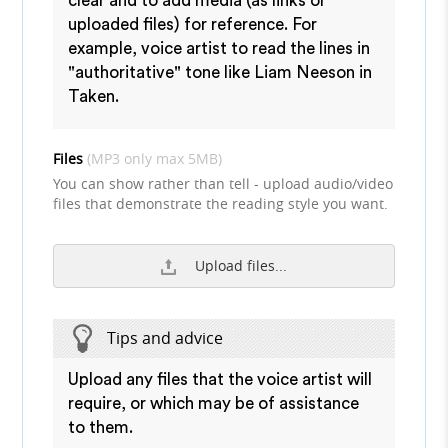
clear and to add media (as links or
uploaded files) for reference. For
example, voice artist to read the lines in
"authoritative" tone like Liam Neeson in
Taken.
Files
(MP3 only max 5MB)
You can show rather than tell - upload audio/video
files that demonstrate the reading style you want.
Upload files...
Tips and advice
Upload any files that the voice artist will
require, or which may be of assistance
to them.