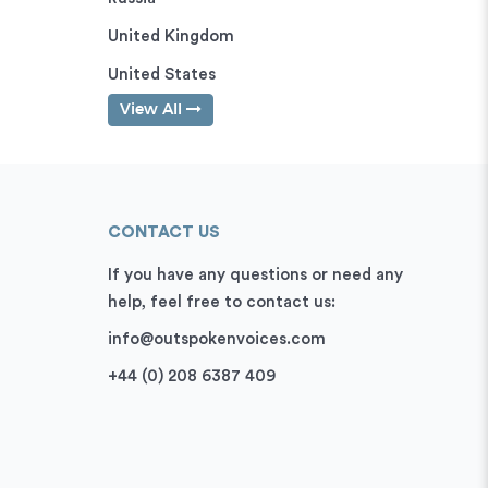
United Kingdom
United States
View All
CONTACT US
If you have any questions or need any
help, feel free to contact us:
info@outspokenvoices.com
+44 (0) 208 6387 409