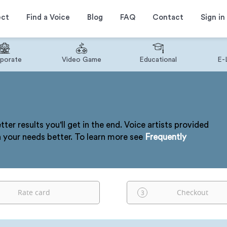
ect
Find a Voice
Blog
FAQ
Contact
Sign in
porate
Video Game
Educational
E-
tter results you'll get in the end. Voice artists provided
h your needs better. To learn more see
Frequently
Rate card
Checkout
3