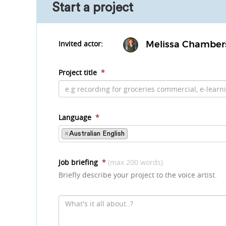
Start a project
Invited actor:
Melissa Chamber
Project title
*
Language
*
×
Australian English
Job briefing
*
(max 200 words)
Briefly describe your project to the voice artist.