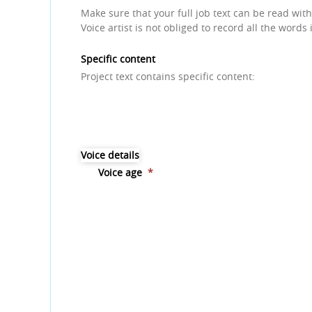
Make sure that your full job text can be read with
Voice artist is not obliged to record all the words 
Specific content
Project text contains specific content:
Voice details
Voice age
*