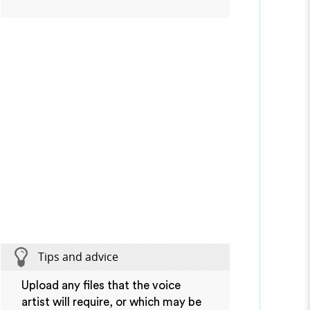
Tips and advice
Upload any files that the voice
artist will require, or which may be