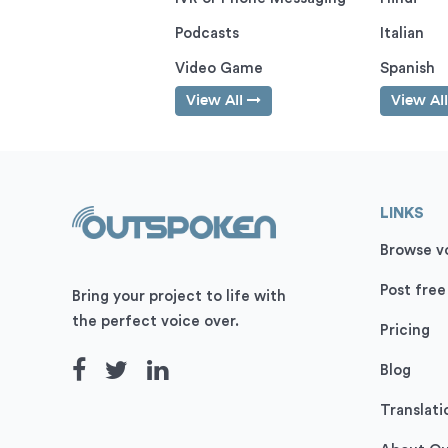
Podcasts
Italian
Video Game
Spanish
View All
View Al
LINKS
Browse vo
Post free
Bring your project to life with
the perfect voice over.
Pricing
Blog
Translati