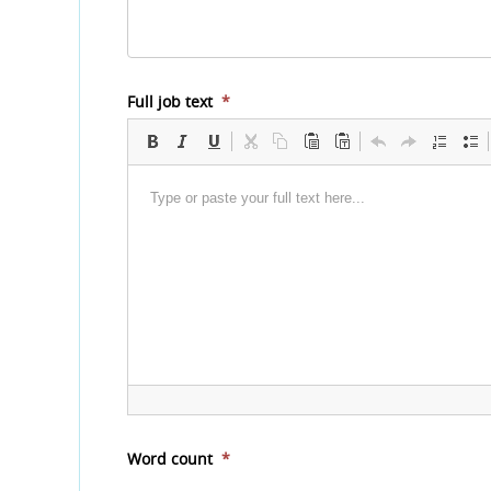
Full job text
*
Word count
*