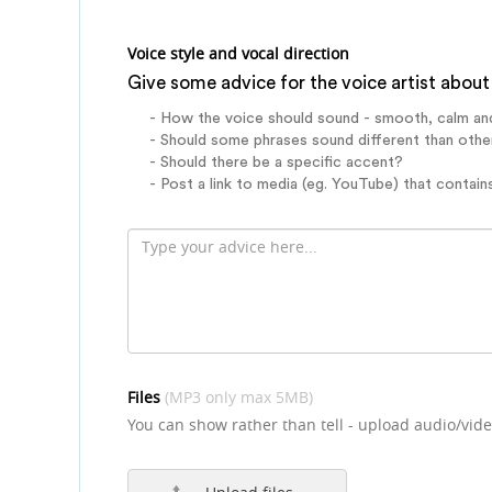
Voice style and vocal direction
Give some advice for the voice artist about 
- How the voice should sound - smooth, calm an
- Should some phrases sound different than othe
- Should there be a specific accent?
- Post a link to media (eg. YouTube) that contains
Files
(MP3 only max 5MB)
You can show rather than tell - upload audio/vide