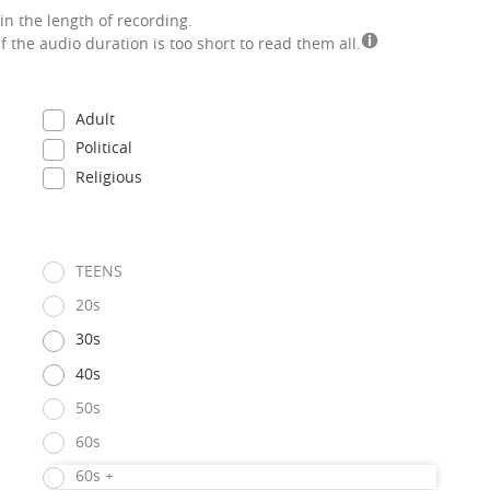
in the length of recording.
if the audio duration is too short to read them all.
Adult
Political
Religious
TEENS
20s
30s
40s
50s
60s
60s +