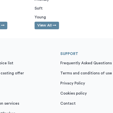
Soft
Young
l
View All
SUPPORT
ice list
Frequently Asked Questions
 casting offer
Terms and conditions of use
Privacy Policy
Cookies policy
on services
Contact