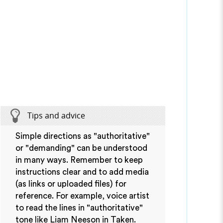
Tips and advice
Simple directions as "authoritative"
or "demanding" can be understood
in many ways. Remember to keep
instructions clear and to add media
(as links or uploaded files) for
reference. For example, voice artist
to read the lines in "authoritative"
tone like Liam Neeson in Taken.