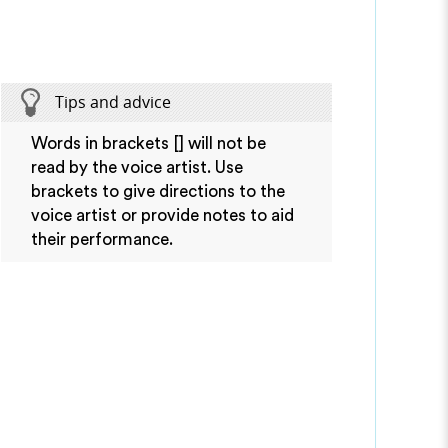
Tips and advice
Words in brackets [] will not be
read by the voice artist. Use
brackets to give directions to the
voice artist or provide notes to aid
their performance.