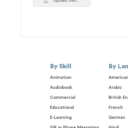
Upload files...
By Skill
By La
Animation
American
Audiobook
Arabic
Commercial
British En
Educational
French
E-Learning
German
IVR or Phone Messaging
Hindi