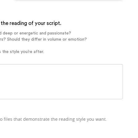
the reading of your script.
d deep or energetic and passionate?
rs? Should they differ in volume or emotion?
 the style you’re after.
o files that demonstrate the reading style you want.