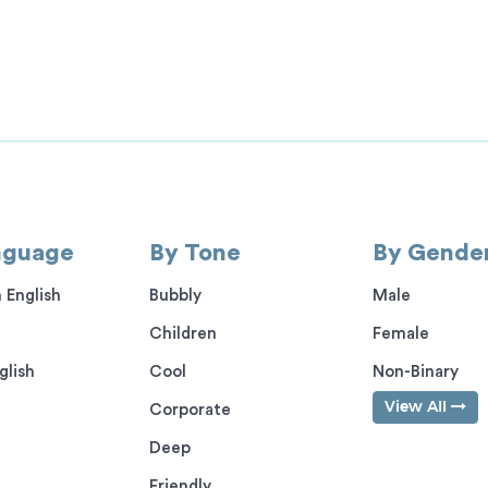
nguage
By Tone
By Gende
 English
Bubbly
Male
Children
Female
glish
Cool
Non-Binary
View All
Corporate
Deep
Friendly