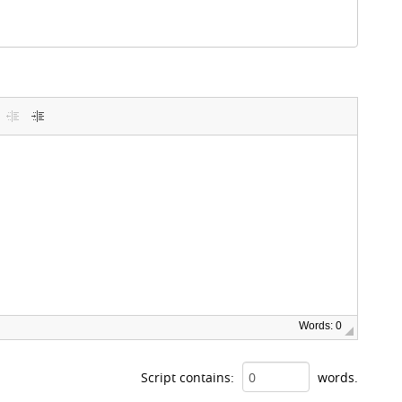
Words: 0
Script contains:
words.