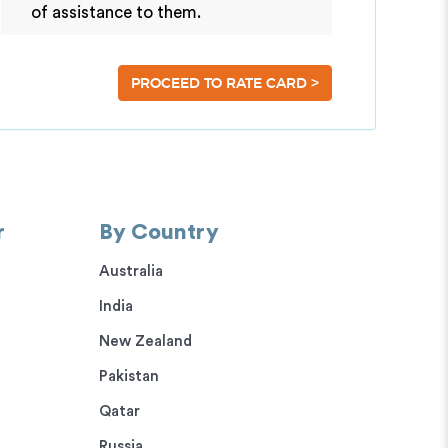
of assistance to them.
>
PROCEED TO RATE CARD
r
By Country
Australia
India
New Zealand
Pakistan
Qatar
Russia