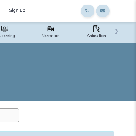
Sign up
›
Learning
Narration
Animation
IVR o