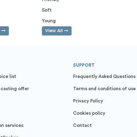
Soft
Young
l
View All
SUPPORT
ice list
Frequently Asked Questions
 casting offer
Terms and conditions of use
Privacy Policy
Cookies policy
on services
Contact