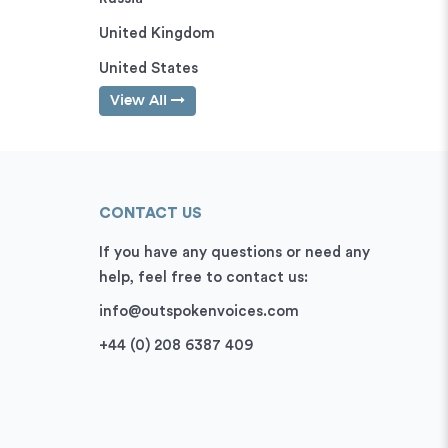
United Kingdom
United States
View All
CONTACT US
If you have any questions or need any
help, feel free to contact us:
info@outspokenvoices.com
+44 (0) 208 6387 409