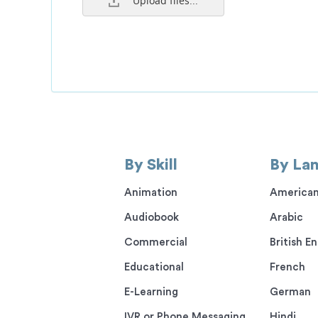
Upload files...
By Skill
By La
Animation
American
Audiobook
Arabic
Commercial
British En
Educational
French
E-Learning
German
IVR or Phone Messaging
Hindi