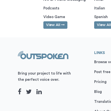
Podcasts
Italian
Video Game
Spanish
View All
View Al
LINKS
Browse vo
Post free
Bring your project to life with
the perfect voice over.
Pricing
Blog
Translati