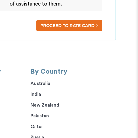
of assistance to them.
>
PROCEED TO RATE CARD
r
By Country
Australia
India
New Zealand
Pakistan
Qatar
Russia