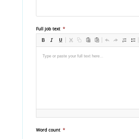
Full job text
*
Word count
*