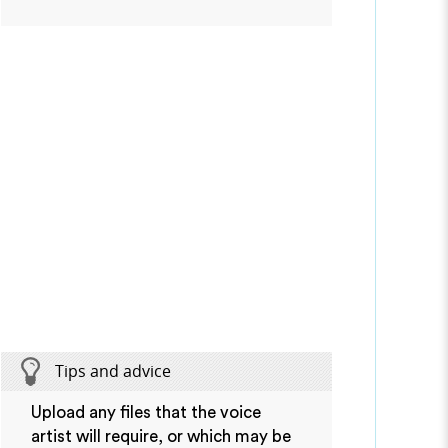
Tips and advice
Upload any files that the voice
artist will require, or which may be