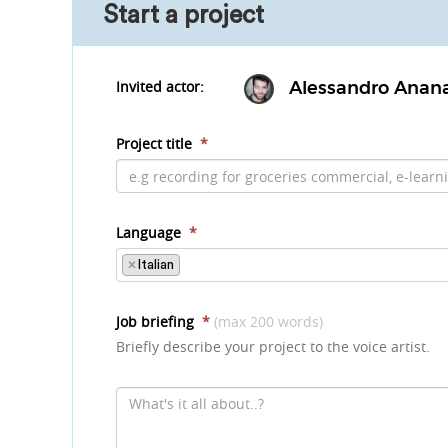
Start a project
Invited actor:
Alessandro Anan
Project title
*
Language
*
×
Italian
Job briefing
*
(max 200 words)
Briefly describe your project to the voice artist.