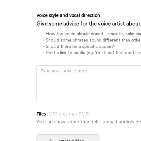
Voice style and vocal direction
Give some advice for the voice artist about 
- How the voice should sound - smooth, calm an
- Should some phrases sound different than othe
- Should there be a specific accent?
- Post a link to media (eg. YouTube) that contains
Files
(MP3 only max 5MB)
You can show rather than tell - upload audio/vide