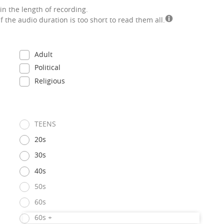
in the length of recording.
if the audio duration is too short to read them all.
Adult
Political
Religious
TEENS
20s
30s
40s
50s
60s
60s +