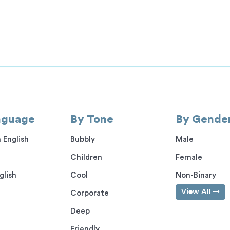
nguage
By Tone
By Gende
 English
Bubbly
Male
Children
Female
glish
Cool
Non-Binary
View All
Corporate
Deep
Friendly