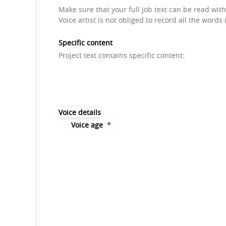
Make sure that your full job text can be read with
Voice artist is not obliged to record all the words 
Specific content
Project text contains specific content:
Voice details
Voice age
*