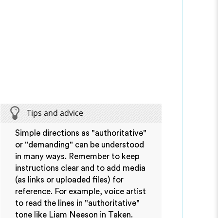
Tips and advice
Simple directions as "authoritative"
or "demanding" can be understood
in many ways. Remember to keep
instructions clear and to add media
(as links or uploaded files) for
reference. For example, voice artist
to read the lines in "authoritative"
tone like Liam Neeson in Taken.