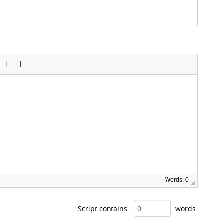
Words: 0
Script contains:
words.