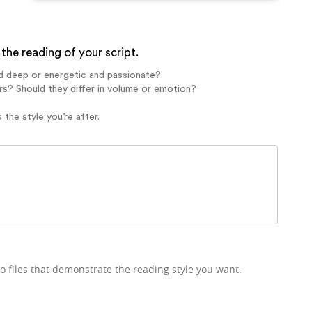
the reading of your script.
d deep or energetic and passionate?
rs? Should they differ in volume or emotion?
 the style you’re after.
o files that demonstrate the reading style you want.