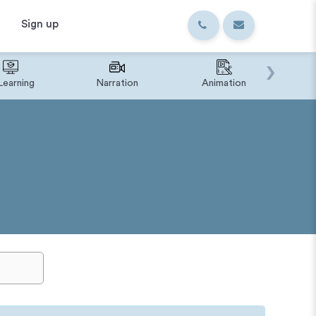
Sign up
›
Learning
Narration
Animation
IVR o