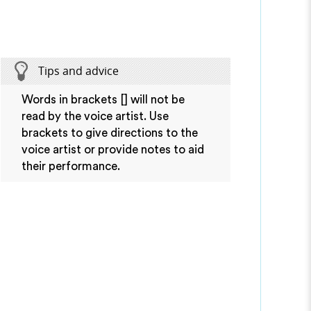
Tips and advice
Words in brackets [] will not be
read by the voice artist. Use
brackets to give directions to the
voice artist or provide notes to aid
their performance.