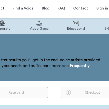
ect
Find a Voice
Blog
FAQ
Contact
Sign in
porate
Video Game
Educational
E-
tter results you'll get in the end. Voice artists provided
h your needs better. To learn more see
Frequently
Rate card
Checkout
3