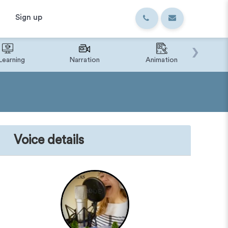
Sign up
›
Learning
Narration
Animation
IVR o
Voice details