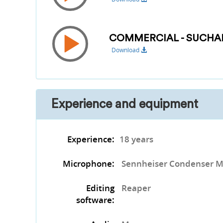
COMMERCIAL - SUCHA
Download
Experience and equipment
Experience:
18 years
Microphone:
Sennheiser Condenser M
Editing
Reaper
software: