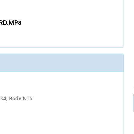
RD.MP3
k4, Rode NT5