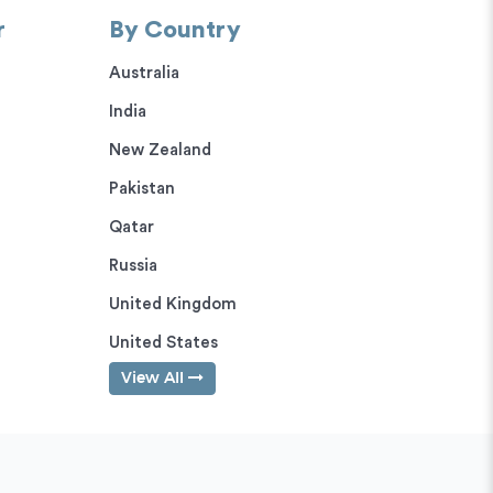
r
By Country
Australia
India
New Zealand
Pakistan
Qatar
Russia
United Kingdom
United States
View All