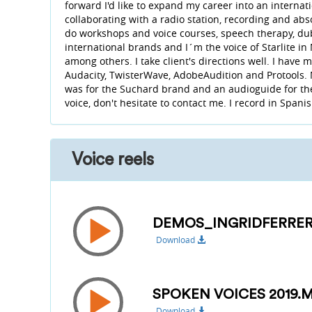
forward I'd like to expand my career into an interna
collaborating with a radio station, recording and ab
do workshops and voice courses, speech therapy, dubb
international brands and I´m the voice of Starlite i
among others. I take client's directions well. I have
Audacity, TwisterWave, AdobeAudition and Protools.
was for the Suchard brand and an audioguide for the
voice, don't hesitate to contact me. I record in Spani
Voice reels
DEMOS_INGRIDFERRER
Download
SPOKEN VOICES 2019.
Download