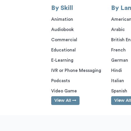
By Skill
By La
Animation
American
Audiobook
Arabic
Commercial
British En
Educational
French
E-Learning
German
IVR or Phone Messaging
Hindi
Podcasts
Italian
Video Game
Spanish
View All
View Al