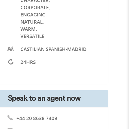
CHARACTER
,
CORPORATE
,
ENGAGING
,
NATURAL
,
WARM
,
VERSATILE
CASTILIAN SPANISH-MADRID
24HRS
Speak to an agent now
+44 20 8638 7409