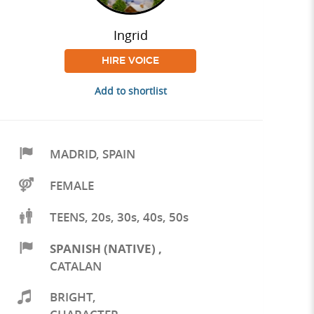
Ingrid
HIRE VOICE
Add to shortlist
MADRID
,
SPAIN
FEMALE
TEENS, 20s, 30s, 40s, 50s
SPANISH (NATIVE)
,
CATALAN
BRIGHT
,