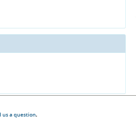
 us a question
.