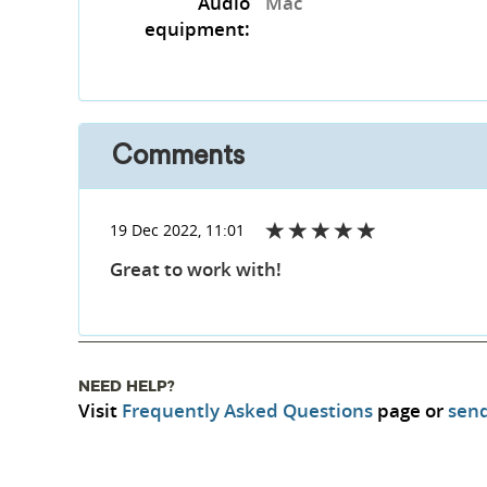
Audio
Mac
equipment:
Comments
19 Dec 2022, 11:01
Great to work with!
NEED HELP?
Visit
Frequently Asked Questions
page or
send