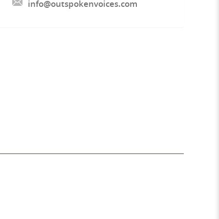
info@outspokenvoices.com