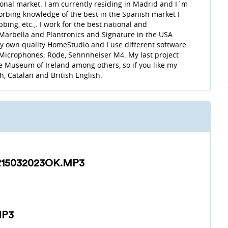
tional market. I am currently residing in Madrid and I´m
sorbing knowledge of the best in the Spanish market I
ing, etc.,. I work for the best national and
n Marbella and Plantronics and Signature in the USA
 my own quality HomeStudio and I use different software:
 Microphones; Rode, Sehnnheiser M4. My last project
 Museum of Ireland among others, so if you like my
sh, Catalan and British English.
15032023OK.MP3
MP3