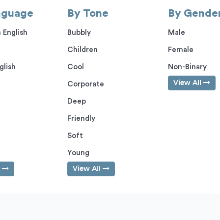
nguage
By Tone
By Gende
 English
Bubbly
Male
Children
Female
glish
Cool
Non-Binary
View All
Corporate
Deep
Friendly
Soft
Young
l
View All