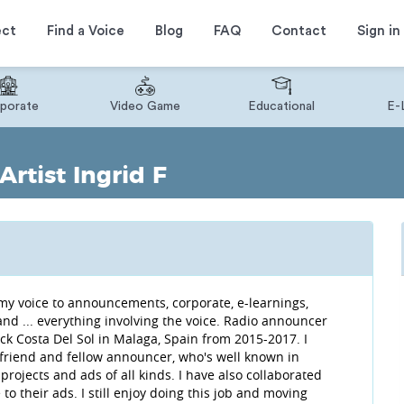
ect
Find a Voice
Blog
FAQ
Contact
Sign in
porate
Video Game
Educational
E-
rtist Ingrid F
nd my voice to announcements, corporate, e-learnings,
, and ... everything involving the voice. Radio announcer
k Costa Del Sol in Malaga, Spain from 2015-2017. I
 friend and fellow announcer, who's well known in
projects and ads of all kinds. I have also collaborated
o their ads. I still enjoy doing this job and moving