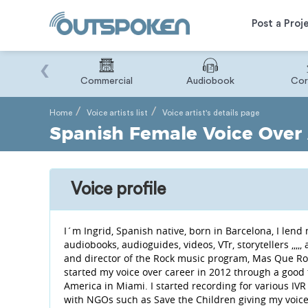
Post a Proj
‹
Binary
Commercial
Audiobook
Cor
Home
Voice artists list
Voice artist's details page
Spanish Female Voice Over A
Voice profile
I´m Ingrid, Spanish native, born in Barcelona, ​​I le
audiobooks, audioguides, videos, VTr, storytellers ,,,,
and director of the Rock music program, Mas Que Roc
started my voice over career in 2012 through a good
America in Miami. I started recording for various IVR 
with NGOs such as Save the Children giving my voice t