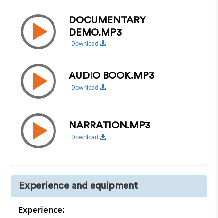
DOCUMENTARY
DEMO.MP3
Download
AUDIO BOOK.MP3
Download
NARRATION.MP3
Download
Experience and equipment
Experience: