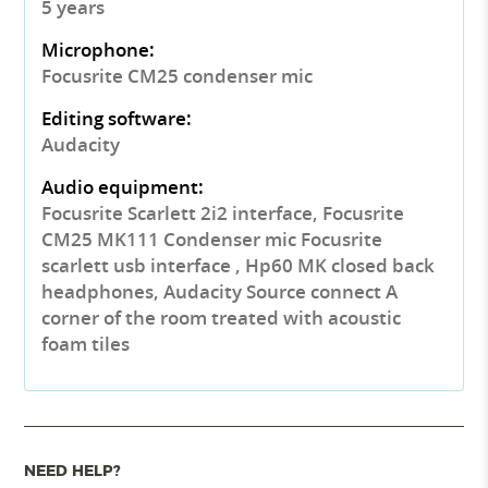
5 years
Microphone:
Focusrite CM25 condenser mic
Editing software:
Audacity
Audio equipment:
Focusrite Scarlett 2i2 interface, Focusrite
CM25 MK111 Condenser mic Focusrite
scarlett usb interface , Hp60 MK closed back
headphones, Audacity Source connect A
corner of the room treated with acoustic
foam tiles
NEED HELP?