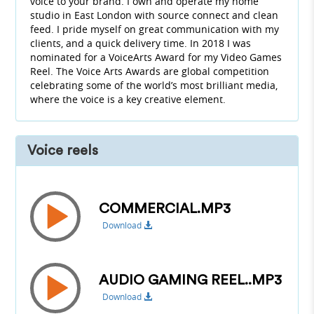
voice to your brand. I own and operate my home
studio in East London with source connect and clean
feed. I pride myself on great communication with my
clients, and a quick delivery time. In 2018 I was
nominated for a VoiceArts Award for my Video Games
Reel. The Voice Arts Awards are global competition
celebrating some of the world’s most brilliant media,
where the voice is a key creative element.
Voice reels
COMMERCIAL.MP3
Download
AUDIO GAMING REEL..MP3
Download