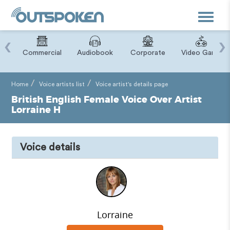
Toggle
navigat
‹
›
ry
Commercial
Audiobook
Corporate
Video Game
Home
Voice artists list
Voice artist's details page
British English Female Voice Over Artist
Lorraine H
Voice details
Lorraine