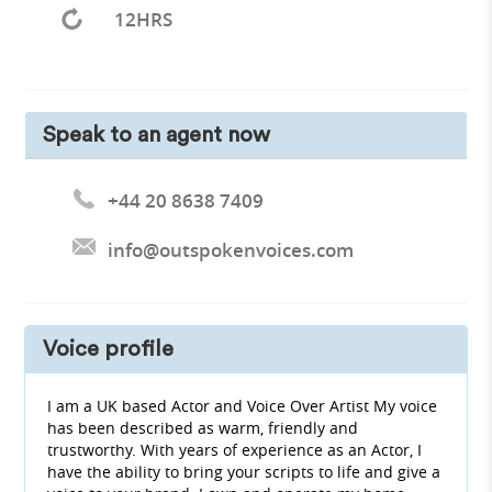
12HRS
Speak to an agent now
+44 20 8638 7409
info@outspokenvoices.com
Voice profile
I am a UK based Actor and Voice Over Artist My voice
has been described as warm, friendly and
trustworthy. With years of experience as an Actor, I
have the ability to bring your scripts to life and give a