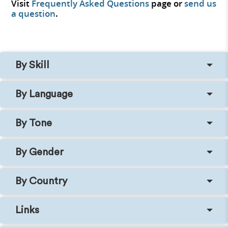
Visit
Frequently Asked Questions
page or
send us
a question
.
By Skill
By Language
By Tone
By Gender
By Country
Links