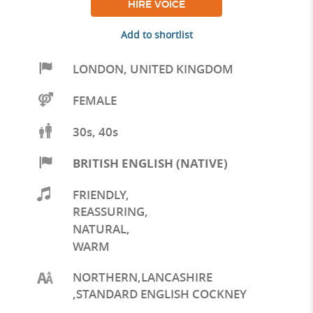
HIRE VOICE
Add to shortlist
LONDON
,
UNITED KINGDOM
FEMALE
30s, 40s
BRITISH ENGLISH (NATIVE)
FRIENDLY
,
REASSURING
,
NATURAL
,
WARM
NORTHERN,LANCASHIRE
,STANDARD ENGLISH COCKNEY