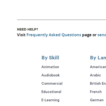
NEED HELP?
Visit
Frequently Asked Questions
page or
send
By Skill
By La
Animation
American
Audiobook
Arabic
Commercial
British En
Educational
French
E-Learning
German