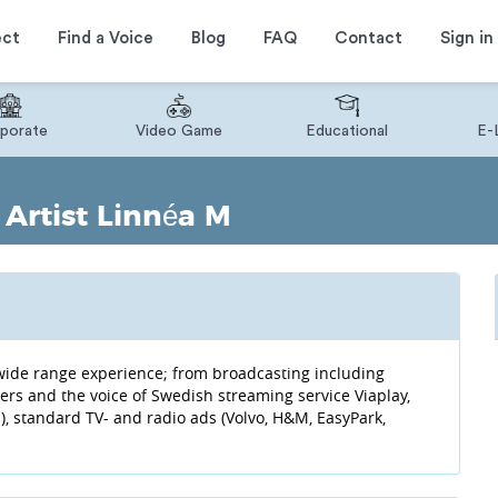
ect
Find a Voice
Blog
FAQ
Contact
Sign in
porate
Video Game
Educational
E-
Artist Linnéa M
f wide range experience; from broadcasting including
lers and the voice of Swedish streaming service Viaplay,
, standard TV- and radio ads (Volvo, H&M, EasyPark,