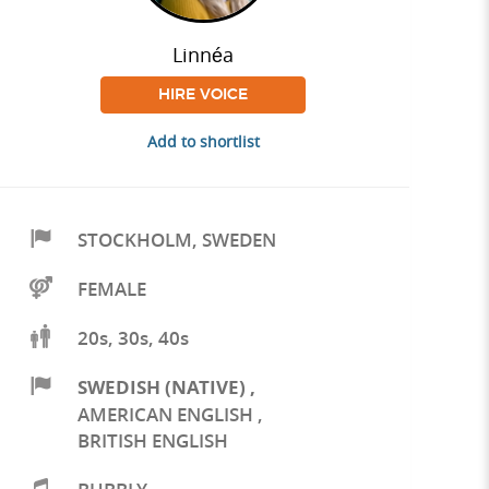
Linnéa
HIRE VOICE
Add to shortlist
STOCKHOLM
,
SWEDEN
FEMALE
20s, 30s, 40s
SWEDISH (NATIVE)
,
AMERICAN ENGLISH
,
BRITISH ENGLISH