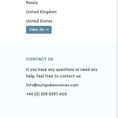
Russia
United Kingdom
United States
View All
CONTACT US
If you have any questions or need any
help, feel free to contact us:
info@outspokenvoices.com
+44 (0) 208 6387 409