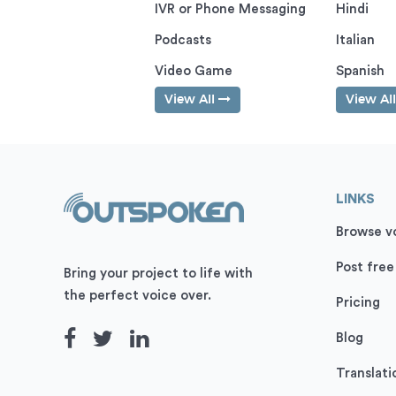
IVR or Phone Messaging
Hindi
Podcasts
Italian
Video Game
Spanish
View All
View Al
LINKS
Browse vo
Post free
Bring your project to life with
the perfect voice over.
Pricing
Blog
Translati