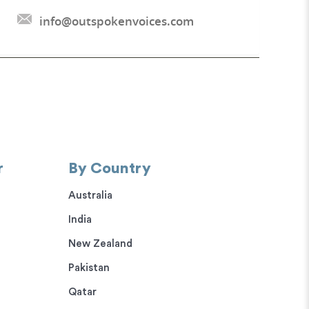
info@outspokenvoices.com
r
By Country
Australia
India
New Zealand
Pakistan
Qatar