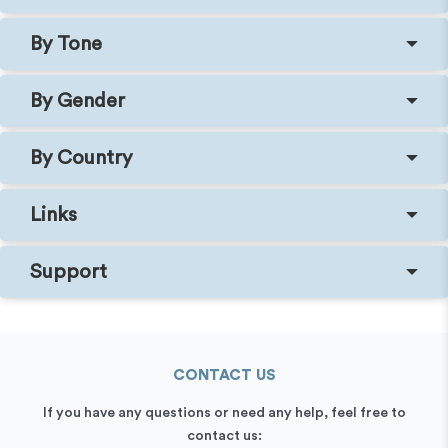
By Tone
By Gender
By Country
Links
Support
CONTACT US
If you have any questions or need any help, feel free to
contact us: