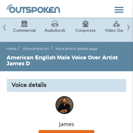
Toggle
navigat
‹
›
ry
Commercial
Audiobook
Corporate
Video Game
Home
Voice artists list
Voice artist's details page
American English Male Voice Over Artist
James D
Voice details
James