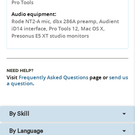
Pro Tools
Audio equipment:
Rode NT2-A mic, dbx 286A preamp, Audient
iD14 interface, Pro Tools 12, Mac OS X,
Presonus E5 XT studio monitors
NEED HELP?
Visit
Frequently Asked Questions
page or
send us
a question
.
By Skill
By Language