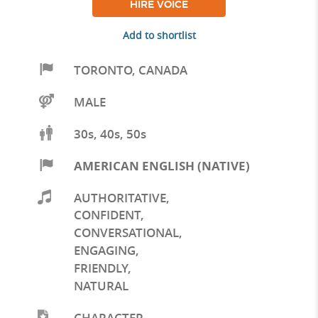
HIRE VOICE
Add to shortlist
TORONTO
,
CANADA
MALE
30s, 40s, 50s
AMERICAN ENGLISH (NATIVE)
AUTHORITATIVE
,
CONFIDENT
,
CONVERSATIONAL
,
ENGAGING
,
FRIENDLY
,
NATURAL
CHARACTER
,