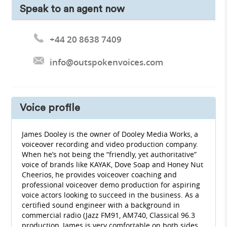
Speak to an agent now
+44 20 8638 7409
info@outspokenvoices.com
Voice profile
James Dooley is the owner of Dooley Media Works, a
voiceover recording and video production company.
When he’s not being the “friendly, yet authoritative”
voice of brands like KAYAK, Dove Soap and Honey Nut
Cheerios, he provides voiceover coaching and
professional voiceover demo production for aspiring
voice actors looking to succeed in the business. As a
certified sound engineer with a background in
commercial radio (Jazz FM91, AM740, Classical 96.3
production, James is very comfortable on both sides