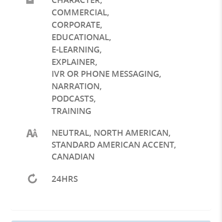
COMMERCIAL
,
CORPORATE
,
EDUCATIONAL
,
E-LEARNING
,
EXPLAINER
,
IVR OR PHONE MESSAGING
,
NARRATION
,
PODCASTS
,
TRAINING
NEUTRAL, NORTH AMERICAN,
STANDARD AMERICAN ACCENT,
CANADIAN
24HRS