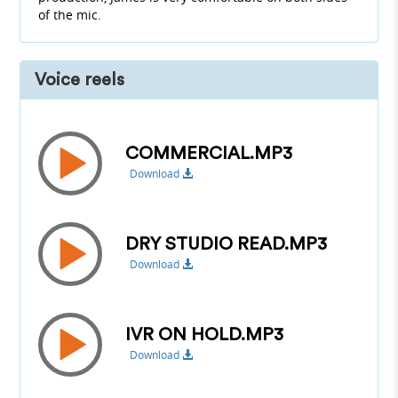
of the mic.
Voice reels
COMMERCIAL.MP3
Download
DRY STUDIO READ.MP3
Download
IVR ON HOLD.MP3
Download