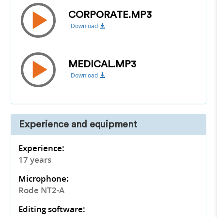
CORPORATE.MP3
Download
MEDICAL.MP3
Download
Experience and equipment
Experience:
17 years
Microphone:
Rode NT2-A
Editing software: