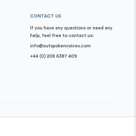
CONTACT US
If you have any questions or need any
help, feel free to contact us:
info@outspokenvoices.com
+44 (0) 208 6387 409