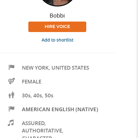
Bobbi
HIRE VOICE
Add to shortlist
NEW YORK
,
UNITED STATES
FEMALE
30s, 40s, 50s
AMERICAN ENGLISH (NATIVE)
ASSURED
,
AUTHORITATIVE
,