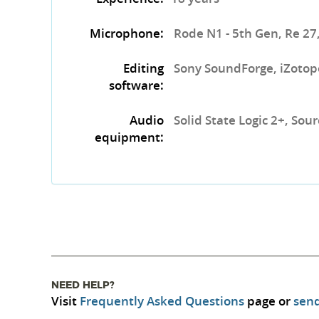
Microphone:
Rode N1 - 5th Gen, Re 27
Editing
Sony SoundForge, iZotop
software:
Audio
Solid State Logic 2+, So
equipment:
NEED HELP?
Visit
Frequently Asked Questions
page or
send