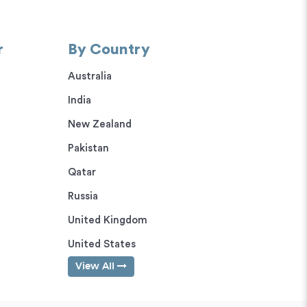
r
By Country
Australia
India
New Zealand
Pakistan
Qatar
Russia
United Kingdom
United States
View All