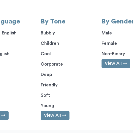
nguage
By Tone
By Gende
 English
Bubbly
Male
Children
Female
glish
Cool
Non-Binary
View All
Corporate
Deep
Friendly
Soft
Young
l
View All