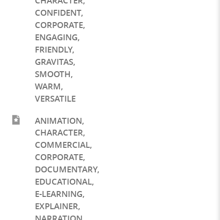
CHARACTER
,
CONFIDENT
,
CORPORATE
,
ENGAGING
,
FRIENDLY
,
GRAVITAS
,
SMOOTH
,
WARM
,
VERSATILE
ANIMATION
,
CHARACTER
,
COMMERCIAL
,
CORPORATE
,
DOCUMENTARY
,
EDUCATIONAL
,
E-LEARNING
,
EXPLAINER
,
NARRATION
,