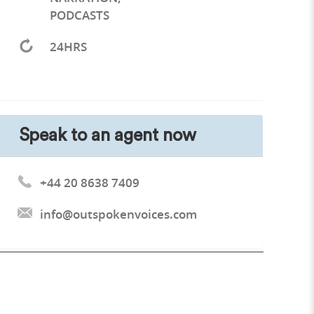
PODCASTS
24HRS
Speak to an agent now
+44 20 8638 7409
info@outspokenvoices.com