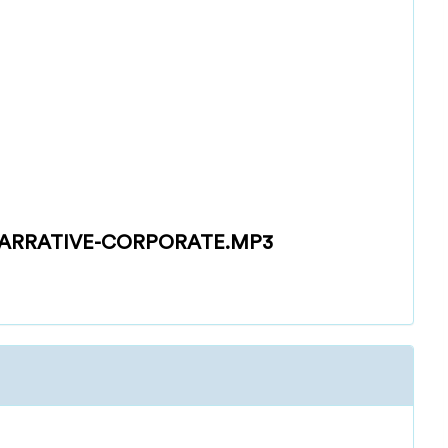
ARRATIVE-CORPORATE.MP3