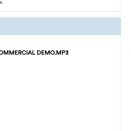
e.
OMMERCIAL DEMO.MP3