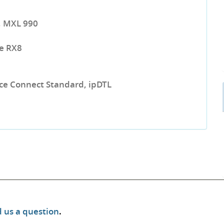
, MXL 990
e RX8
urce Connect Standard, ipDTL
 us a question
.