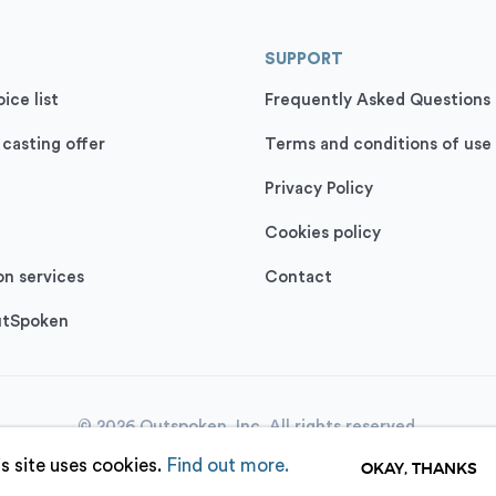
SUPPORT
ice list
Frequently Asked Questions
 casting offer
Terms and conditions of use
Privacy Policy
Cookies policy
on services
Contact
utSpoken
© 2026 Outspoken, Inc. All rights reserved.
s site uses cookies.
Find out more.
OKAY, THANKS