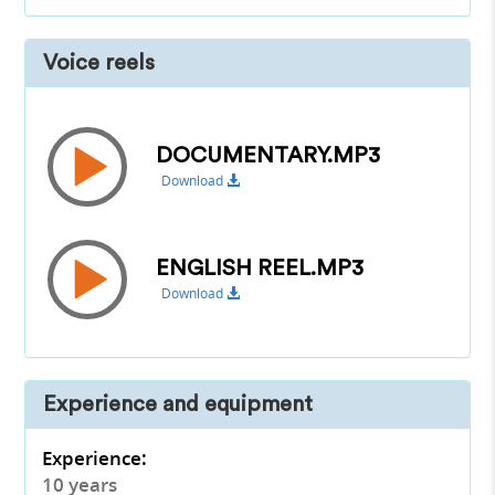
Voice reels
DOCUMENTARY.MP3
Download
ENGLISH REEL.MP3
Download
Experience and equipment
Experience:
10 years