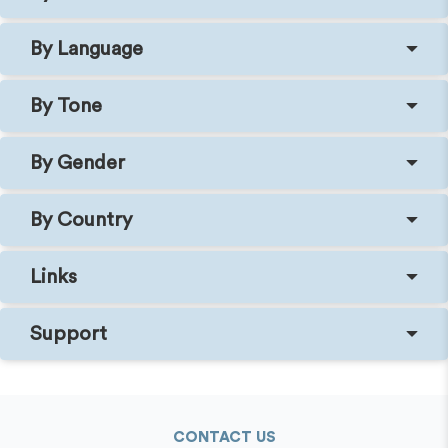
By Language
By Tone
By Gender
By Country
Links
Support
CONTACT US