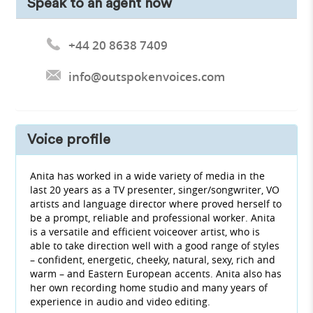
Speak to an agent now
+44 20 8638 7409
info@outspokenvoices.com
Voice profile
Anita has worked in a wide variety of media in the
last 20 years as a TV presenter, singer/songwriter, VO
artists and language director where proved herself to
be a prompt, reliable and professional worker. Anita
is a versatile and efficient voiceover artist, who is
able to take direction well with a good range of styles
– confident, energetic, cheeky, natural, sexy, rich and
warm – and Eastern European accents. Anita also has
her own recording home studio and many years of
experience in audio and video editing.