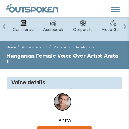
Toggle
navigat
‹
›
ry
Commercial
Audiobook
Corporate
Video Game
Home
Voice artists list
Voice artist's details page
Hungarian Female Voice Over Artist Anita
T
Voice details
Anita