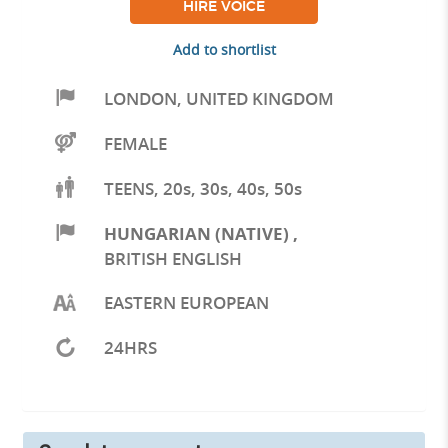
HIRE VOICE
Add to shortlist
LONDON
,
UNITED KINGDOM
FEMALE
TEENS, 20s, 30s, 40s, 50s
HUNGARIAN (NATIVE)
,
BRITISH ENGLISH
EASTERN EUROPEAN
24HRS