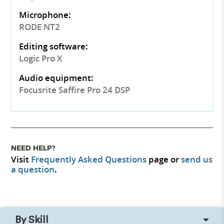
Microphone:
RODE NT2
Editing software:
Logic Pro X
Audio equipment:
Focusrite Saffire Pro 24 DSP
NEED HELP?
Visit
Frequently Asked Questions
page or
send us
a question
.
By Skill