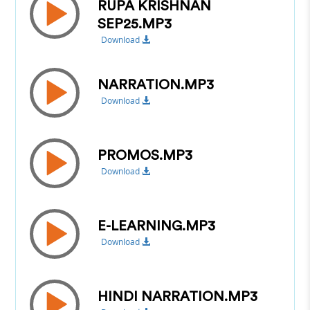
RUPA KRISHNAN
SEP25.MP3
Download
NARRATION.MP3
Download
PROMOS.MP3
Download
E-LEARNING.MP3
Download
HINDI NARRATION.MP3