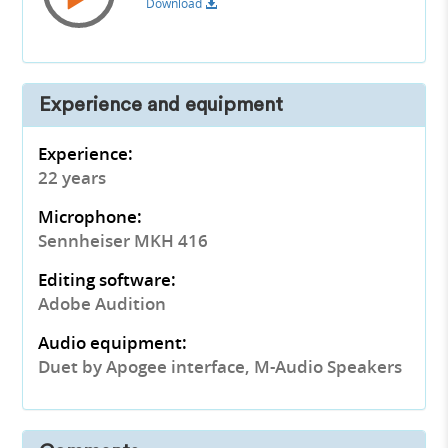
Download
Experience and equipment
Experience:
22 years
Microphone:
Sennheiser MKH 416
Editing software:
Adobe Audition
Audio equipment:
Duet by Apogee interface, M-Audio Speakers