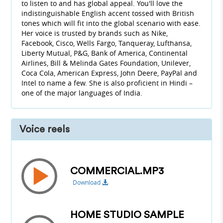
to listen to and has global appeal. You'll love the
indistinguishable English accent tossed with British
tones which will fit into the global scenario with ease.
Her voice is trusted by brands such as Nike,
Facebook, Cisco, Wells Fargo, Tanqueray, Lufthansa,
Liberty Mutual, P&G, Bank of America, Continental
Airlines, Bill & Melinda Gates Foundation, Unilever,
Coca Cola, American Express, John Deere, PayPal and
Intel to name a few. She is also proficient in Hindi –
one of the major languages of India.
Voice reels
COMMERCIAL.MP3
Download
HOME STUDIO SAMPLE