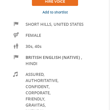
HIRE VOICE
Add to shortlist
SHORT HILLS
,
UNITED STATES
FEMALE
30s, 40s
BRITISH ENGLISH (NATIVE)
,
HINDI
ASSURED
,
AUTHORITATIVE
,
CONFIDENT
,
CORPORATE
,
FRIENDLY
,
GRAVITAS
,