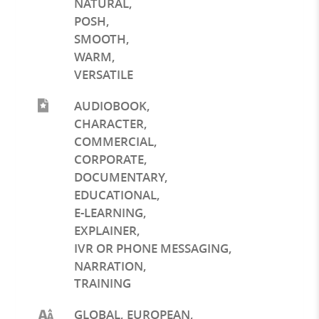
NATURAL
,
POSH
,
SMOOTH
,
WARM
,
VERSATILE
AUDIOBOOK
,
CHARACTER
,
COMMERCIAL
,
CORPORATE
,
DOCUMENTARY
,
EDUCATIONAL
,
E-LEARNING
,
EXPLAINER
,
IVR OR PHONE MESSAGING
,
NARRATION
,
TRAINING
GLOBAL, EUROPEAN,