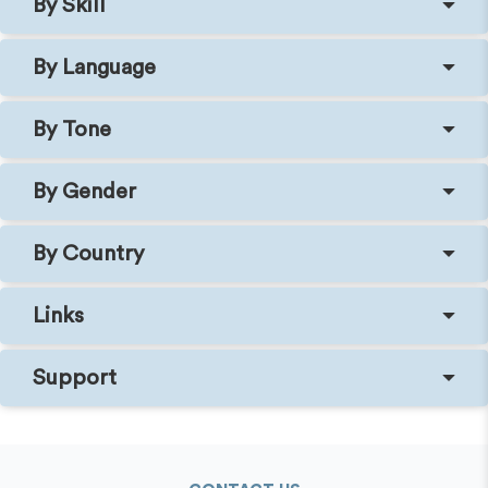
By Skill
By Language
By Tone
By Gender
By Country
Links
Support