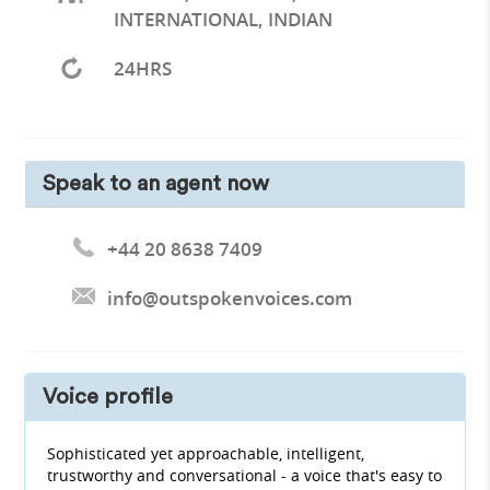
INTERNATIONAL, INDIAN
24HRS
Speak to an agent now
+44 20 8638 7409
info@outspokenvoices.com
Voice profile
Sophisticated yet approachable, intelligent,
trustworthy and conversational - a voice that's easy to