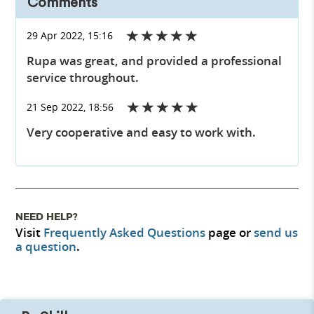
Comments
29 Apr 2022, 15:16
Rupa was great, and provided a professional
service throughout.
21 Sep 2022, 18:56
Very cooperative and easy to work with.
NEED HELP?
Visit
Frequently Asked Questions
page or
send us
a question
.