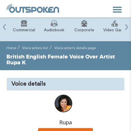
Toggle
navigat
‹
›
ry
Commercial
Audiobook
Corporate
Video Game
Home
Voice artists list
Voice artist's details page
British English Female Voice Over Artist
Rupa K
Voice details
Rupa