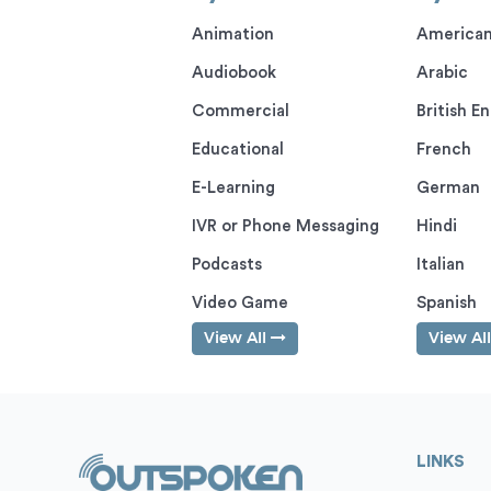
Animation
American
Audiobook
Arabic
Commercial
British En
Educational
French
E-Learning
German
IVR or Phone Messaging
Hindi
Podcasts
Italian
Video Game
Spanish
View All
View Al
LINKS