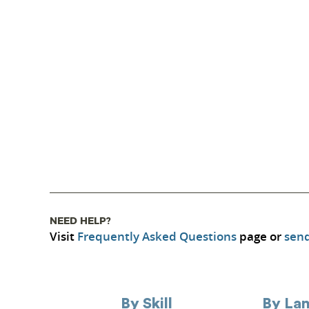
NEED HELP?
Visit
Frequently Asked Questions
page or
send
By Skill
By La