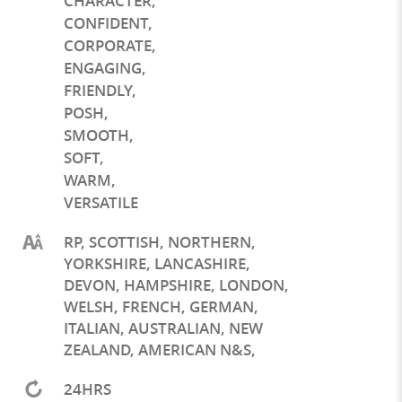
CHARACTER
,
CONFIDENT
,
CORPORATE
,
ENGAGING
,
FRIENDLY
,
POSH
,
SMOOTH
,
SOFT
,
WARM
,
VERSATILE
RP, SCOTTISH, NORTHERN,
YORKSHIRE, LANCASHIRE,
DEVON, HAMPSHIRE, LONDON,
WELSH, FRENCH, GERMAN,
ITALIAN, AUSTRALIAN, NEW
ZEALAND, AMERICAN N&S,
24HRS