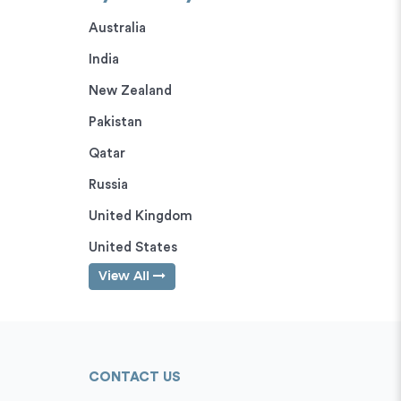
Australia
India
New Zealand
Pakistan
Qatar
Russia
United Kingdom
United States
View All
CONTACT US