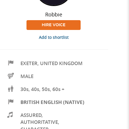
Robbie
HIRE VOICE
Add to shortlist
EXETER
,
UNITED KINGDOM
MALE
30s, 40s, 50s, 60s +
BRITISH ENGLISH (NATIVE)
ASSURED
,
AUTHORITATIVE
,