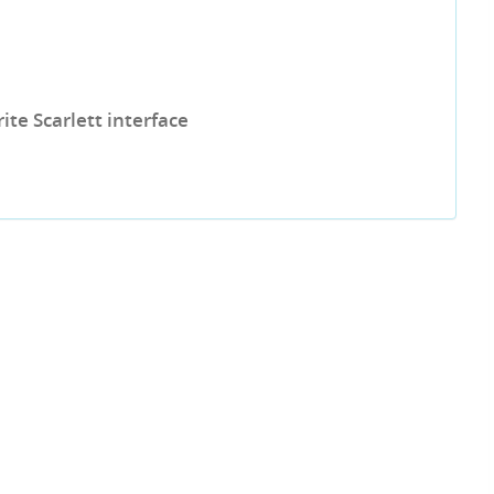
te Scarlett interface