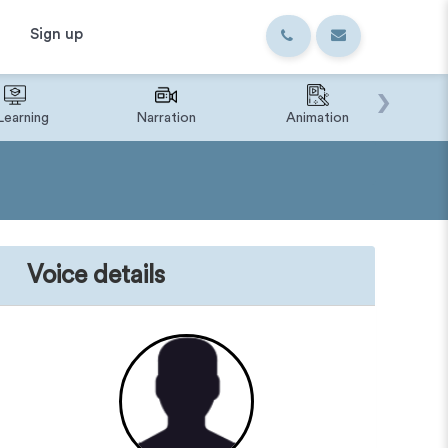
Sign up
›
Learning
Narration
Animation
IVR o
Voice details