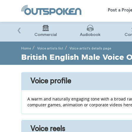
Post a Proj
‹
Binary
Commercial
Audiobook
Cor
Home
Voice artists list
Voice artist's details page
British English Male Voice O
Voice profile
A warm and naturally engaging tone with a broad ran
computer games, animation or corporate videos here
Voice reels