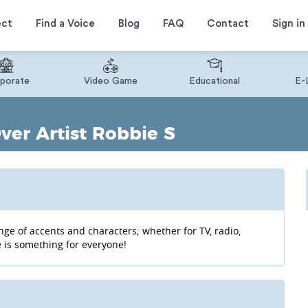
ect
Find a Voice
Blog
FAQ
Contact
Sign in
porate
Video Game
Educational
E-
ver Artist Robbie S
ge of accents and characters; whether for TV, radio,
 is something for everyone!