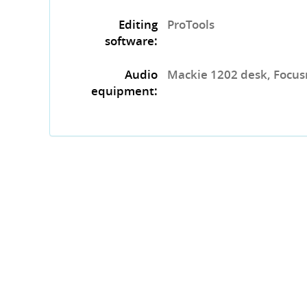
Editing
ProTools
software:
Audio
Mackie 1202 desk, Focusri
equipment: