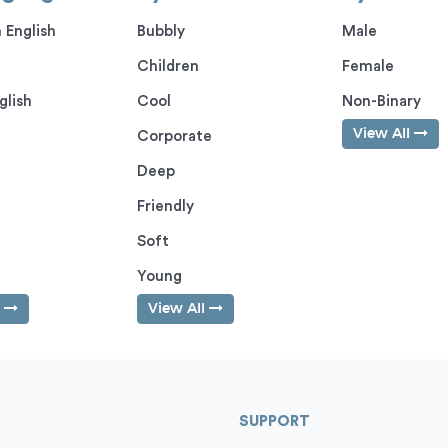
 English
Bubbly
Male
Children
Female
glish
Cool
Non-Binary
View All
Corporate
Deep
Friendly
Soft
Young
l
View All
SUPPORT