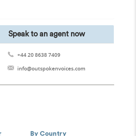
Speak to an agent now
+44 20 8638 7409
info@outspokenvoices.com
r
By Country