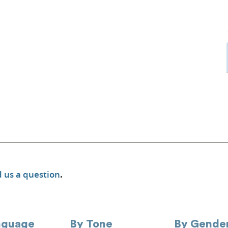
 us a question
.
nguage
By Tone
By Gende