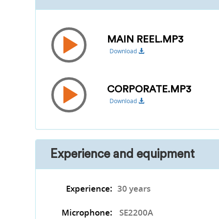
MAIN REEL.MP3
Download
CORPORATE.MP3
Download
Experience and equipment
Experience:
30 years
Microphone:
SE2200A