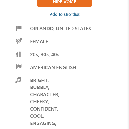
HIRE VOICE
Add to shortlist
ORLANDO
,
UNITED STATES
FEMALE
20s, 30s, 40s
AMERICAN ENGLISH
BRIGHT
,
BUBBLY
,
CHARACTER
,
CHEEKY
,
CONFIDENT
,
COOL
,
ENGAGING
,