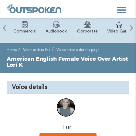
Toggle
navigat
‹
›
ry
Commercial
Audiobook
Corporate
Video Game
Home
Voice artists list
Voice artist's details page
American English Female Voice Over Artist
Lori K
Voice details
Lori