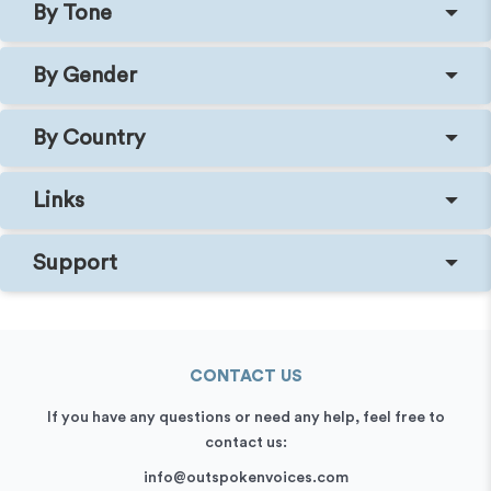
By Tone
By Gender
By Country
Links
Support
CONTACT US
If you have any questions or need any help, feel free to
contact us:
info@outspokenvoices.com