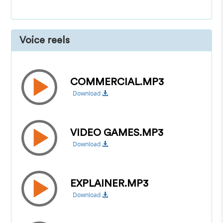
Voice reels
COMMERCIAL.MP3
Download
VIDEO GAMES.MP3
Download
EXPLAINER.MP3
Download