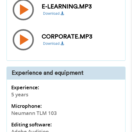
E-LEARNING.MP3
Download
CORPORATE.MP3
Download
Experience and equipment
Experience:
5 years
Microphone:
Neumann TLM 103
Editing software:
Adobe Audition