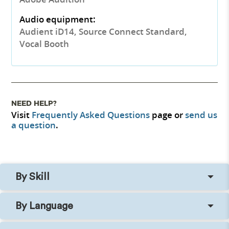
Audio equipment:
Audient iD14, Source Connect Standard,
Vocal Booth
NEED HELP?
Visit
Frequently Asked Questions
page or
send us
a question
.
By Skill
By Language