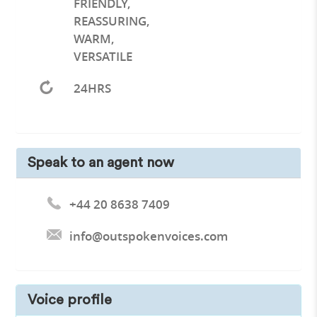
FRIENDLY
,
REASSURING
,
WARM
,
VERSATILE
24HRS
Speak to an agent now
+44 20 8638 7409
info@outspokenvoices.com
Voice profile