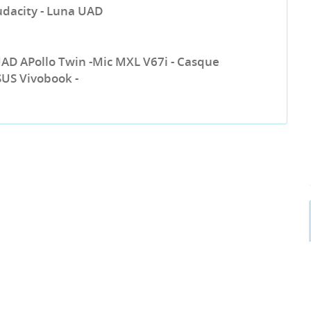
udacity - Luna UAD
UAD APollo Twin -Mic MXL V67i - Casque
SUS Vivobook -