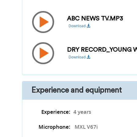
ABC NEWS TV.MP3
Download
DRY RECORD_YOUNG W
Download
Experience and equipment
Experience:
4 years
Microphone:
MXL V67i