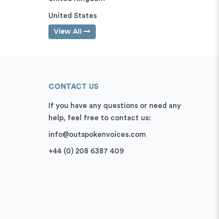
United States
View All
CONTACT US
If you have any questions or need any
help, feel free to contact us:
info@outspokenvoices.com
+44 (0) 208 6387 409