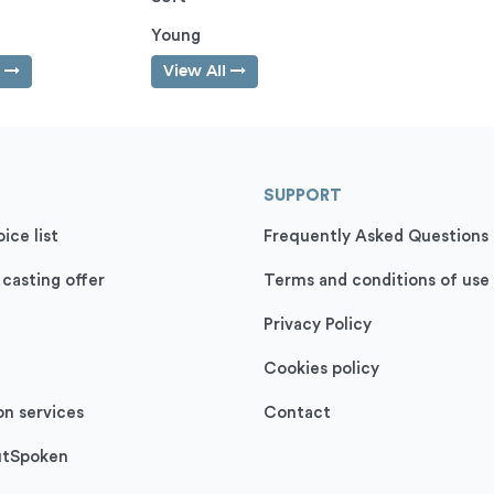
Young
l
View All
SUPPORT
ice list
Frequently Asked Questions
 casting offer
Terms and conditions of use
Privacy Policy
Cookies policy
on services
Contact
utSpoken