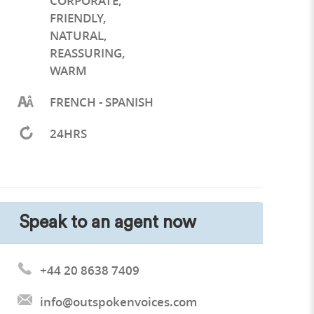
CORPORATE
,
FRIENDLY
,
NATURAL
,
REASSURING
,
WARM
FRENCH - SPANISH
24HRS
Speak to an agent now
+44 20 8638 7409
info@outspokenvoices.com