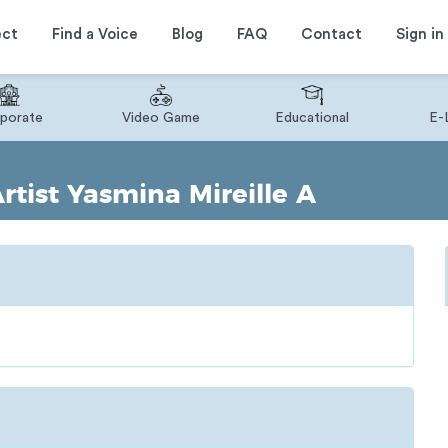
ect
Find a Voice
Blog
FAQ
Contact
Sign in
porate
Video Game
Educational
E-
tist Yasmina Mireille A