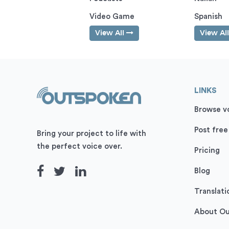
Video Game
Spanish
View All
View Al
LINKS
Browse vo
Post free
Bring your project to life with
the perfect voice over.
Pricing
Blog
Translati
About O