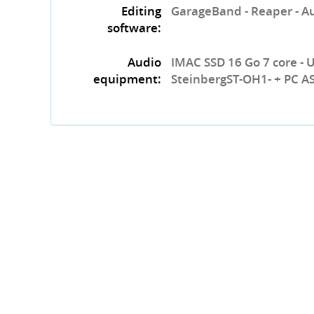
Editing
GarageBand - Reaper - A
software:
Audio
IMAC SSD 16 Go 7 core - 
equipment:
SteinbergST-OH1- + PC A