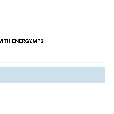
ITH ENERGY.MP3