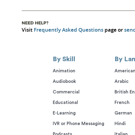
NEED HELP?
Visit
Frequently Asked Questions
page or
send
By Skill
By La
Animation
American
Audiobook
Arabic
Commercial
British En
Educational
French
E-Learning
German
IVR or Phone Messaging
Hindi
Podcasts
Italian