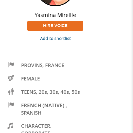
Yasmina Mireille
HIRE VOICE
Add to shortlist
PROVINS
,
FRANCE
FEMALE
TEENS, 20s, 30s, 40s, 50s
FRENCH (NATIVE)
,
SPANISH
CHARACTER
,