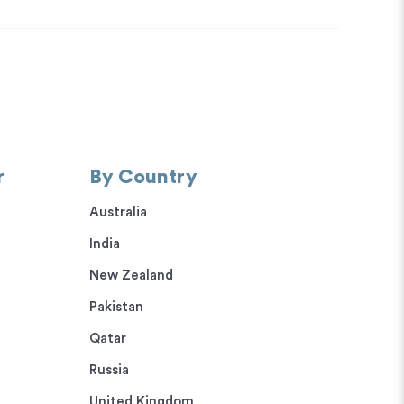
r
By Country
Australia
India
New Zealand
Pakistan
Qatar
Russia
United Kingdom