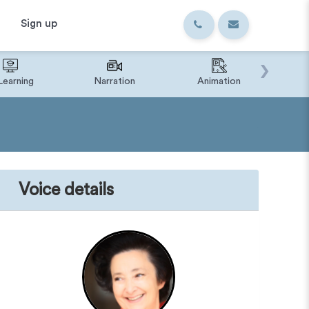
Sign up
›
Learning
Narration
Animation
IVR o
Voice details