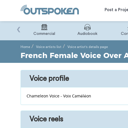
Post a Proj
‹
Binary
Commercial
Audiobook
Cor
Home
Voice artists list
Voice artist's details page
French Female Voice Over Ar
Voice profile
Chameleon Voice - Voix Caméléon
Voice reels