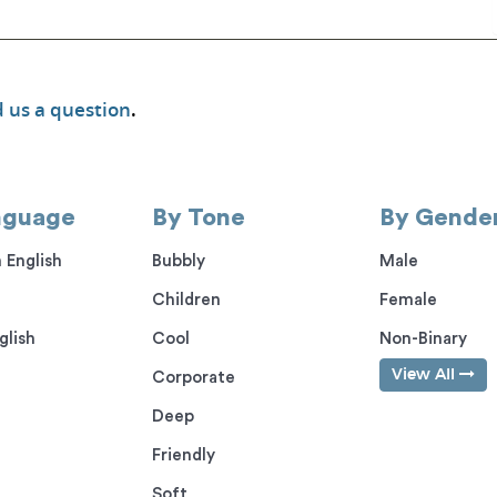
 us a question
.
nguage
By Tone
By Gende
 English
Bubbly
Male
Children
Female
glish
Cool
Non-Binary
View All
Corporate
Deep
Friendly
Soft