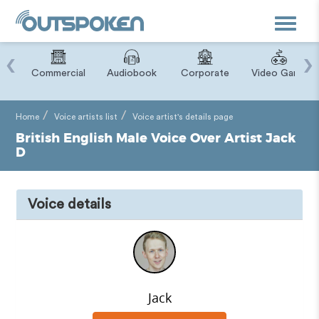
Toggle
navigat
‹
›
ry
Commercial
Audiobook
Corporate
Video Game
Home
Voice artists list
Voice artist's details page
British English Male Voice Over Artist Jack
D
Voice details
Jack