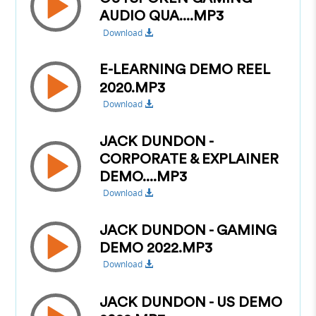
AUDIO QUA....MP3
Download
E-LEARNING DEMO REEL
2020.MP3
Download
JACK DUNDON -
CORPORATE & EXPLAINER
DEMO....MP3
Download
JACK DUNDON - GAMING
DEMO 2022.MP3
Download
JACK DUNDON - US DEMO