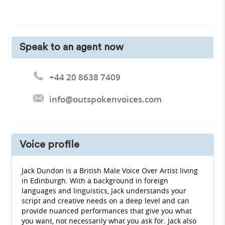
Speak to an agent now
+44 20 8638 7409
info@outspokenvoices.com
Voice profile
Jack Dundon is a British Male Voice Over Artist living
in Edinburgh. With a background in foreign
languages and linguistics, Jack understands your
script and creative needs on a deep level and can
provide nuanced performances that give you what
you want, not necessarily what you ask for. Jack also