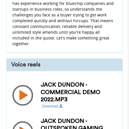
has experience working for bluechip companies and
startups in business roles, so understands the
challenges you face as a buyer trying to get work
completed quickly and without hiccups. That means
constant communication, reliable delivery and
unlimited style amends until you're happy all
included in the quote. Let's make something great
together.
Voice reels
JACK DUNDON -
COMMERCIAL DEMO
2022.MP3
Download
JACK DUNDON -
OUTSPOKEN GAMING