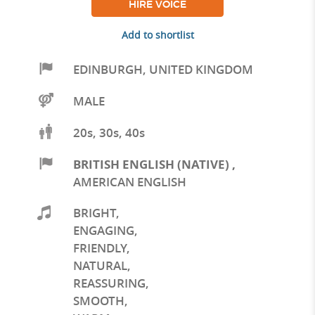
HIRE VOICE
Add to shortlist
EDINBURGH
,
UNITED KINGDOM
MALE
20s, 30s, 40s
BRITISH ENGLISH (NATIVE)
,
AMERICAN ENGLISH
BRIGHT
,
ENGAGING
,
FRIENDLY
,
NATURAL
,
REASSURING
,
SMOOTH
,