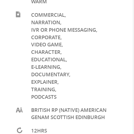
WARM
COMMERCIAL
,
NARRATION
,
IVR OR PHONE MESSAGING
,
CORPORATE
,
VIDEO GAME
,
CHARACTER
,
EDUCATIONAL
,
E-LEARNING
,
DOCUMENTARY
,
EXPLAINER
,
TRAINING
,
PODCASTS
BRITISH RP (NATIVE) AMERICAN
GENAM SCOTTISH EDINBURGH
12HRS