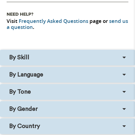
NEED HELP?
Visit
Frequently Asked Questions
page or
send us
a question
.
By Skill
By Language
By Tone
By Gender
By Country