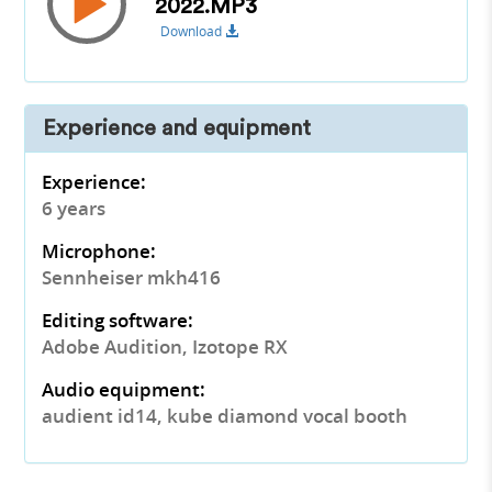
2022.MP3
Download
Experience and equipment
Experience:
6 years
Microphone:
Sennheiser mkh416
Editing software:
Adobe Audition, Izotope RX
Audio equipment:
audient id14, kube diamond vocal booth