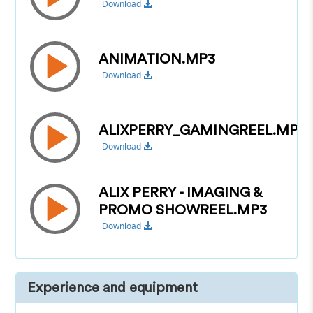
Download
ANIMATION.MP3
Download
ALIXPERRY_GAMINGREEL.MP3
Download
ALIX PERRY - IMAGING &
PROMO SHOWREEL.MP3
Download
Experience and equipment