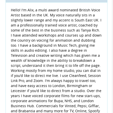
Hello! I'm Alix, a multi award nominated British Voice
Artist based in the UK. My voice naturally sits in a
slightly lower range and my accent is South East UK. I
am a professionally trained voice artist, coached by
some of the best in the business such as Tanya Rich.
I have attended workshops and courses up and down
the country on voicing for animation and dubbing
too. I have a background in Music Tech, giving me
skills in audio editing. I also have a degree in
Television and creative writing which has given me a
wealth of knowledge in the ability to breakdown a
script, understand it then bring it to life off the page.
Working mostly from my home studio, you can dial in
if you'd like to direct me live. I use Cleanfeed, Session
Link Pro, and Zoom. I'm always happy to travel too,
and have easy access to London, Birmingham or
Leicester if you'd like to direct from a studio. Over the
years I have voiced corporate films for new start-ups,
corporate animations for Bupa, NHS, and London
Business Hub. Commercials for Vinted, Pepsi, Gifflar,
and Brabantia and many more for TV, Online, Spotify