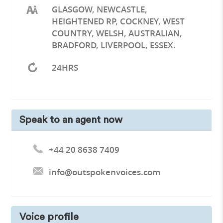
GLASGOW, NEWCASTLE,
HEIGHTENED RP, COCKNEY, WEST
COUNTRY, WELSH, AUSTRALIAN,
BRADFORD, LIVERPOOL, ESSEX.
24HRS
Speak to an agent now
+44 20 8638 7409
info@outspokenvoices.com
Voice profile