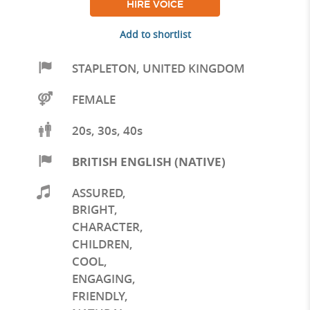
HIRE VOICE
Add to shortlist
STAPLETON
,
UNITED KINGDOM
FEMALE
20s, 30s, 40s
BRITISH ENGLISH (NATIVE)
ASSURED
,
BRIGHT
,
CHARACTER
,
CHILDREN
,
COOL
,
ENGAGING
,
FRIENDLY
,