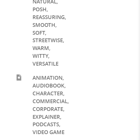
NATURAL
,
POSH
,
REASSURING
,
SMOOTH
,
SOFT
,
STREETWISE
,
WARM
,
WITTY
,
VERSATILE
ANIMATION
,
AUDIOBOOK
,
CHARACTER
,
COMMERCIAL
,
CORPORATE
,
EXPLAINER
,
PODCASTS
,
VIDEO GAME