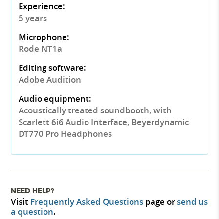
Experience:
5 years
Microphone:
Rode NT1a
Editing software:
Adobe Audition
Audio equipment:
Acoustically treated soundbooth, with
Scarlett 6i6 Audio Interface, Beyerdynamic
DT770 Pro Headphones
NEED HELP?
Visit
Frequently Asked Questions
page or
send us
a question
.