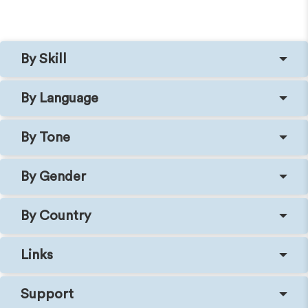
By Skill
By Language
By Tone
By Gender
By Country
Links
Support