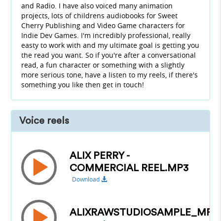
and Radio. I have also voiced many animation
projects, lots of childrens audiobooks for Sweet
Cherry Publishing and Video Game characters for
Indie Dev Games. I'm incredibly professional, really
easty to work with and my ultimate goal is getting you
the read you want. So if you're after a conversational
read, a fun character or something with a slightly
more serious tone, have a listen to my reels, if there's
something you like then get in touch!
Voice reels
ALIX PERRY -
COMMERCIAL REEL.MP3
Download
ALIXRAWSTUDIOSAMPLE_MP3