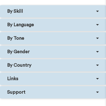
By Skill
By Language
By Tone
By Gender
By Country
Links
Support