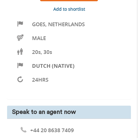
Add to shortlist
GOES
,
NETHERLANDS
MALE
20s, 30s
DUTCH (NATIVE)
24HRS
Speak to an agent now
+44 20 8638 7409