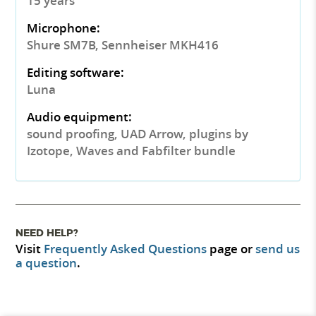
15 years
Microphone:
Shure SM7B, Sennheiser MKH416
Editing software:
Luna
Audio equipment:
sound proofing, UAD Arrow, plugins by
Izotope, Waves and Fabfilter bundle
NEED HELP?
Visit
Frequently Asked Questions
page or
send us
a question
.