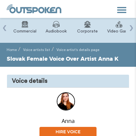
Toggle
navigat
‹
›
ry
Commercial
Audiobook
Corporate
Video Game
Home
Voice artists list
Voice artist's details page
Slovak Female Voice Over Artist Anna K
Voice details
Anna
HIRE VOICE