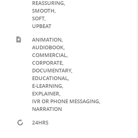
REASSURING
,
SMOOTH
,
SOFT
,
UPBEAT
ANIMATION
,
AUDIOBOOK
,
COMMERCIAL
,
CORPORATE
,
DOCUMENTARY
,
EDUCATIONAL
,
E-LEARNING
,
EXPLAINER
,
IVR OR PHONE MESSAGING
,
NARRATION
24HRS