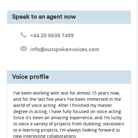
Speak to an agent now
+44 20 8638 7409
info@outspokenvoices.com
Voice profile
I've been working with text for almost 15 years now,
and for the last five years I've been immersed in the
world of voice acting. After I finished my master
degree in acting, I have fully focused on voice acting.
Since it's been an amazing experience, and I'm lucky
to voice a variety of projects from dubbing, voiceovers
to e-learning projects, I'm always looking forward to
new interesting collaborations.