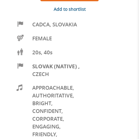
Add to shortlist
CADCA
,
SLOVAKIA
FEMALE
20s, 40s
SLOVAK (NATIVE)
,
CZECH
APPROACHABLE
,
AUTHORITATIVE
,
BRIGHT
,
CONFIDENT
,
CORPORATE
,
ENGAGING
,
FRIENDLY
,