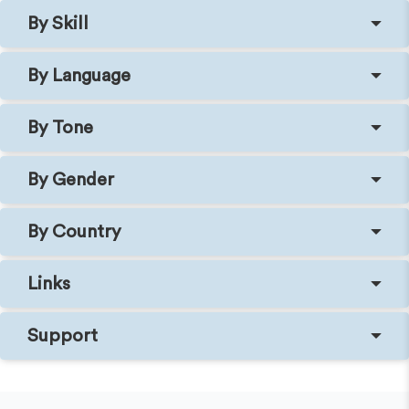
By Skill
By Language
By Tone
By Gender
By Country
Links
Support