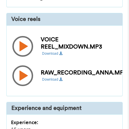
Voice reels
VOICE
REEL_MIXDOWN.MP3
Download
RAW_RECORDING_ANNA.MP3
Download
Experience and equipment
Experience: