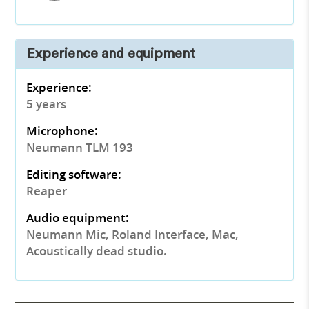
Experience and equipment
Experience:
5 years
Microphone:
Neumann TLM 193
Editing software:
Reaper
Audio equipment:
Neumann Mic, Roland Interface, Mac,
Acoustically dead studio.