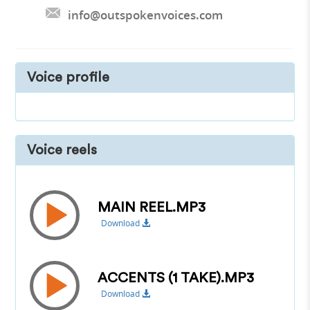
info@outspokenvoices.com
Voice profile
Voice reels
MAIN REEL.MP3
Download
ACCENTS (1 TAKE).MP3
Download