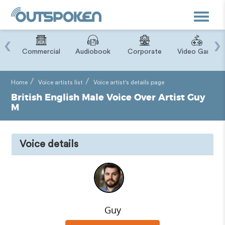
Toggle
navigat
‹
›
ry
Commercial
Audiobook
Corporate
Video Game
Home
Voice artists list
Voice artist's details page
British English Male Voice Over Artist Guy
M
Voice details
Guy