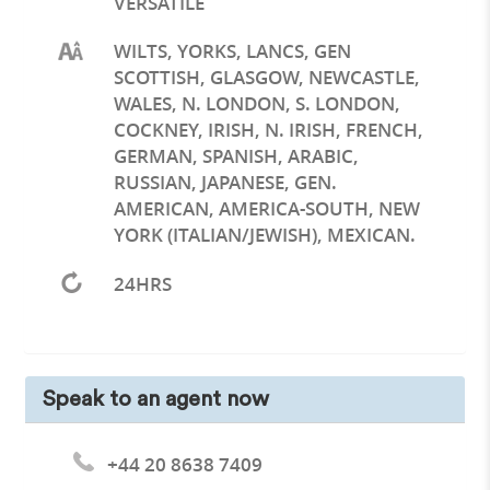
VERSATILE
WILTS, YORKS, LANCS, GEN
SCOTTISH, GLASGOW, NEWCASTLE,
WALES, N. LONDON, S. LONDON,
COCKNEY, IRISH, N. IRISH, FRENCH,
GERMAN, SPANISH, ARABIC,
RUSSIAN, JAPANESE, GEN.
AMERICAN, AMERICA-SOUTH, NEW
YORK (ITALIAN/JEWISH), MEXICAN.
24HRS
Speak to an agent now
+44 20 8638 7409