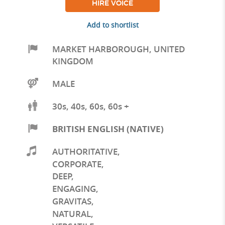
HIRE VOICE
Add to shortlist
MARKET HARBOROUGH
,
UNITED
KINGDOM
MALE
30s, 40s, 60s, 60s +
BRITISH ENGLISH (NATIVE)
AUTHORITATIVE
,
CORPORATE
,
DEEP
,
ENGAGING
,
GRAVITAS
,
NATURAL
,