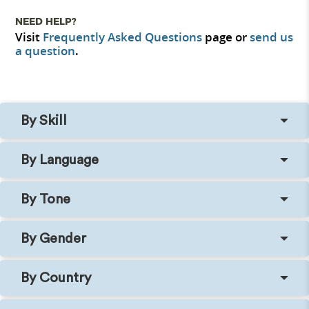
NEED HELP?
Visit
Frequently Asked Questions
page or
send us
a question
.
By Skill
By Language
By Tone
By Gender
By Country