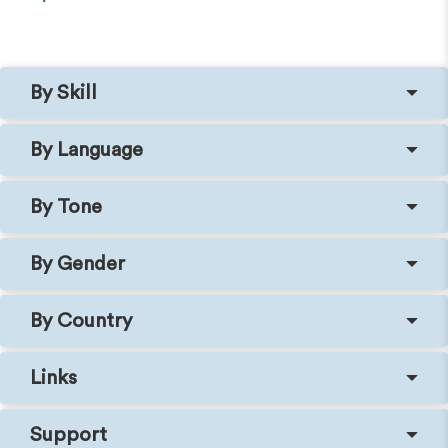
By Skill
By Language
By Tone
By Gender
By Country
Links
Support