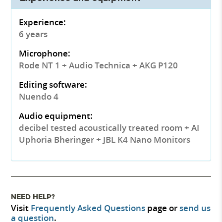
Experience:
6 years
Microphone:
Rode NT 1 + Audio Technica + AKG P120
Editing software:
Nuendo 4
Audio equipment:
decibel tested acoustically treated room + AI
Uphoria Bheringer + JBL K4 Nano Monitors
NEED HELP?
Visit
Frequently Asked Questions
page or
send us
a question
.