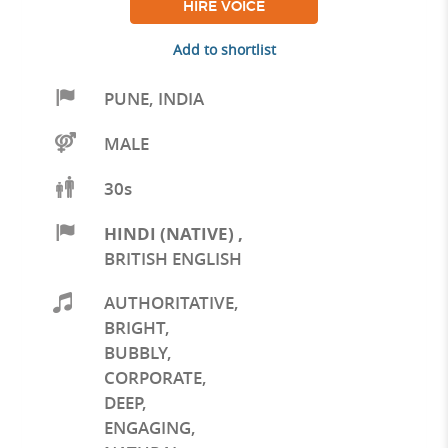
HIRE VOICE
Add to shortlist
PUNE
,
INDIA
MALE
30s
HINDI (NATIVE)
,
BRITISH ENGLISH
AUTHORITATIVE
,
BRIGHT
,
BUBBLY
,
CORPORATE
,
DEEP
,
ENGAGING
,