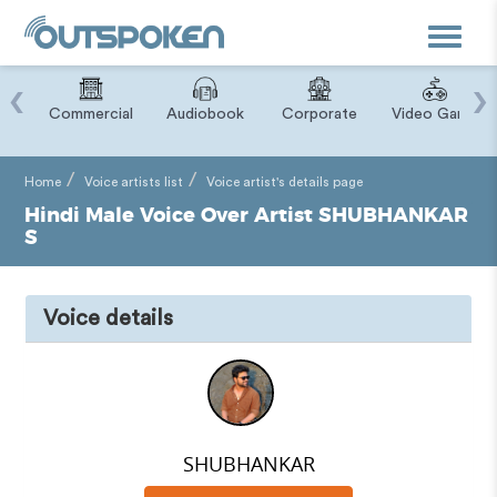
Toggle
navigat
‹
›
ry
Commercial
Audiobook
Corporate
Video Game
Home
Voice artists list
Voice artist's details page
Hindi Male Voice Over Artist SHUBHANKAR
S
Voice details
SHUBHANKAR