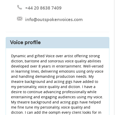
+44 20 8638 7409
info@outspokenvoices.com
Voice profile
Dynamic and gifted Voice over artist offering strong
diction, baritone and sonorous voice quality abilities
developed over 8 years in entertainment. Well-versed
in learning lines, delivering emotions using only voice
and handling demanding production needs. My
theatre background and acting gigs have added to
my personality, voice quality and diction. I have a
desire to continue advancing professionally while
entertaining and engaging audiences using my voice.
My theatre background and acting gigs have helped
me fine tune my personality, voice quality and
diction. I can add the oomph every client looks for in