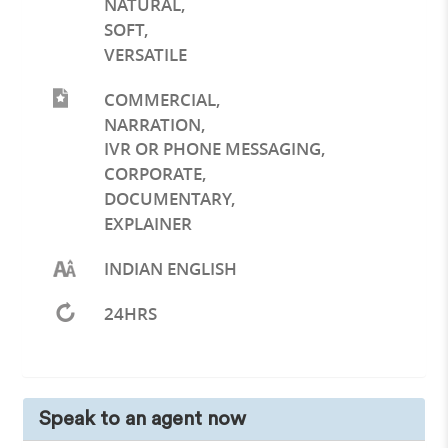
NATURAL
,
SOFT
,
VERSATILE
COMMERCIAL
,
NARRATION
,
IVR OR PHONE MESSAGING
,
CORPORATE
,
DOCUMENTARY
,
EXPLAINER
INDIAN ENGLISH
24HRS
Speak to an agent now