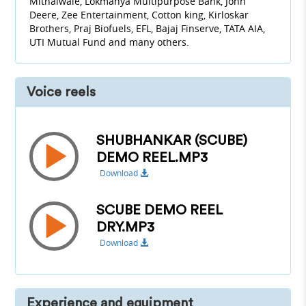
Mithaiwale, Lokmanya Multipurpose Bank, John
Deere, Zee Entertainment, Cotton king, Kirloskar
Brothers, Praj Biofuels, EFL, Bajaj Finserve, TATA AIA,
UTI Mutual Fund and many others.
Voice reels
SHUBHANKAR (SCUBE)
DEMO REEL.MP3
Download
SCUBE DEMO REEL
DRY.MP3
Download
Experience and equipment