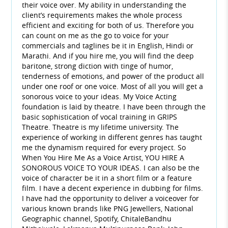
their voice over. My ability in understanding the
client’s requirements makes the whole process
efficient and exciting for both of us. Therefore you
can count on me as the go to voice for your
commercials and taglines be it in English, Hindi or
Marathi. And if you hire me, you will find the deep
baritone, strong diction with tinge of humor,
tenderness of emotions, and power of the product all
under one roof or one voice. Most of all you will get a
sonorous voice to your ideas. My Voice Acting
foundation is laid by theatre. I have been through the
basic sophistication of vocal training in GRIPS
Theatre. Theatre is my lifetime university. The
experience of working in different genres has taught
me the dynamism required for every project. So
When You Hire Me As a Voice Artist, YOU HIRE A
SONOROUS VOICE TO YOUR IDEAS. I can also be the
voice of character be it in a short film or a feature
film. I have a decent experience in dubbing for films.
I have had the opportunity to deliver a voiceover for
various known brands like PNG Jewellers, National
Geographic channel, Spotify, ChitaleBandhu