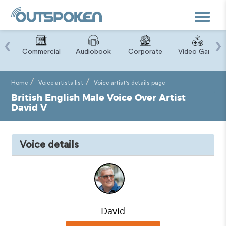
Toggle
navigat
‹
›
ry
Commercial
Audiobook
Corporate
Video Game
Home
Voice artists list
Voice artist's details page
British English Male Voice Over Artist
David V
Voice details
David