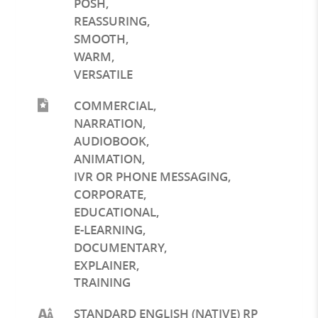
POSH
,
REASSURING
,
SMOOTH
,
WARM
,
VERSATILE
COMMERCIAL
,
NARRATION
,
AUDIOBOOK
,
ANIMATION
,
IVR OR PHONE MESSAGING
,
CORPORATE
,
EDUCATIONAL
,
E-LEARNING
,
DOCUMENTARY
,
EXPLAINER
,
TRAINING
STANDARD ENGLISH (NATIVE) RP