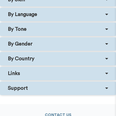
By Language
By Tone
By Gender
By Country
Links
Support
CONTACT US