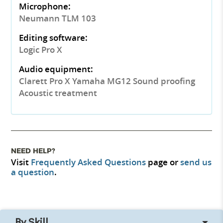
Microphone:
Neumann TLM 103
Editing software:
Logic Pro X
Audio equipment:
Clarett Pro X Yamaha MG12 Sound proofing
Acoustic treatment
NEED HELP?
Visit
Frequently Asked Questions
page or
send us
a question
.
By Skill