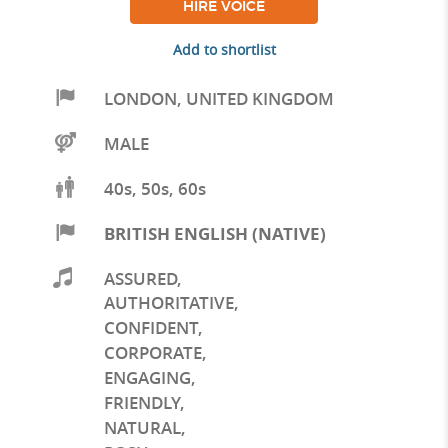
HIRE VOICE
Add to shortlist
LONDON
,
UNITED KINGDOM
MALE
40s, 50s, 60s
BRITISH ENGLISH (NATIVE)
ASSURED
,
AUTHORITATIVE
,
CONFIDENT
,
CORPORATE
,
ENGAGING
,
FRIENDLY
,
NATURAL
,