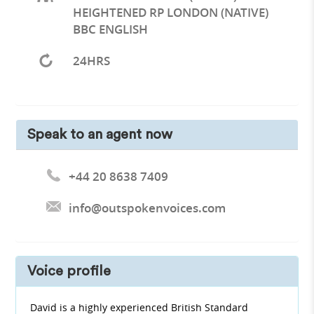
HEIGHTENED RP LONDON (NATIVE)
BBC ENGLISH
24HRS
Speak to an agent now
+44 20 8638 7409
info@outspokenvoices.com
Voice profile
David is a highly experienced British Standard