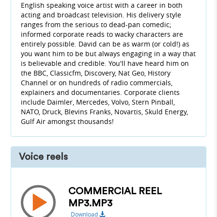
English speaking voice artist with a career in both
acting and broadcast television. His delivery style
ranges from the serious to dead-pan comedic;
informed corporate reads to wacky characters are
entirely possible. David can be as warm (or cold!) as
you want him to be but always engaging in a way that
is believable and credible. You'll have heard him on
the BBC, Classicfm, Discovery, Nat Geo, History
Channel or on hundreds of radio commercials,
explainers and documentaries. Corporate clients
include Daimler, Mercedes, Volvo, Stern Pinball,
NATO, Druck, Blevins Franks, Novartis, Skuld Energy,
Gulf Air amongst thousands!
Voice reels
COMMERCIAL REEL
MP3.MP3
Download