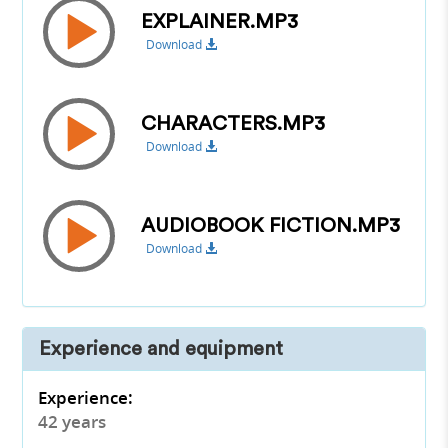
EXPLAINER.MP3
Download
CHARACTERS.MP3
Download
AUDIOBOOK FICTION.MP3
Download
Experience and equipment
Experience:
42 years