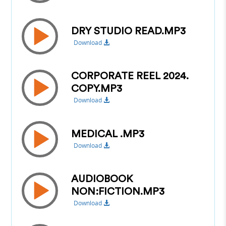
DRY STUDIO READ.MP3
Download
CORPORATE REEL 2024.
COPY.MP3
Download
MEDICAL .MP3
Download
AUDIOBOOK
NON:FICTION.MP3
Download