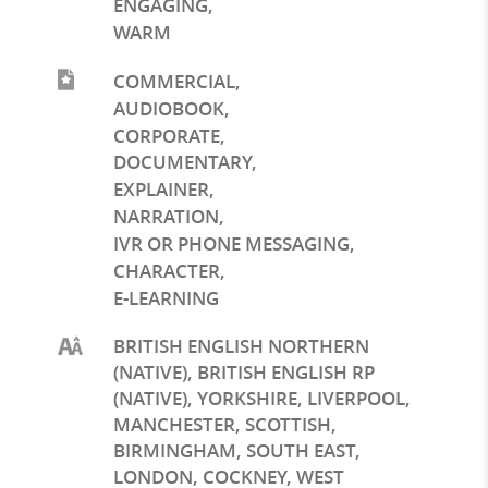
ENGAGING
,
WARM
COMMERCIAL
,
AUDIOBOOK
,
CORPORATE
,
DOCUMENTARY
,
EXPLAINER
,
NARRATION
,
IVR OR PHONE MESSAGING
,
CHARACTER
,
E-LEARNING
BRITISH ENGLISH NORTHERN
(NATIVE), BRITISH ENGLISH RP
(NATIVE), YORKSHIRE, LIVERPOOL,
MANCHESTER, SCOTTISH,
BIRMINGHAM, SOUTH EAST,
LONDON, COCKNEY, WEST