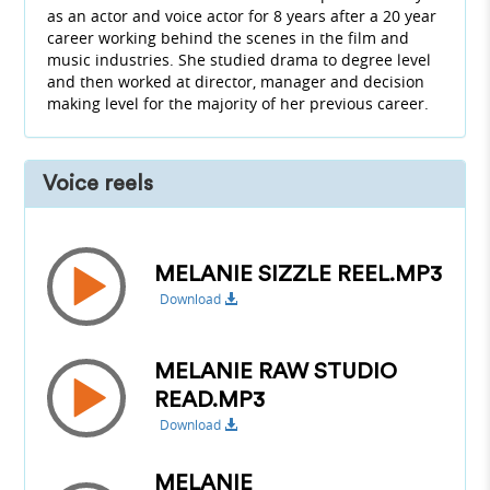
as an actor and voice actor for 8 years after a 20 year
career working behind the scenes in the film and
music industries. She studied drama to degree level
and then worked at director, manager and decision
making level for the majority of her previous career.
Voice reels
MELANIE SIZZLE REEL.MP3
Download
MELANIE RAW STUDIO
READ.MP3
Download
MELANIE