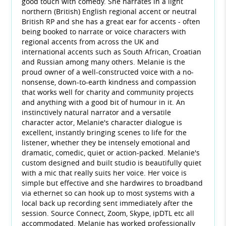
good touch with comedy. She narrates in a light
northern (British) English regional accent or neutral
British RP and she has a great ear for accents - often
being booked to narrate or voice characters with
regional accents from across the UK and
international accents such as South African, Croatian
and Russian among many others. Melanie is the
proud owner of a well-constructed voice with a no-
nonsense, down-to-earth kindness and compassion
that works well for charity and community projects
and anything with a good bit of humour in it. An
instinctively natural narrator and a versatile
character actor, Melanie's character dialogue is
excellent, instantly bringing scenes to life for the
listener, whether they be intensely emotional and
dramatic, comedic, quiet or action-packed. Melanie's
custom designed and built studio is beautifully quiet
with a mic that really suits her voice. Her voice is
simple but effective and she hardwires to broadband
via ethernet so can hook up to most systems with a
local back up recording sent immediately after the
session. Source Connect, Zoom, Skype, ipDTL etc all
accommodated. Melanie has worked professionally