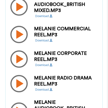
AUDIOBOOK_BRITISH
MIXED.MP3
Download
MELANIE COMMERCIAL
REEL.MP3
Download
MELANIE CORPORATE
REEL.MP3
Download
MELANIE RADIO DRAMA
REEL.MP3
Download
MELANIE