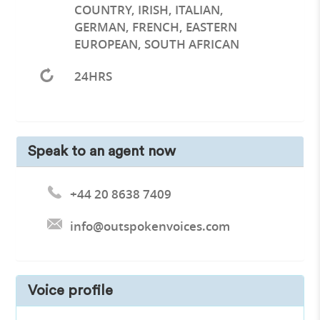
COUNTRY, IRISH, ITALIAN,
GERMAN, FRENCH, EASTERN
EUROPEAN, SOUTH AFRICAN
24HRS
Speak to an agent now
+44 20 8638 7409
info@outspokenvoices.com
Voice profile