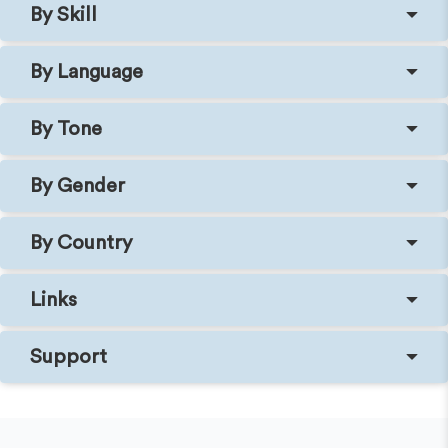
By Skill
By Language
By Tone
By Gender
By Country
Links
Support