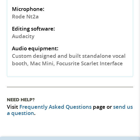
Microphone:
Rode Nt2a
Editing software:
Audacity
Audio equipment:
Custom designed and built standalone vocal
booth, Mac Mini, Focusrite Scarlet Interface
NEED HELP?
Visit
Frequently Asked Questions
page or
send us
a question
.