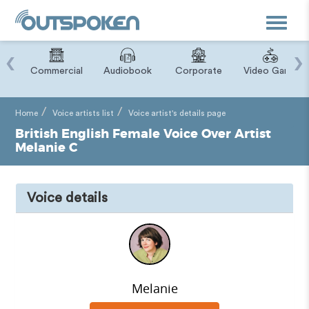
Toggle
navigat
‹
›
ry
Commercial
Audiobook
Corporate
Video Game
Home
Voice artists list
Voice artist's details page
British English Female Voice Over Artist
Melanie C
Voice details
Melanie