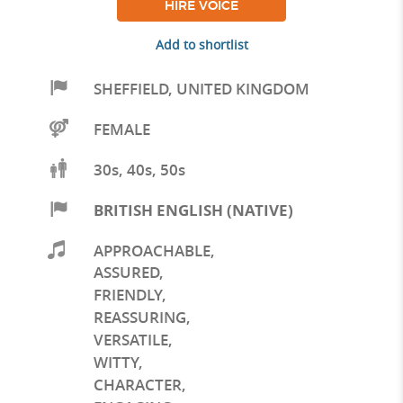
HIRE VOICE
Add to shortlist
SHEFFIELD
,
UNITED KINGDOM
FEMALE
30s, 40s, 50s
BRITISH ENGLISH (NATIVE)
APPROACHABLE
,
ASSURED
,
FRIENDLY
,
REASSURING
,
VERSATILE
,
WITTY
,
CHARACTER
,