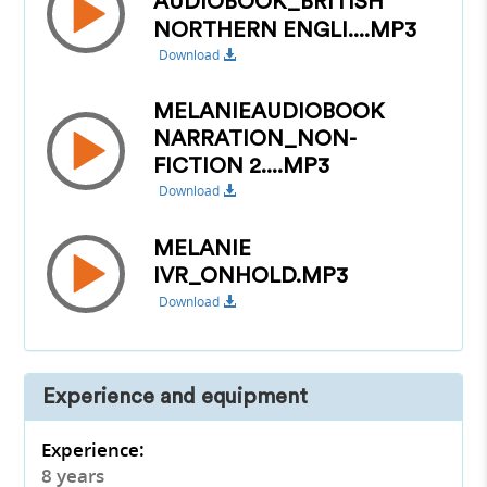
AUDIOBOOK_BRITISH
NORTHERN ENGLI....MP3
Download
MELANIEAUDIOBOOK
NARRATION_NON-
FICTION 2....MP3
Download
MELANIE
IVR_ONHOLD.MP3
Download
Experience and equipment
Experience:
8 years