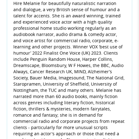
Hire Melanie for beautifully naturalistic narration
and dialogue, a very British sense of humour and a
talent for accents. She is an award winning, trained
and experienced voice actor with a high quality
professional home studio working regularly as an
audiobook narrator, audio drama & comedy actor,
and voice artist for commercial radio, corporate, e-
learning and other projects. Winner VOX ‘best use of
humour’ 2022 Finalist One Voice (UK) 2023. Clients
include Penguin Random House, Harper Collins,
Dreamscape, Bloomsbury, W F Howes, the BBC, Audio
Always, Cancer Research UK, MIND, Alzheimer’s
Society, Bauer Media, Imagesound, The National Grid,
Staropramen, University of Sheffield, University of
Nottingham, the TUC and many others. Melanie has
narrated more than 60 audio books, mainly fiction
across genres including literary fiction, historical
fiction, thrillers & mysteries, modern fairytales,
romance and fantasy; she is in demand for
commercial radio and corporate projects from repeat
clients - particularly for more unusual scripts
requiring an actor's approach or those that need a