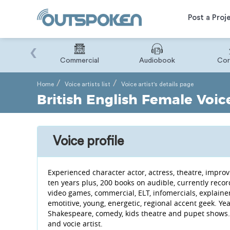
Post a Proj
‹
Binary
Commercial
Audiobook
Cor
Home
Voice artists list
Voice artist's details page
British English Female Voice
Voice profile
Experienced character actor, actress, theatre, improv
ten years plus, 200 books on audible, currently rec
video games, commercial, ELT, infomercials, explaine
emotitive, young, energetic, regional accent geek. Ye
Shakespeare, comedy, kids theatre and pupet shows.
and vocie artist.