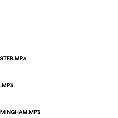
STER.MP3
).MP3
RMINGHAM.MP3