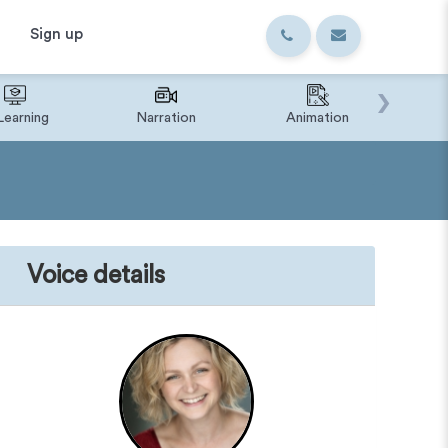
Sign up
›
Learning
Narration
Animation
IVR o
Voice details