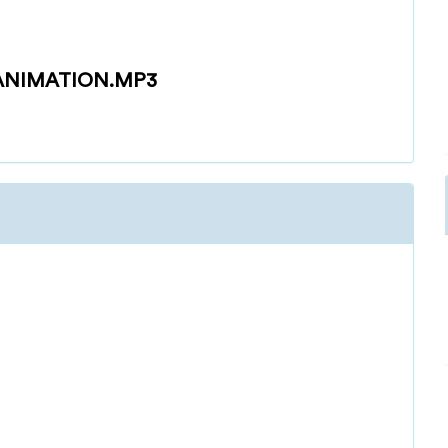
-ANIMATION.MP3