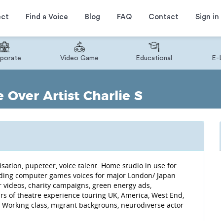
ect
Find a Voice
Blog
FAQ
Contact
Sign in
porate
Video Game
Educational
E-
 Over Artist Charlie S
isation, pupeteer, voice talent. Home studio in use for
ording computer games voices for major London/ Japan
r videos, charity campaigns, green energy ads,
ars of theatre experience touring UK, America, West End,
 Working class, migrant backgrouns, neurodiverse actor