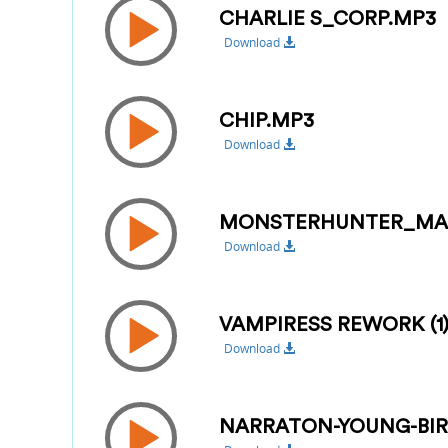
CHARLIE S_CORP.MP3
Download
CHIP.MP3
Download
MONSTERHUNTER_MA
Download
VAMPIRESS REWORK (1
Download
NARRATON-YOUNG-BI