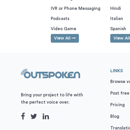
IVR or Phone Messaging
Hindi
Podcasts
Italian
Video Game
Spanish
View All
View Al
LINKS
Browse vo
Post free
Bring your project to life with
the perfect voice over.
Pricing
Blog
Translati