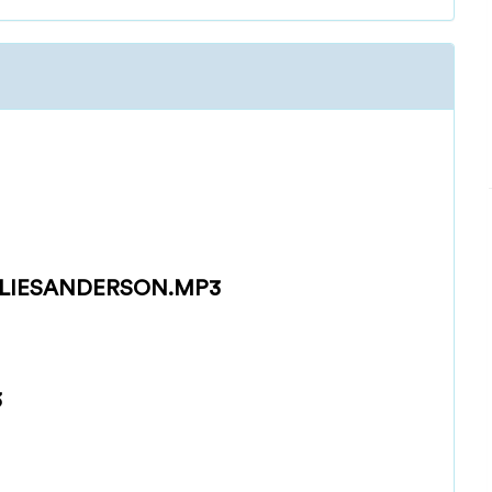
LIESANDERSON.MP3
3