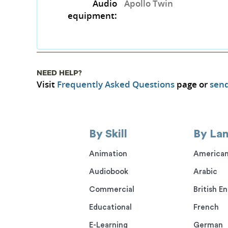
Audio
Apollo Twin
equipment:
NEED HELP?
Visit
Frequently Asked Questions
page or
send
By Skill
By La
Animation
American
Audiobook
Arabic
Commercial
British En
Educational
French
E-Learning
German