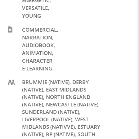
ENERGETIC
,
VERSATILE
,
YOUNG
COMMERCIAL
,
NARRATION
,
AUDIOBOOK
,
ANIMATION
,
CHARACTER
,
E-LEARNING
BRUMMIE (NATIVE), DERBY
(NATIVE), EAST MIDLANDS
(NATIVE), NORTH ENGLAND
(NATIVE), NEWCASTLE (NATIVE),
SUNDERLAND (NATIVE),
LIVERPOOL (NATIVE), WEST
MIDLANDS (NATIVVE), ESTUARY
(NATIVE), RP (NATIVE), SOUTH