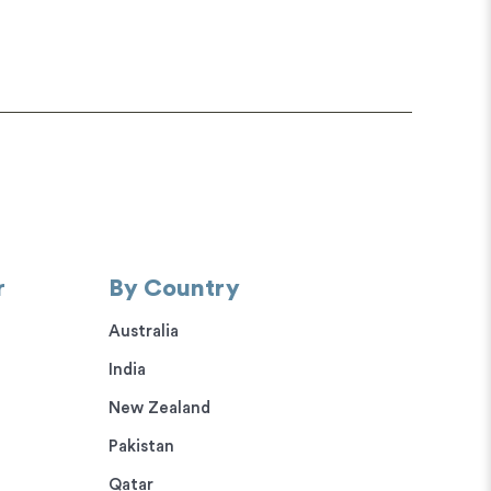
r
By Country
Australia
India
New Zealand
Pakistan
Qatar