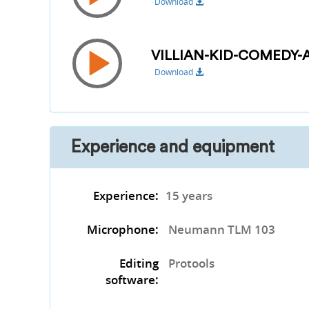
Download
VILLIAN-KID-COMEDY
Download
Experience and equipment
Experience:
15 years
Microphone:
Neumann TLM 103
Editing
Protools
software: