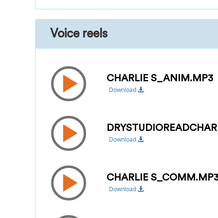
Voice reels
CHARLIE S_ANIM.MP3
Download
DRYSTUDIOREADCHAR
Download
CHARLIE S_COMM.MP
Download