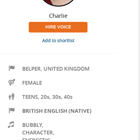
Charlie
HIRE VOICE
Add to shortlist
BELPER
,
UNITED KINGDOM
FEMALE
TEENS, 20s, 30s, 40s
BRITISH ENGLISH (NATIVE)
BUBBLY
,
CHARACTER
,