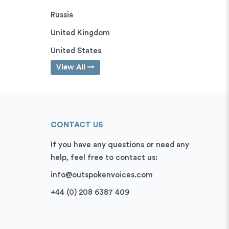
Russia
United Kingdom
United States
View All
CONTACT US
If you have any questions or need any
help, feel free to contact us:
info@outspokenvoices.com
+44 (0) 208 6387 409