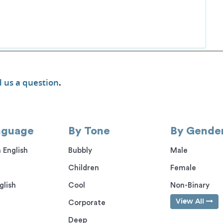
 us a question
.
nguage
By Tone
By Gende
 English
Bubbly
Male
Children
Female
glish
Cool
Non-Binary
View All
Corporate
Deep