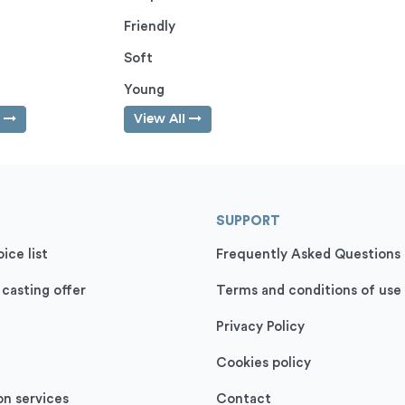
Friendly
Soft
Young
l
View All
SUPPORT
ice list
Frequently Asked Questions
 casting offer
Terms and conditions of use
Privacy Policy
Cookies policy
on services
Contact