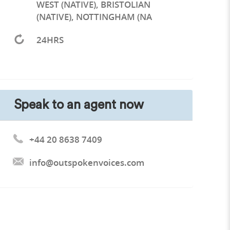
WEST (NATIVE), BRISTOLIAN
(NATIVE), NOTTINGHAM (NA
24HRS
Speak to an agent now
+44 20 8638 7409
info@outspokenvoices.com