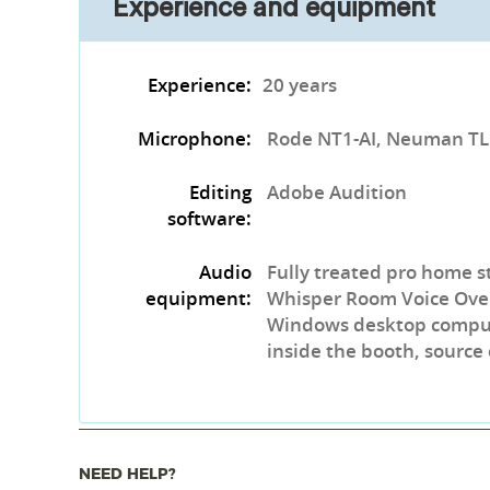
Experience and equipment
Experience:
20 years
Microphone:
Rode NT1-AI, Neuman T
Editing
Adobe Audition
software:
Audio
Fully treated pro home s
equipment:
Whisper Room Voice Over
Windows desktop compute
inside the booth, source
NEED HELP?