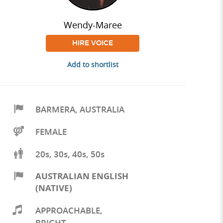
Wendy-Maree
HIRE VOICE
Add to shortlist
BARMERA
,
AUSTRALIA
FEMALE
20s, 30s, 40s, 50s
AUSTRALIAN ENGLISH
(NATIVE)
APPROACHABLE
,
BRIGHT
,