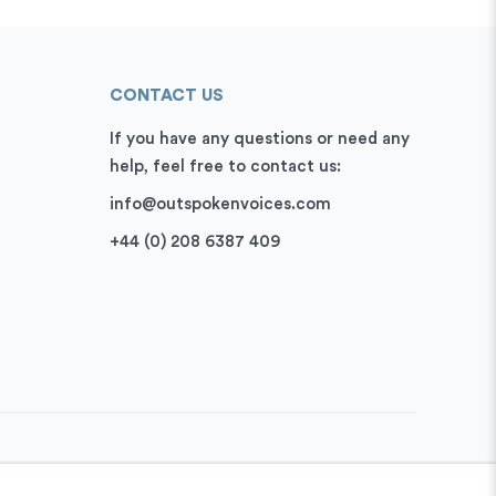
CONTACT US
If you have any questions or need any
help, feel free to contact us:
info@outspokenvoices.com
+44 (0) 208 6387 409