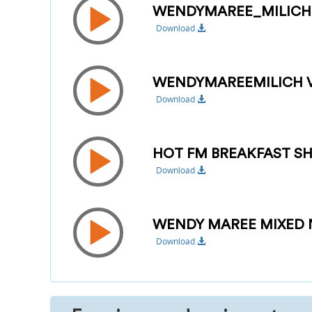
WENDYMAREE_MILIC
Download
WENDYMAREEMILICH VI
Download
HOT FM BREAKFAST SH
Download
WENDY MAREE MIXED 
Download