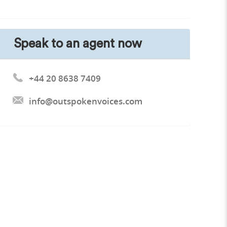
Speak to an agent now
+44 20 8638 7409
info@outspokenvoices.com