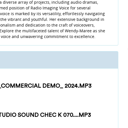
 a diverse array of projects, including audio dramas,
med position of Radio Imaging Voice for several
ce is marked by its versatility, effortlessly navigating
 the vibrant and youthful. Her extensive background in
onalism and dedication to the craft of voiceovers,
 Explore the multifaceted talent of Wendy-Maree as she
ve voice and unwavering commitment to excellence.
_COMMERCIAL DEMO_ 2024.MP3
UDIO SOUND CHEC K 070....MP3