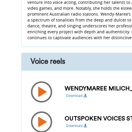
venture into voice acting, contributing her talents to
video games, and more. Notably, she holds the estee
prominent Australian radio stations. Wendy-Maree’s voi
a spectrum of tonalities from the deep and dulcet to
dance, theatre, and singing underscores her professi
enriching every project with depth and authenticity.
continues to captivate audiences with her distincti
Voice reels
WENDYMAREE MILICH
Download
OUTSPOKEN VOICES ST
Download