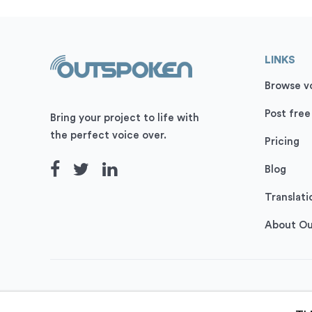
LINKS
Browse vo
Post free
Bring your project to life with
the perfect voice over.
Pricing
Blog
Translati
About O