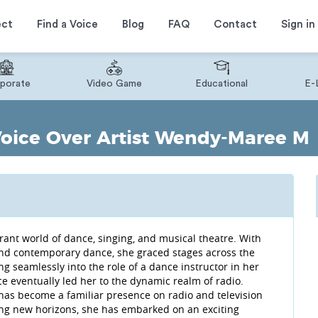
ect
Find a Voice
Blog
FAQ
Contact
Sign in
porate
Video Game
Educational
E-
Voice Over Artist Wendy-Maree M
ant world of dance, singing, and musical theatre. With
, and contemporary dance, she graced stages across the
ng seamlessly into the role of a dance instructor in her
e eventually led her to the dynamic realm of radio.
has become a familiar presence on radio and television
cing new horizons, she has embarked on an exciting