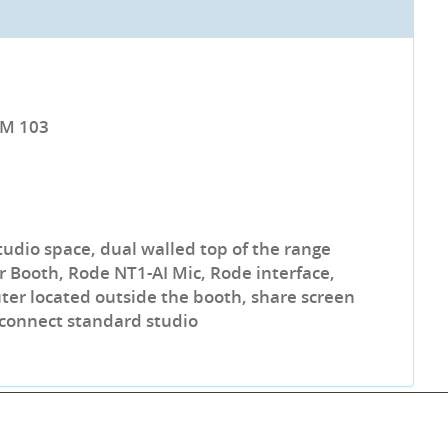
LM 103
tudio space, dual walled top of the range
 Booth, Rode NT1-AI Mic, Rode interface,
r located outside the booth, share screen
 connect standard studio