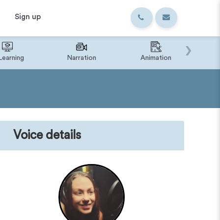
Sign up
›
Learning
Narration
Animation
IVR o
Voice details