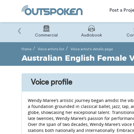
Post a Proj
‹
Binary
Commercial
Audiobook
Cor
Home
Voice artists list
Voice artist's details page
Australian English Female 
Voice profile
Wendy-Maree’s artistic journey began amidst the vibr
a foundation grounded in classical ballet, jazz, tap
globe, showcasing her exceptional talent. Transitioni
late twenties, Wendy-Maree’s passion for performanc
Over the span of two decades, Wendy-Maree’s voice 
stations both nationally and internationally. Embra