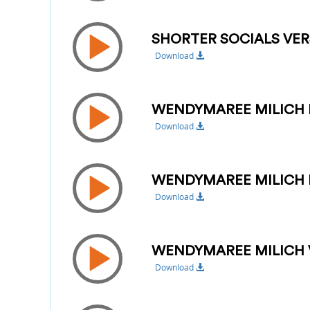
SHORTER SOCIALS VER
Download
WENDYMAREE MILICH 
Download
WENDYMAREE MILICH 
Download
WENDYMAREE MILICH 
Download