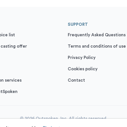
SUPPORT
ice list
Frequently Asked Questions
 casting offer
Terms and conditions of use
Privacy Policy
Cookies policy
on services
Contact
utSpoken
© 2026 Outspoken, Inc. All rights reserved.