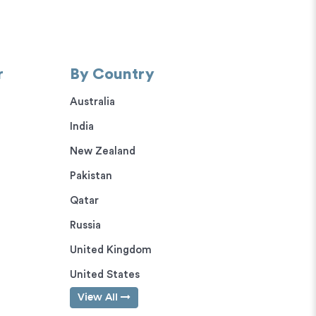
r
By Country
Australia
India
New Zealand
Pakistan
Qatar
Russia
United Kingdom
United States
View All