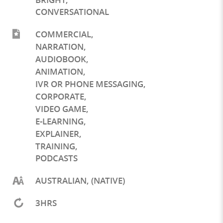
CONVERSATIONAL
COMMERCIAL
,
NARRATION
,
AUDIOBOOK
,
ANIMATION
,
IVR OR PHONE MESSAGING
,
CORPORATE
,
VIDEO GAME
,
E-LEARNING
,
EXPLAINER
,
TRAINING
,
PODCASTS
AUSTRALIAN, (NATIVE)
3HRS