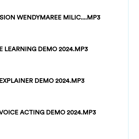
SION WENDYMAREE MILIC....MP3
E LEARNING DEMO 2024.MP3
EXPLAINER DEMO 2024.MP3
VOICE ACTING DEMO 2024.MP3