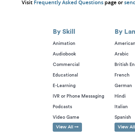
Visit
Frequently Asked Questions
page or
send
By Skill
By La
Animation
American
Audiobook
Arabic
Commercial
British En
Educational
French
E-Learning
German
IVR or Phone Messaging
Hindi
Podcasts
Italian
Video Game
Spanish
View All
View Al