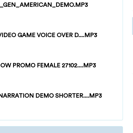
H_GEN_AMERICAN_DEMO.MP3
DEO GAME VOICE OVER D....MP3
OW PROMO FEMALE 27102....MP3
NARRATION DEMO SHORTER....MP3