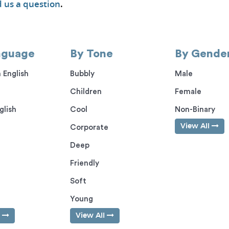
 us a question
.
nguage
By Tone
By Gende
 English
Bubbly
Male
Children
Female
glish
Cool
Non-Binary
View All
Corporate
Deep
Friendly
Soft
Young
l
View All