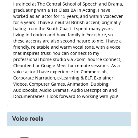
I trained at The Central School of Speech and Drama,
graduating with a 1st Class BA in Acting. I have
worked as an actor for 15 years, and within voiceover
for 6 years. I have a neutral British accent, originally
haling from the South Coast. I spent many years
living in London and have family in Yorkshire, so
these accents are also second nature to me. I have a
friendly, relatable and warm vocal tone, with a voice
that inspires trust. You can connect to my
professional home studio via Zoom, Source Connect,
Cleanfeed or Google Meet for remote sessions. As a
voice actor I have experience in: Commercials,
Corporate Narration, e-Learning & ELT, Explainer
Videos, Computer Games, Animation, Dubbing,
Audiobooks, Audio Dramas, Audio Description and
Documentaries. I look forward to working with you!
Voice reels