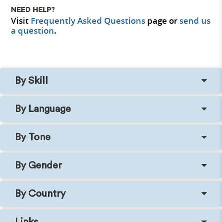
NEED HELP?
Visit
Frequently Asked Questions
page or
send us
a question
.
By Skill
By Language
By Tone
By Gender
By Country
Links