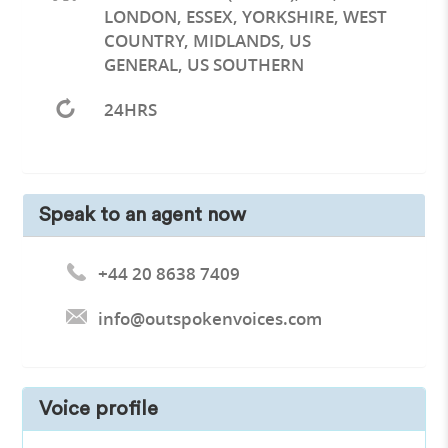
LONDON, ESSEX, YORKSHIRE, WEST
COUNTRY, MIDLANDS, US
GENERAL, US SOUTHERN
24HRS
Speak to an agent now
+44 20 8638 7409
info@outspokenvoices.com
Voice profile