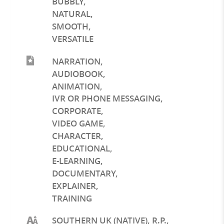
BUBBLY
,
NATURAL
,
SMOOTH
,
VERSATILE
NARRATION
,
AUDIOBOOK
,
ANIMATION
,
IVR OR PHONE MESSAGING
,
CORPORATE
,
VIDEO GAME
,
CHARACTER
,
EDUCATIONAL
,
E-LEARNING
,
DOCUMENTARY
,
EXPLAINER
,
TRAINING
SOUTHERN UK (NATIVE), R.P.,