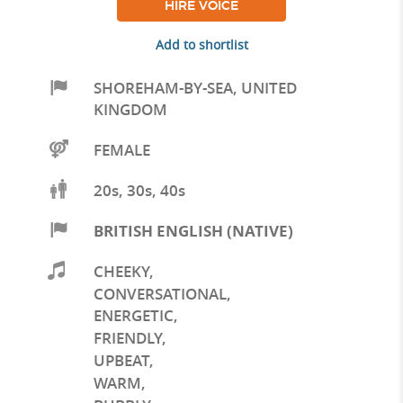
HIRE VOICE
Add to shortlist
SHOREHAM-BY-SEA
,
UNITED
KINGDOM
FEMALE
20s, 30s, 40s
BRITISH ENGLISH (NATIVE)
CHEEKY
,
CONVERSATIONAL
,
ENERGETIC
,
FRIENDLY
,
UPBEAT
,
WARM
,