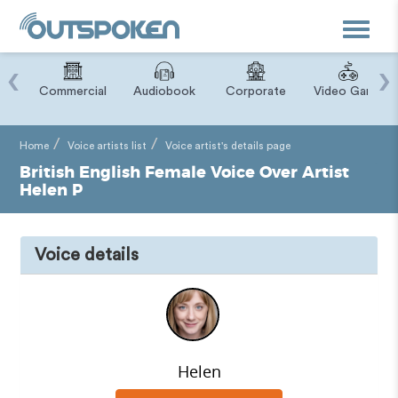
Toggle
navigat
‹
›
ry
Commercial
Audiobook
Corporate
Video Game
Home
Voice artists list
Voice artist's details page
British English Female Voice Over Artist
Helen P
Voice details
Helen