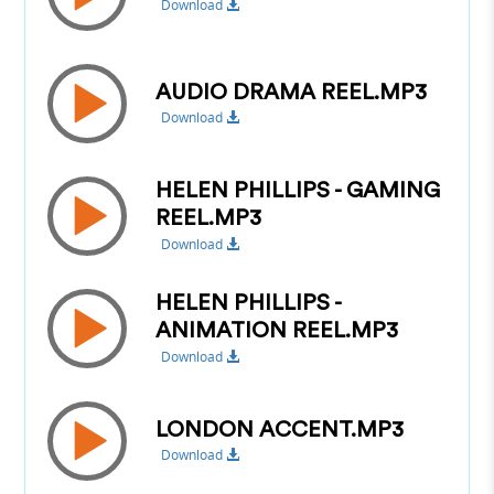
Download
AUDIO DRAMA REEL.MP3
Download
HELEN PHILLIPS - GAMING
REEL.MP3
Download
HELEN PHILLIPS -
ANIMATION REEL.MP3
Download
LONDON ACCENT.MP3
Download