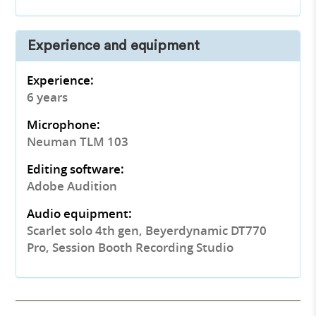
Experience and equipment
Experience:
6 years
Microphone:
Neuman TLM 103
Editing software:
Adobe Audition
Audio equipment:
Scarlet solo 4th gen, Beyerdynamic DT770
Pro, Session Booth Recording Studio