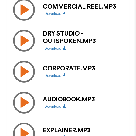
COMMERCIAL REEL.MP3
Download
DRY STUDIO -
OUTSPOKEN.MP3
Download
CORPORATE.MP3
Download
AUDIOBOOK.MP3
Download
EXPLAINER.MP3