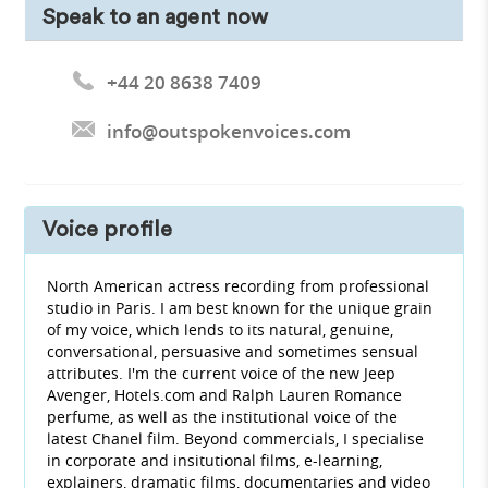
Speak to an agent now
+44 20 8638 7409
info@outspokenvoices.com
Voice profile
North American actress recording from professional
studio in Paris. I am best known for the unique grain
of my voice, which lends to its natural, genuine,
conversational, persuasive and sometimes sensual
attributes. I'm the current voice of the new Jeep
Avenger, Hotels.com and Ralph Lauren Romance
perfume, as well as the institutional voice of the
latest Chanel film. Beyond commercials, I specialise
in corporate and insitutional films, e-learning,
explainers, dramatic films, documentaries and video