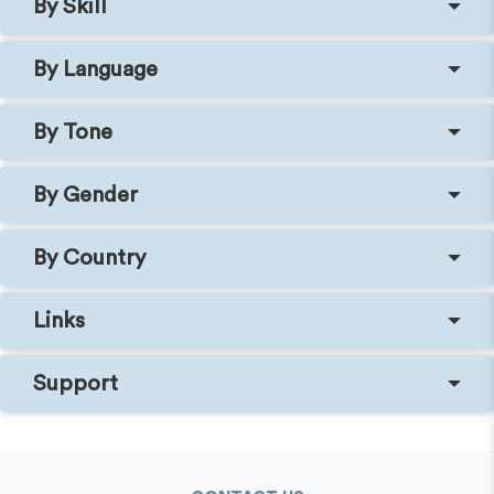
By Skill
By Language
By Tone
By Gender
By Country
Links
Support