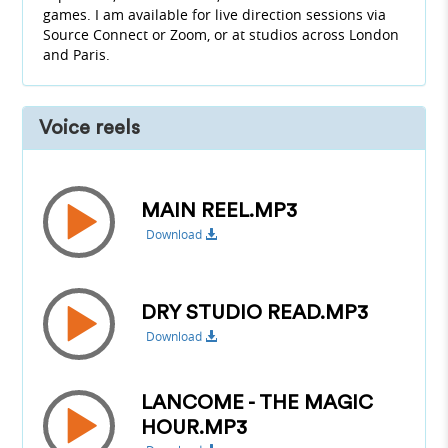
games. I am available for live direction sessions via
Source Connect or Zoom, or at studios across London
and Paris.
Voice reels
MAIN REEL.MP3
Download
DRY STUDIO READ.MP3
Download
LANCOME - THE MAGIC
HOUR.MP3