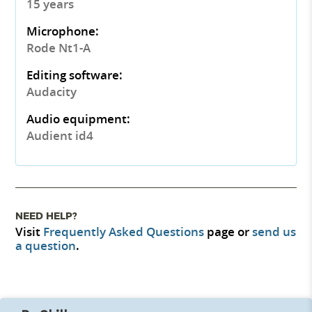
15 years
Microphone:
Rode Nt1-A
Editing software:
Audacity
Audio equipment:
Audient id4
NEED HELP?
Visit
Frequently Asked Questions
page or
send us
a question
.