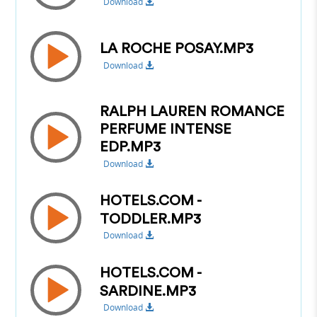
Download
LA ROCHE POSAY.MP3
Download
RALPH LAUREN ROMANCE
PERFUME INTENSE
EDP.MP3
Download
HOTELS.COM -
TODDLER.MP3
Download
HOTELS.COM -
SARDINE.MP3
Download