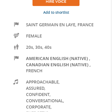
HIRE VOICE
Add to shortlist
SAINT GERMAIN EN LAYE
,
FRANCE
FEMALE
20s, 30s, 40s
AMERICAN ENGLISH (NATIVE)
,
CANADIAN ENGLISH (NATIVE)
,
FRENCH
APPROACHABLE
,
ASSURED
,
CONFIDENT
,
CONVERSATIONAL
,
CORPORATE
,