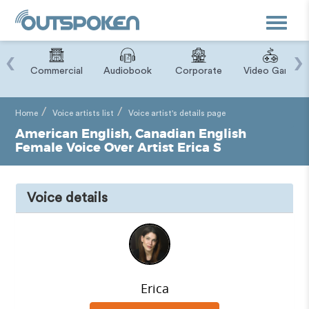
Toggle
navigat
‹
›
ry
Commercial
Audiobook
Corporate
Video Game
Home
Voice artists list
Voice artist's details page
American English, Canadian English
Female Voice Over Artist Erica S
Voice details
Erica