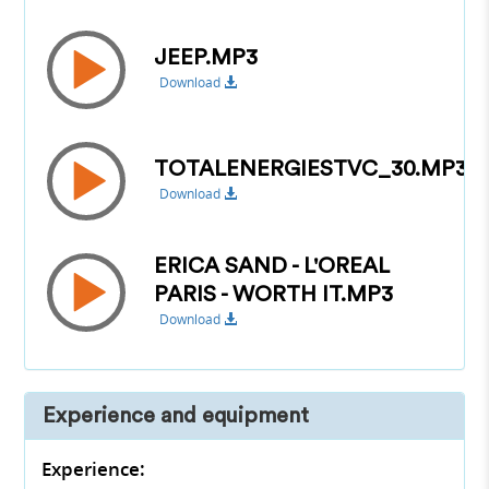
JEEP.MP3
Download
TOTALENERGIESTVC_30.MP3
Download
ERICA SAND - L'OREAL
PARIS - WORTH IT.MP3
Download
Experience and equipment
Experience: