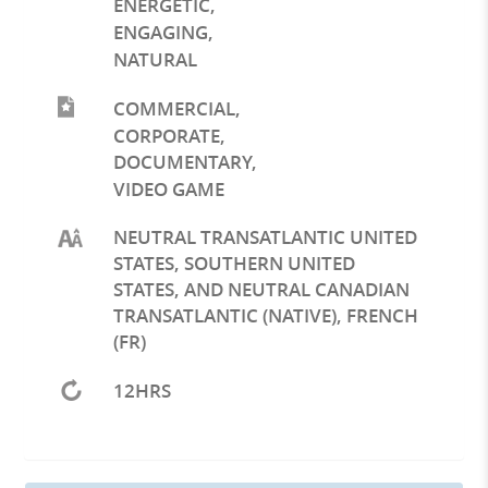
ENERGETIC
,
ENGAGING
,
NATURAL
COMMERCIAL
,
CORPORATE
,
DOCUMENTARY
,
VIDEO GAME
NEUTRAL TRANSATLANTIC UNITED
STATES, SOUTHERN UNITED
STATES, AND NEUTRAL CANADIAN
TRANSATLANTIC (NATIVE), FRENCH
(FR)
12HRS