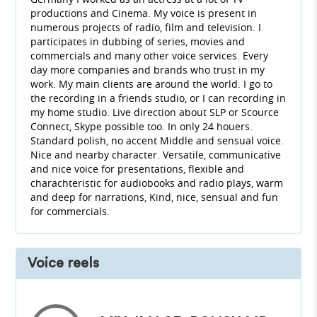
productions and Cinema. My voice is present in
numerous projects of radio, film and television. I
participates in dubbing of series, movies and
commercials and many other voice services. Every
day more companies and brands who trust in my
work. My main clients are around the world. I go to
the recording in a friends studio, or I can recording in
my home studio. Live direction about SLP or Scource
Connect, Skype possible too. In only 24 houers.
Standard polish, no accent Middle and sensual voice.
Nice and nearby character. Versatile, communicative
and nice voice for presentations, flexible and
charachteristic for audiobooks and radio plays, warm
and deep for narrations, Kind, nice, sensual and fun
for commercials.
Voice reels