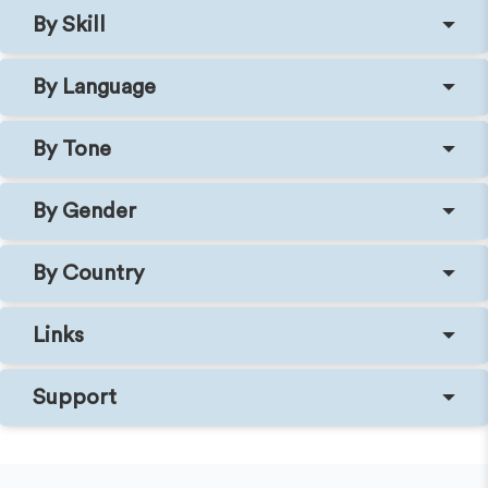
By Skill
By Language
By Tone
By Gender
By Country
Links
Support