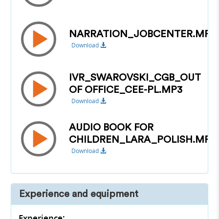
NARRATION_JOBCENTER.MP3
Download
IVR_SWAROVSKI_CGB_OUT
OF OFFICE_CEE-PL.MP3
Download
AUDIO BOOK FOR
CHILDREN_LARA_POLISH.MP3
Download
Experience and equipment
Experience: