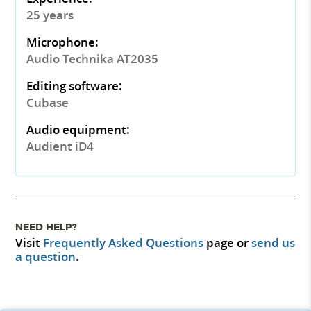
25 years
Microphone:
Audio Technika AT2035
Editing software:
Cubase
Audio equipment:
Audient iD4
NEED HELP?
Visit
Frequently Asked Questions
page or
send us
a question
.