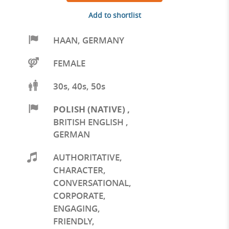
Add to shortlist
HAAN
,
GERMANY
FEMALE
30s, 40s, 50s
POLISH (NATIVE)
,
BRITISH ENGLISH
,
GERMAN
AUTHORITATIVE
,
CHARACTER
,
CONVERSATIONAL
,
CORPORATE
,
ENGAGING
,
FRIENDLY
,