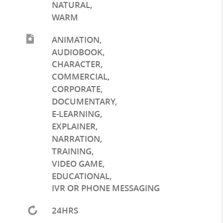
NATURAL
,
WARM
ANIMATION
,
AUDIOBOOK
,
CHARACTER
,
COMMERCIAL
,
CORPORATE
,
DOCUMENTARY
,
E-LEARNING
,
EXPLAINER
,
NARRATION
,
TRAINING
,
VIDEO GAME
,
EDUCATIONAL
,
IVR OR PHONE MESSAGING
24HRS