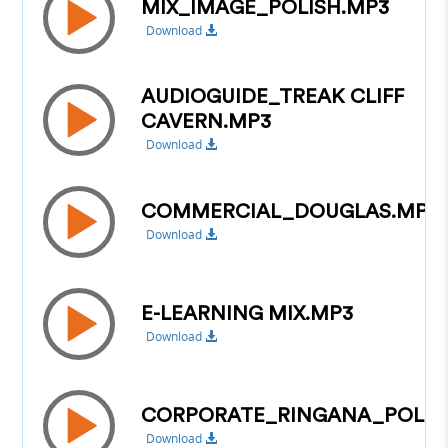
MIX_IMAGE_POLISH.MP3
Download
AUDIOGUIDE_TREAK CLIFF
CAVERN.MP3
Download
COMMERCIAL_DOUGLAS.MP3
Download
E-LEARNING MIX.MP3
Download
CORPORATE_RINGANA_POLIS
Download