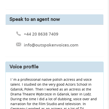
Speak to an agent now
+44 20 8638 7409
info@outspokenvoices.com
Voice profile
I´m a professional native polish actress and voice
talent. I studied on the very good Actors School in
Gdansk, Polen. Then I worked as an actress at the
Drama Theatre Wybrzeze in Gdansk, later in Lodz.
During the time I did a lot of dubbing, voice over and
narration for the Film Studio and television. In
Germany I worked as an actress at a lot of TV