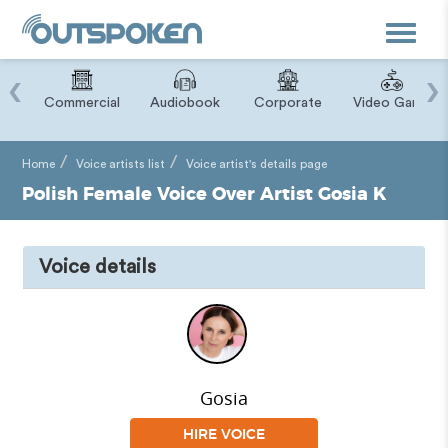
Toggle
navigat
‹
›
ry
Commercial
Audiobook
Corporate
Video Game
Home
Voice artists list
Voice artist's details page
Polish Female Voice Over Artist Gosia K
Voice details
Gosia
HIRE VOICE