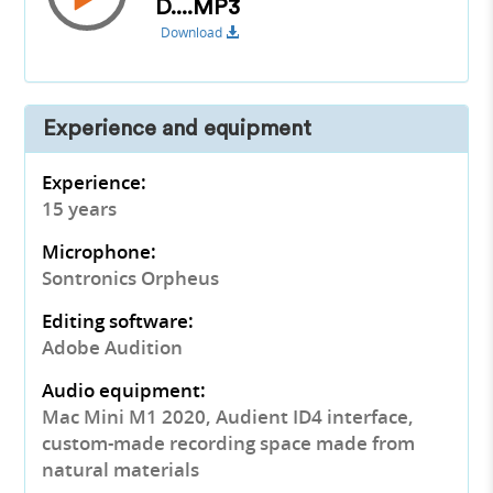
D....MP3
Download
Experience and equipment
Experience:
15 years
Microphone:
Sontronics Orpheus
Editing software:
Adobe Audition
Audio equipment:
Mac Mini M1 2020, Audient ID4 interface,
custom-made recording space made from
natural materials