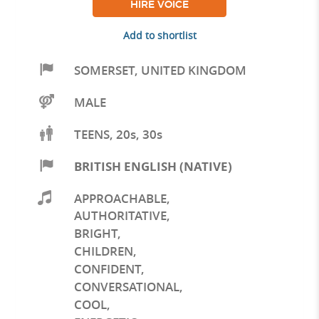
HIRE VOICE
Add to shortlist
SOMERSET
,
UNITED KINGDOM
MALE
TEENS, 20s, 30s
BRITISH ENGLISH (NATIVE)
APPROACHABLE
,
AUTHORITATIVE
,
BRIGHT
,
CHILDREN
,
CONFIDENT
,
CONVERSATIONAL
,
COOL
,