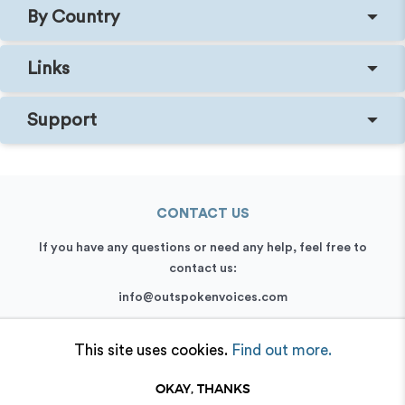
By Country
Links
Support
CONTACT US
If you have any questions or need any help, feel free to
contact us:
info@outspokenvoices.com
+44 (0) 208 6387 409
This site uses cookies.
Find out more.
OKAY, THANKS
© 2026 Outspoken, Inc. All rights reserved.