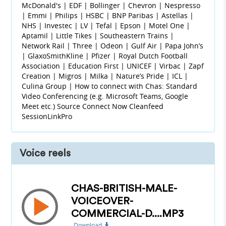
McDonald's | EDF | Bollinger | Chevron | Nespresso
| Emmi | Philips | HSBC | BNP Paribas | Astellas |
NHS | Investec | LV | Tefal | Epson | Motel One |
Aptamil | Little Tikes | Southeastern Trains |
Network Rail | Three | Odeon | Gulf Air | Papa John’s
| GlaxoSmithKline | Pfizer | Royal Dutch Football
Association | Education First | UNICEF | Virbac | Zapf
Creation | Migros | Milka | Nature’s Pride | ICL |
Culina Group | How to connect with Chas: Standard
Video Conferencing (e.g. Microsoft Teams, Google
Meet etc.) Source Connect Now Cleanfeed
SessionLinkPro
Voice reels
CHAS-BRITISH-MALE-
VOICEOVER-
COMMERCIAL-D....MP3
Download