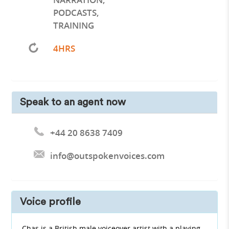
PODCASTS
,
TRAINING
4HRS
Speak to an agent now
+44 20 8638 7409
info@outspokenvoices.com
Voice profile
Chas is a British male voiceover artist with a playing