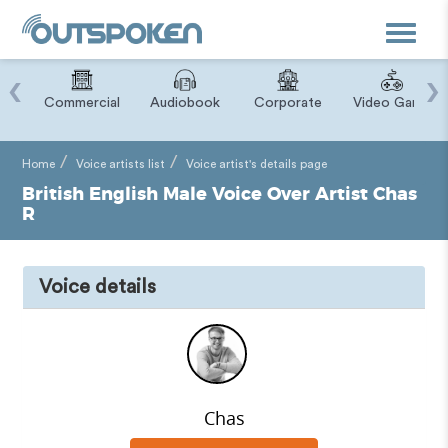
Toggle
navigat
‹
›
ry
Commercial
Audiobook
Corporate
Video Game
Home
Voice artists list
Voice artist's details page
British English Male Voice Over Artist Chas
R
Voice details
Chas