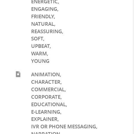
ENERGETIC
,
ENGAGING
,
FRIENDLY
,
NATURAL
,
REASSURING
,
SOFT
,
UPBEAT
,
WARM
,
YOUNG
ANIMATION
,
CHARACTER
,
COMMERCIAL
,
CORPORATE
,
EDUCATIONAL
,
E-LEARNING
,
EXPLAINER
,
IVR OR PHONE MESSAGING
,
NARRATION
,