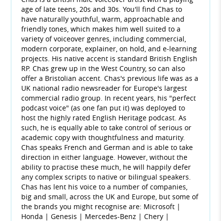
age of late teens, 20s and 30s. You'll find Chas to
have naturally youthful, warm, approachable and
friendly tones, which makes him well suited to a
variety of voiceover genres, including commercial,
modern corporate, explainer, on hold, and e-learning
projects. His native accent is standard British English
RP. Chas grew up in the West Country, so can also
offer a Bristolian accent. Chas's previous life was as a
UK national radio newsreader for Europe's largest
commercial radio group. In recent years, his "perfect
podcast voice" (as one fan put it) was deployed to
host the highly rated English Heritage podcast. As
such, he is equally able to take control of serious or
academic copy with thoughtfulness and maturity.
Chas speaks French and German and is able to take
direction in either language. However, without the
ability to practise these much, he will happily defer
any complex scripts to native or bilingual speakers.
Chas has lent his voice to a number of companies,
big and small, across the UK and Europe, but some of
the brands you might recognise are: Microsoft |
Honda | Genesis | Mercedes-Benz | Chery |