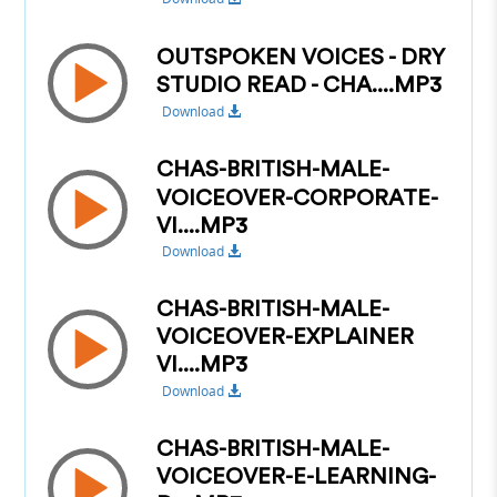
OUTSPOKEN VOICES - DRY
STUDIO READ - CHA....MP3
Download
CHAS-BRITISH-MALE-
VOICEOVER-CORPORATE-
VI....MP3
Download
CHAS-BRITISH-MALE-
VOICEOVER-EXPLAINER
VI....MP3
Download
CHAS-BRITISH-MALE-
VOICEOVER-E-LEARNING-