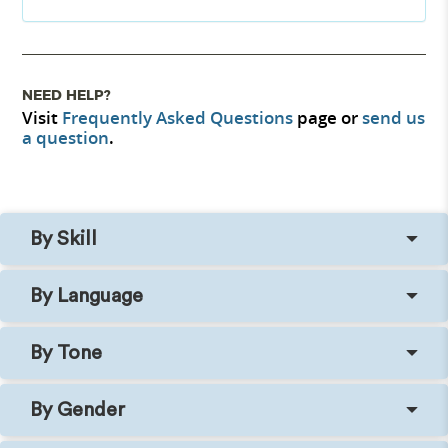
NEED HELP?
Visit
Frequently Asked Questions
page or
send us
a question
.
By Skill
By Language
By Tone
By Gender