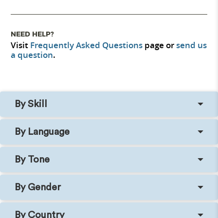
NEED HELP?
Visit
Frequently Asked Questions
page or
send us
a question
.
By Skill
By Language
By Tone
By Gender
By Country