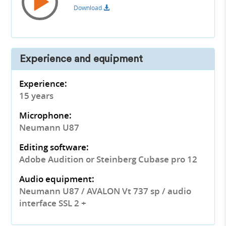
Download
Experience and equipment
Experience:
15 years
Microphone:
Neumann U87
Editing software:
Adobe Audition or Steinberg Cubase pro 12
Audio equipment:
Neumann U87 / AVALON Vt 737 sp / audio
interface SSL 2 +