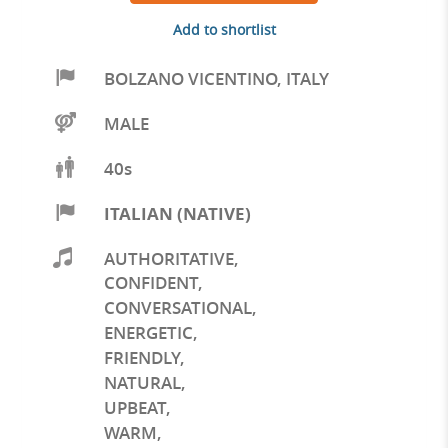
Add to shortlist
BOLZANO VICENTINO
,
ITALY
MALE
40s
ITALIAN (NATIVE)
AUTHORITATIVE
,
CONFIDENT
,
CONVERSATIONAL
,
ENERGETIC
,
FRIENDLY
,
NATURAL
,
UPBEAT
,
WARM
,