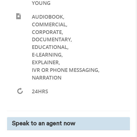
YOUNG
AUDIOBOOK
,
COMMERCIAL
,
CORPORATE
,
DOCUMENTARY
,
EDUCATIONAL
,
E-LEARNING
,
EXPLAINER
,
IVR OR PHONE MESSAGING
,
NARRATION
24HRS
Speak to an agent now