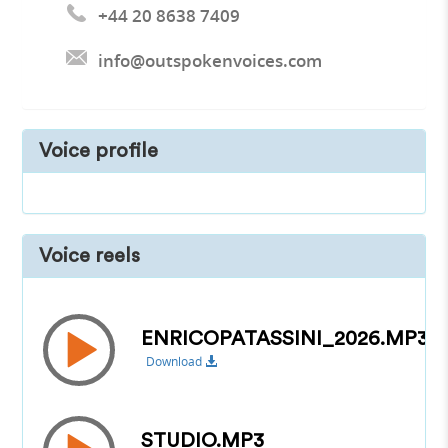
+44 20 8638 7409
info@outspokenvoices.com
Voice profile
Voice reels
ENRICOPATASSINI_2026.MP3
Download
STUDIO.MP3