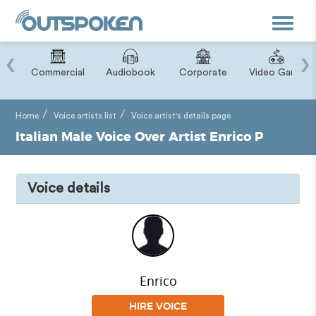
Toggle
navigat
‹
›
ry
Commercial
Audiobook
Corporate
Video Game
Home
Voice artists list
Voice artist's details page
Italian Male Voice Over Artist Enrico P
Voice details
Enrico
HIRE VOICE