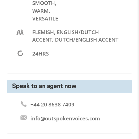
SMOOTH
,
WARM
,
VERSATILE
FLEMISH, ENGLISH/DUTCH
ACCENT, DUTCH/ENGLISH ACCENT
24HRS
Speak to an agent now
+44 20 8638 7409
info@outspokenvoices.com