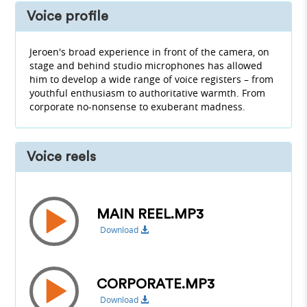
Voice profile
Jeroen's broad experience in front of the camera, on
stage and behind studio microphones has allowed
him to develop a wide range of voice registers – from
youthful enthusiasm to authoritative warmth. From
corporate no-nonsense to exuberant madness.
Voice reels
MAIN REEL.MP3
Download
CORPORATE.MP3
Download