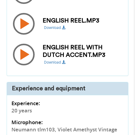
ENGLISH REEL.MP3
Download
ENGLISH REEL WITH
DUTCH ACCENT.MP3
Download
Experience and equipment
Experience:
20 years
Microphone:
Neumann tlm103, Violet Amethyst Vintage