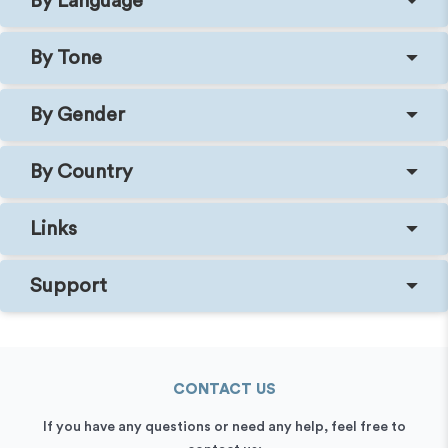
By Language
By Tone
By Gender
By Country
Links
Support
CONTACT US
If you have any questions or need any help, feel free to