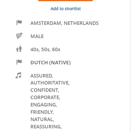
Add to shortlist
AMSTERDAM
,
NETHERLANDS
MALE
40s, 50s, 60s
DUTCH (NATIVE)
ASSURED
,
AUTHORITATIVE
,
CONFIDENT
,
CORPORATE
,
ENGAGING
,
FRIENDLY
,
NATURAL
,
REASSURING
,