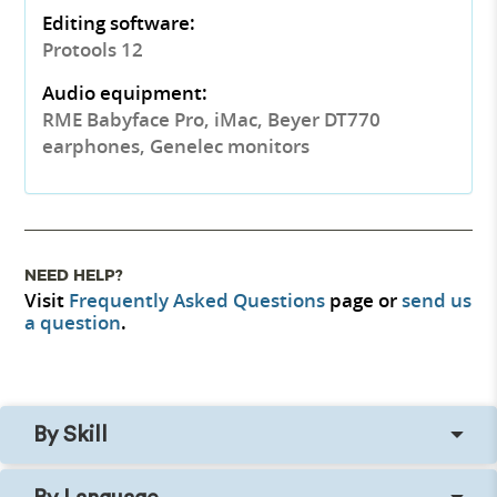
Editing software:
Protools 12
Audio equipment:
RME Babyface Pro, iMac, Beyer DT770
earphones, Genelec monitors
NEED HELP?
Visit
Frequently Asked Questions
page or
send us
a question
.
By Skill