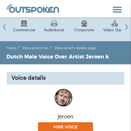
Toggle
navigat
‹
›
ry
Commercial
Audiobook
Corporate
Video Game
Home
Voice artists list
Voice artist's details page
Dutch Male Voice Over Artist Jeroen k
Voice details
Jeroen
HIRE VOICE