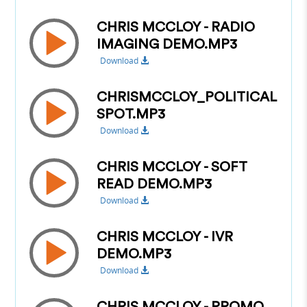
CHRIS MCCLOY - RADIO
IMAGING DEMO.MP3
Download
CHRISMCCLOY_POLITICAL
SPOT.MP3
Download
CHRIS MCCLOY - SOFT
READ DEMO.MP3
Download
CHRIS MCCLOY - IVR
DEMO.MP3
Download