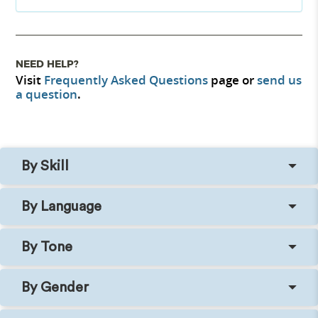
NEED HELP?
Visit
Frequently Asked Questions
page or
send us
a question
.
By Skill
By Language
By Tone
By Gender