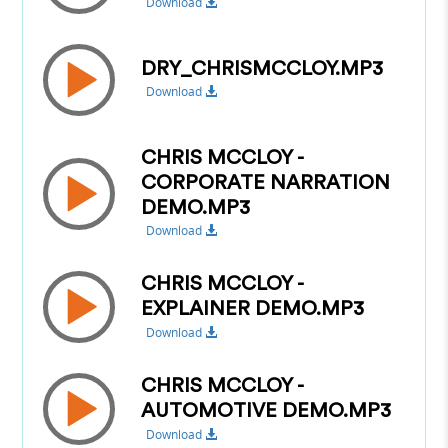
Download
DRY_CHRISMCCLOY.MP3
Download
CHRIS MCCLOY -
CORPORATE NARRATION
DEMO.MP3
Download
CHRIS MCCLOY -
EXPLAINER DEMO.MP3
Download
CHRIS MCCLOY -
AUTOMOTIVE DEMO.MP3
Download