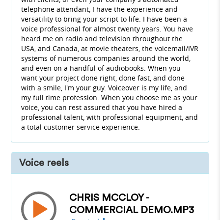
telephone attendant, I have the experience and
versatility to bring your script to life. I have been a
voice professional for almost twenty years. You have
heard me on radio and television throughout the
USA, and Canada, at movie theaters, the voicemail/IVR
systems of numerous companies around the world,
and even on a handful of audiobooks. When you
want your project done right, done fast, and done
with a smile, I'm your guy. Voiceover is my life, and
my full time profession. When you choose me as your
voice, you can rest assured that you have hired a
professional talent, with professional equipment, and
a total customer service experience.
Voice reels
CHRIS MCCLOY -
COMMERCIAL DEMO.MP3