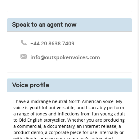
Speak to an agent now
+44 20 8638 7409
info@outspokenvoices.com
Voice profile
I have a midrange neutral North American voice. My
voice is youthful but versatile, and I can ably perform
a range of tones and inflections from fun young adult
to Old English storyteller. Whether you are producing
a commercial, a documentary, an internet release, a
product demo, a corporate piece for use internally or
with clients, or even your company's automated