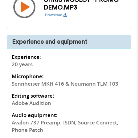
CHRIS MCCLOY - PROMO
DEMO.MP3
Download
Experience and equipment
Experience:
20 years
Microphone:
Sennheiser MKH 416 & Neumann TLM 103
Editing software:
Adobe Audition
Audio equipment:
Avalon 737 Preamp, ISDN, Source Connect,
Phone Patch