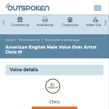
Toggle
navigat
‹
›
ry
Commercial
Audiobook
Corporate
Video Game
Home
Voice artists list
Voice artist's details page
American English Male Voice Over Artist
Chris M
Voice details
Chris