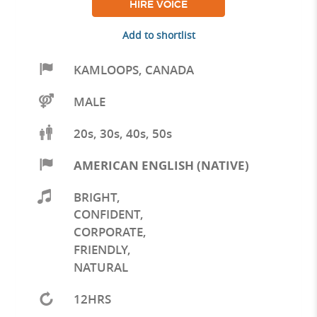
HIRE VOICE
Add to shortlist
KAMLOOPS
,
CANADA
MALE
20s, 30s, 40s, 50s
AMERICAN ENGLISH (NATIVE)
BRIGHT
,
CONFIDENT
,
CORPORATE
,
FRIENDLY
,
NATURAL
12HRS