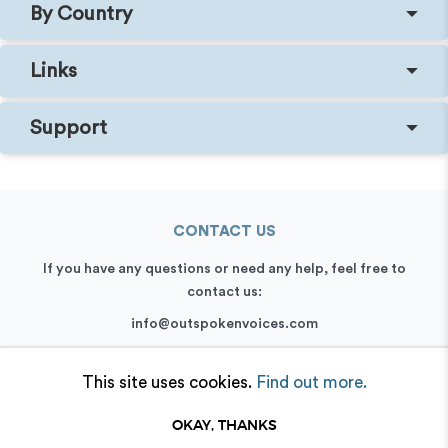
By Country
Links
Support
CONTACT US
If you have any questions or need any help, feel free to
contact us:
info@outspokenvoices.com
+44 (0) 208 6387 409
This site uses cookies.
Find out more.
OKAY, THANKS
© 2026 Outspoken, Inc. All rights reserved.