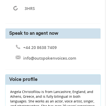
3HRS
Speak to an agent now
+44 20 8638 7409
info@outspokenvoices.com
Voice profile
Angela Christofilou is from Lancashire, England, and
Athens, Greece, and is fully bilingual in both
languages. She works as an actor, voice artist, singer,
and photographer. She has over 20 years’ experience