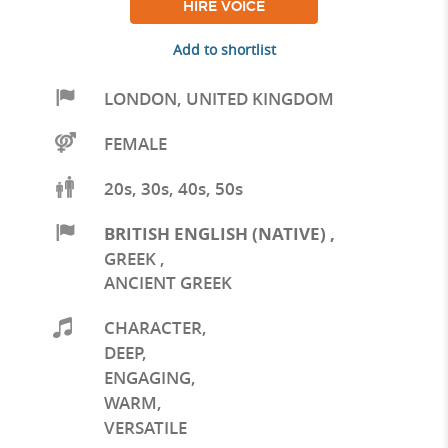
HIRE VOICE
Add to shortlist
LONDON
,
UNITED KINGDOM
FEMALE
20s, 30s, 40s, 50s
BRITISH ENGLISH (NATIVE)
,
GREEK
,
ANCIENT GREEK
CHARACTER
,
DEEP
,
ENGAGING
,
WARM
,
VERSATILE