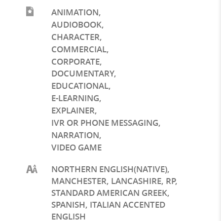
ANIMATION
,
AUDIOBOOK
,
CHARACTER
,
COMMERCIAL
,
CORPORATE
,
DOCUMENTARY
,
EDUCATIONAL
,
E-LEARNING
,
EXPLAINER
,
IVR OR PHONE MESSAGING
,
NARRATION
,
VIDEO GAME
NORTHERN ENGLISH(NATIVE),
MANCHESTER, LANCASHIRE, RP,
STANDARD AMERICAN GREEK,
SPANISH, ITALIAN ACCENTED
ENGLISH