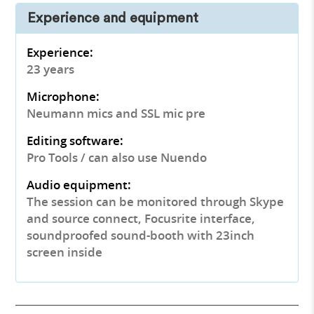
Experience and equipment
Experience:
23 years
Microphone:
Neumann mics and SSL mic pre
Editing software:
Pro Tools / can also use Nuendo
Audio equipment:
The session can be monitored through Skype
and source connect, Focusrite interface,
soundproofed sound-booth with 23inch
screen inside