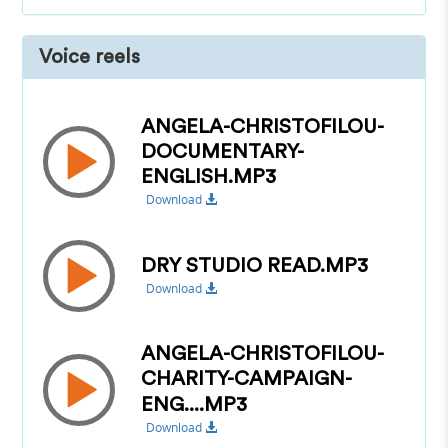
Voice reels
ANGELA-CHRISTOFILOU-
DOCUMENTARY-
ENGLISH.MP3
Download
DRY STUDIO READ.MP3
Download
ANGELA-CHRISTOFILOU-
CHARITY-CAMPAIGN-
ENG....MP3
Download