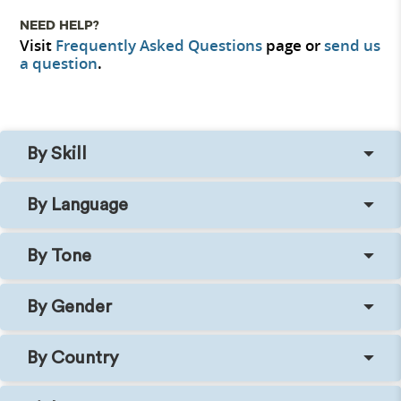
NEED HELP?
Visit
Frequently Asked Questions
page or
send us
a question
.
By Skill
By Language
By Tone
By Gender
By Country