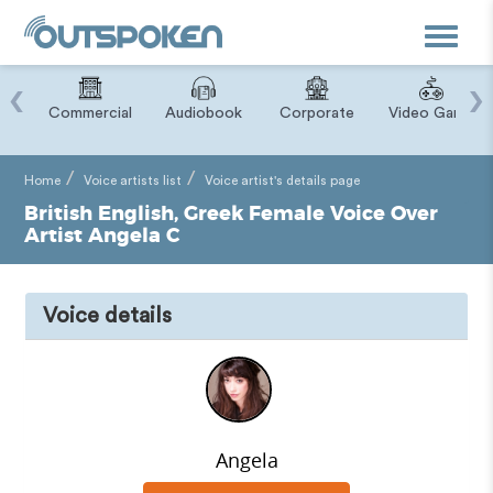
Toggle
navigat
‹
›
ry
Commercial
Audiobook
Corporate
Video Game
Home
Voice artists list
Voice artist's details page
British English, Greek Female Voice Over
Artist Angela C
Voice details
Angela