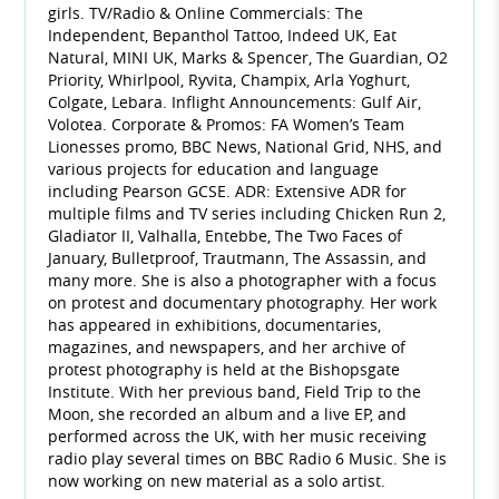
girls. TV/Radio & Online Commercials: The
Independent, Bepanthol Tattoo, Indeed UK, Eat
Natural, MINI UK, Marks & Spencer, The Guardian, O2
Priority, Whirlpool, Ryvita, Champix, Arla Yoghurt,
Colgate, Lebara. Inflight Announcements: Gulf Air,
Volotea. Corporate & Promos: FA Women’s Team
Lionesses promo, BBC News, National Grid, NHS, and
various projects for education and language
including Pearson GCSE. ADR: Extensive ADR for
multiple films and TV series including Chicken Run 2,
Gladiator II, Valhalla, Entebbe, The Two Faces of
January, Bulletproof, Trautmann, The Assassin, and
many more. She is also a photographer with a focus
on protest and documentary photography. Her work
has appeared in exhibitions, documentaries,
magazines, and newspapers, and her archive of
protest photography is held at the Bishopsgate
Institute. With her previous band, Field Trip to the
Moon, she recorded an album and a live EP, and
performed across the UK, with her music receiving
radio play several times on BBC Radio 6 Music. She is
now working on new material as a solo artist.