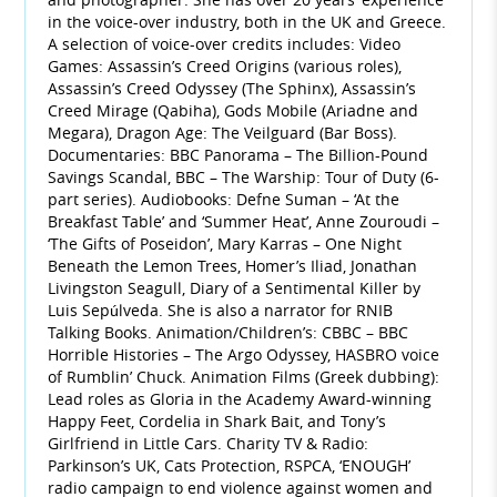
in the voice-over industry, both in the UK and Greece.
A selection of voice-over credits includes: Video
Games: Assassin’s Creed Origins (various roles),
Assassin’s Creed Odyssey (The Sphinx), Assassin’s
Creed Mirage (Qabiha), Gods Mobile (Ariadne and
Megara), Dragon Age: The Veilguard (Bar Boss).
Documentaries: BBC Panorama – The Billion-Pound
Savings Scandal, BBC – The Warship: Tour of Duty (6-
part series). Audiobooks: Defne Suman – ‘At the
Breakfast Table’ and ‘Summer Heat’, Anne Zouroudi –
‘The Gifts of Poseidon’, Mary Karras – One Night
Beneath the Lemon Trees, Homer’s Iliad, Jonathan
Livingston Seagull, Diary of a Sentimental Killer by
Luis Sepúlveda. She is also a narrator for RNIB
Talking Books. Animation/Children’s: CBBC – BBC
Horrible Histories – The Argo Odyssey, HASBRO voice
of Rumblin’ Chuck. Animation Films (Greek dubbing):
Lead roles as Gloria in the Academy Award-winning
Happy Feet, Cordelia in Shark Bait, and Tony’s
Girlfriend in Little Cars. Charity TV & Radio:
Parkinson’s UK, Cats Protection, RSPCA, ‘ENOUGH’
radio campaign to end violence against women and