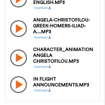
ENGLISH.MP3
Download
ANGELA-CHRISTOFILOU-
GREEK-HOMERS-ILIAD-
A....MP3
Download
CHARACTER_ANIMATION
ANGELA
CHRISTOFILOU.MP3
Download
IN FLIGHT
ANNOUNCEMENTS.MP3
Download