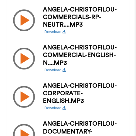
ANGELA-CHRISTOFILOU-
COMMERCIALS-RP-
NEUTR....MP3
Download
ANGELA-CHRISTOFILOU-
COMMERCIAL-ENGLISH-
N....MP3
Download
ANGELA-CHRISTOFILOU-
CORPORATE-
ENGLISH.MP3
Download
ANGELA-CHRISTOFILOU-
DOCUMENTARY-