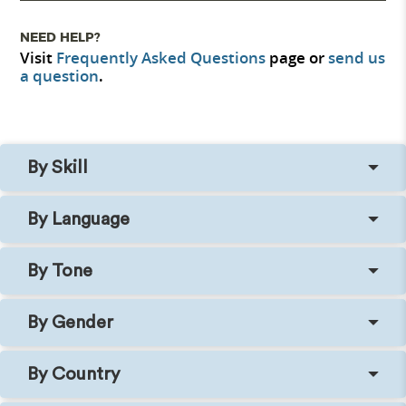
NEED HELP?
Visit
Frequently Asked Questions
page or
send us
a question
.
By Skill
By Language
By Tone
By Gender
By Country