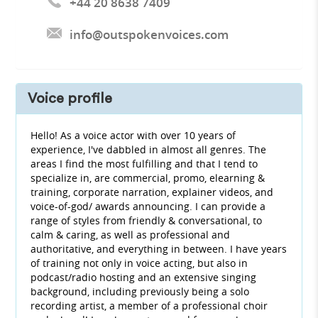
+44 20 8638 7409
info@outspokenvoices.com
Voice profile
Hello! As a voice actor with over 10 years of
experience, I've dabbled in almost all genres. The
areas I find the most fulfilling and that I tend to
specialize in, are commercial, promo, elearning &
training, corporate narration, explainer videos, and
voice-of-god/ awards announcing. I can provide a
range of styles from friendly & conversational, to
calm & caring, as well as professional and
authoritative, and everything in between. I have years
of training not only in voice acting, but also in
podcast/radio hosting and an extensive singing
background, including previously being a solo
recording artist, a member of a professional choir