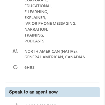
EDUCATIONAL
,
E-LEARNING
,
EXPLAINER
,
IVR OR PHONE MESSAGING
,
NARRATION
,
TRAINING
,
PODCASTS
NORTH AMERICAN (NATIVE),
GENERAL AMERICAN, CANADIAN
6HRS
Speak to an agent now