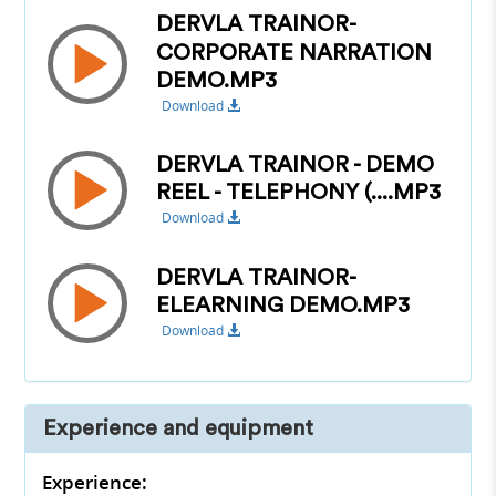
DERVLA TRAINOR-
CORPORATE NARRATION
DEMO.MP3
Download
DERVLA TRAINOR - DEMO
REEL - TELEPHONY (....MP3
Download
DERVLA TRAINOR-
ELEARNING DEMO.MP3
Download
Experience and equipment
Experience: