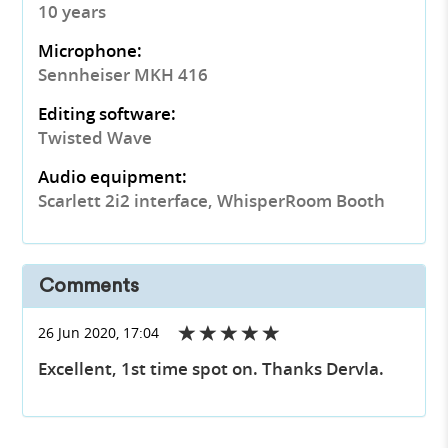
10 years
Microphone:
Sennheiser MKH 416
Editing software:
Twisted Wave
Audio equipment:
Scarlett 2i2 interface, WhisperRoom Booth
Comments
26 Jun 2020, 17:04
Excellent, 1st time spot on. Thanks Dervla.