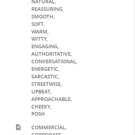
NATURAL
,
REASSURING
,
SMOOTH
,
SOFT
,
WARM
,
WITTY
,
ENGAGING
,
AUTHORITATIVE
,
CONVERSATIONAL
,
ENERGETIC
,
SARCASTIC
,
STREETWISE
,
UPBEAT
,
APPROACHABLE
,
CHEEKY
,
POSH
COMMERCIAL
,
CORPORATE
,