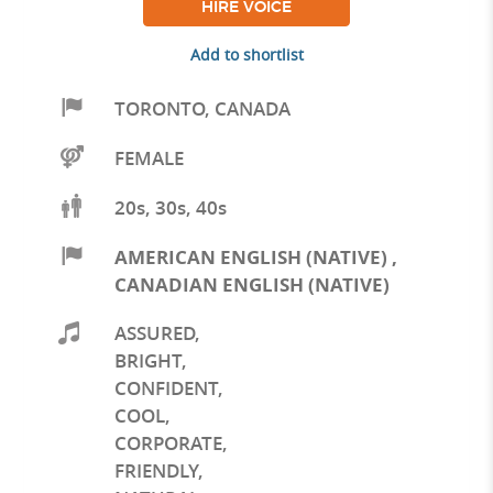
HIRE VOICE
Add to shortlist
TORONTO
,
CANADA
FEMALE
20s, 30s, 40s
AMERICAN ENGLISH (NATIVE)
,
CANADIAN ENGLISH (NATIVE)
ASSURED
,
BRIGHT
,
CONFIDENT
,
COOL
,
CORPORATE
,
FRIENDLY
,