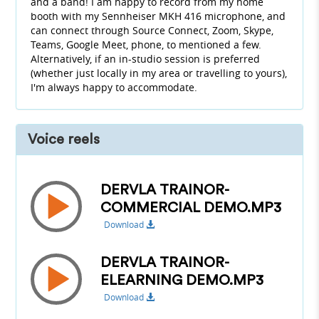
and a band! I am happy to record from my home
booth with my Sennheiser MKH 416 microphone, and
can connect through Source Connect, Zoom, Skype,
Teams, Google Meet, phone, to mentioned a few.
Alternatively, if an in-studio session is preferred
(whether just locally in my area or travelling to yours),
I'm always happy to accommodate.
Voice reels
DERVLA TRAINOR-
COMMERCIAL DEMO.MP3
Download
DERVLA TRAINOR-
ELEARNING DEMO.MP3
Download