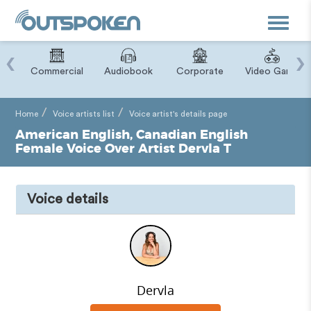
Toggle
navigat
‹
›
ry
Commercial
Audiobook
Corporate
Video Game
Home
Voice artists list
Voice artist's details page
American English, Canadian English
Female Voice Over Artist Dervla T
Voice details
Dervla