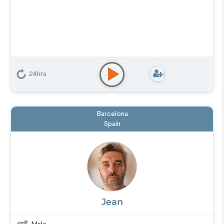
24hrs
Barcelona
Spain
Jean