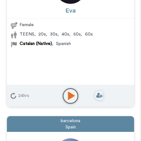
Eva
Female
TEENS
,
20s
,
30s
,
40s
,
50s
,
60s
Catalan (Native)
,
Spanish
24hrs
barcelona
Spain