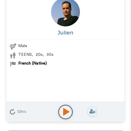
Julien
Male
TEENS
,
20s
,
30s
French (Native)
12hrs