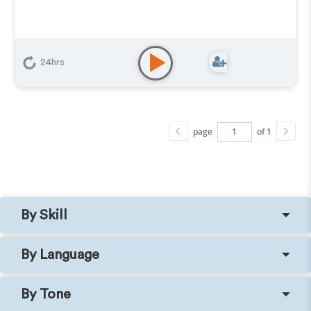
24hrs
page
of 1
By Skill
By Language
By Tone