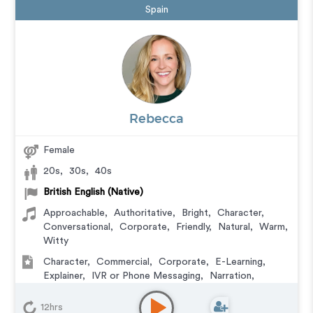
Spain
Rebecca
Female
20s
,
30s
,
40s
British English (Native)
Approachable
,
Authoritative
,
Bright
,
Character
,
Conversational
,
Corporate
,
Friendly
,
Natural
,
Warm
,
Witty
Character
,
Commercial
,
Corporate
,
E-Learning
,
Explainer
,
IVR or Phone Messaging
,
Narration
,
Podcasts
,
Training
,
Video Game
12hrs