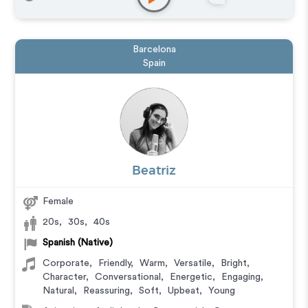
Barcelona
Spain
Beatriz
Female
20s
,
30s
,
40s
Spanish (Native)
Corporate
,
Friendly
,
Warm
,
Versatile
,
Bright
,
Character
,
Conversational
,
Energetic
,
Engaging
,
Natural
,
Reassuring
,
Soft
,
Upbeat
,
Young