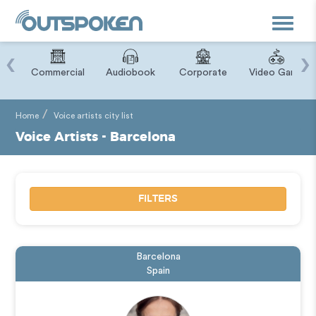
Toggle
navigat
‹
›
ry
Commercial
Audiobook
Corporate
Video Game
Home
Voice artists city list
Voice Artists - Barcelona
FILTERS
Barcelona
Spain