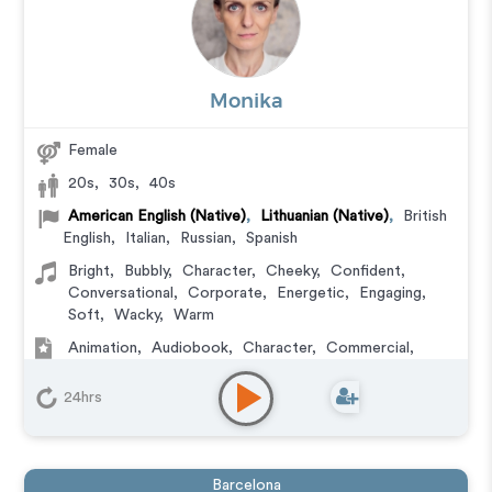
Monika
Female
20s
,
30s
,
40s
American English (Native)
,
Lithuanian (Native)
,
British
English
,
Italian
,
Russian
,
Spanish
Bright
,
Bubbly
,
Character
,
Cheeky
,
Confident
,
Conversational
,
Corporate
,
Energetic
,
Engaging
,
Soft
,
Wacky
,
Warm
Animation
,
Audiobook
,
Character
,
Commercial
,
Corporate
,
Documentary
,
Educational
,
E-Learning
,
Explainer
,
IVR or Phone Messaging
,
Narration
,
24hrs
Podcasts
,
Training
,
Video Game
Barcelona