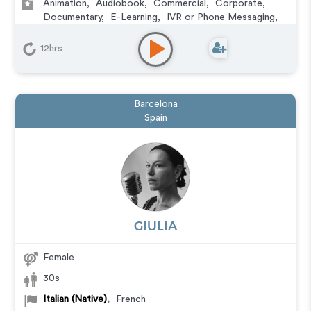
Animation
,
Audiobook
,
Commercial
,
Corporate
,
Documentary
,
E-Learning
,
IVR or Phone Messaging
,
Narration
12hrs
Barcelona
Spain
GIULIA
Female
30s
Italian (Native)
,
French