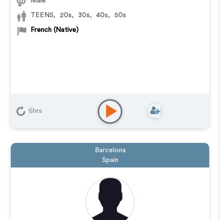
Male
TEENS
,
20s
,
30s
,
40s
,
50s
French (Native)
6hrs
Barcelona
Spain