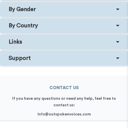
By Gender
By Country
Links
Support
CONTACT US
If you have any questions or need any help, feel free to
contact us:
info@outspokenvoices.com
+44 (0) 208 6387 409