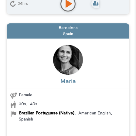
24hrs
Barcelona
Spain
Maria
Female
30s
,
40s
Brazilian Portuguese (Native)
,
American English
,
Spanish