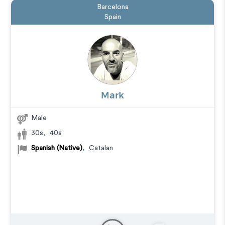
Barcelona
Spain
Mark
Male
30s
,
40s
Spanish (Native)
,
Catalan