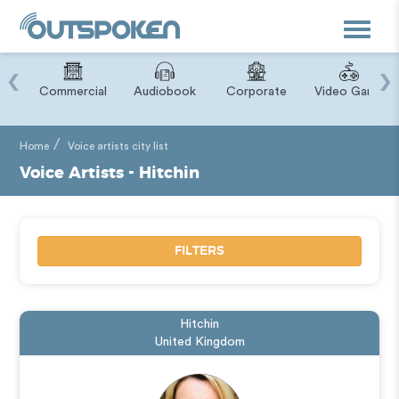
Toggle
navigat
‹
›
ry
Commercial
Audiobook
Corporate
Video Game
Home
Voice artists city list
Voice Artists - Hitchin
FILTERS
Hitchin
United Kingdom