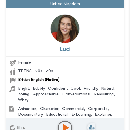
United Kingdom
Luci
Female
TEENS
,
20s
,
30s
British English (Native)
Bright
,
Bubbly
,
Confident
,
Cool
,
Friendly
,
Natural
,
Young
,
Approachable
,
Conversational
,
Reassuring
,
Witty
Animation
,
Character
,
Commercial
,
Corporate
,
Documentary
,
Educational
,
E-Learning
,
Explainer
,
IVR or Phone Messaging
,
Narration
,
Training
,
Video
Game
6hrs