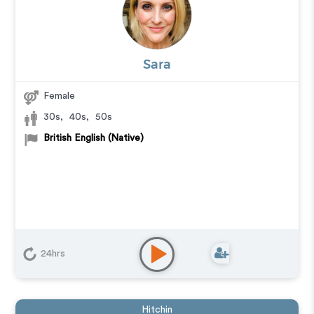
Sara
Female
30s
,
40s
,
50s
British English (Native)
24hrs
Hitchin