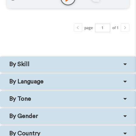
page
of 1
By Skill
By Language
By Tone
By Gender
By Country