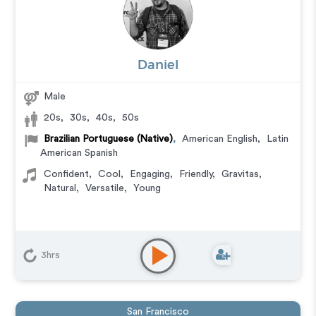
Daniel
Male
20s
,
30s
,
40s
,
50s
Brazilian Portuguese (Native)
,
American English
,
Latin
American Spanish
Confident
,
Cool
,
Engaging
,
Friendly
,
Gravitas
,
Natural
,
Versatile
,
Young
3hrs
San Francisco