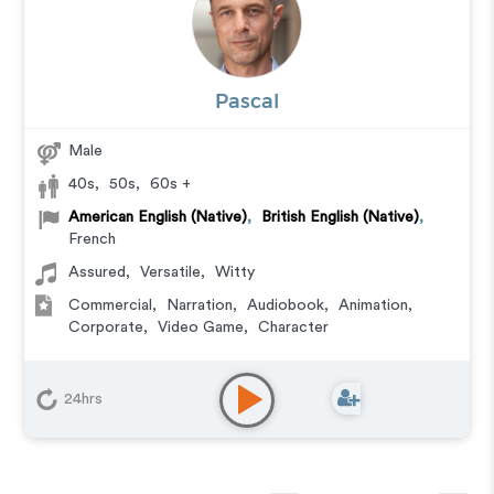
Pascal
Male
40s
,
50s
,
60s +
American English (Native)
,
British English (Native)
,
French
Assured
,
Versatile
,
Witty
Commercial
,
Narration
,
Audiobook
,
Animation
,
Corporate
,
Video Game
,
Character
24hrs