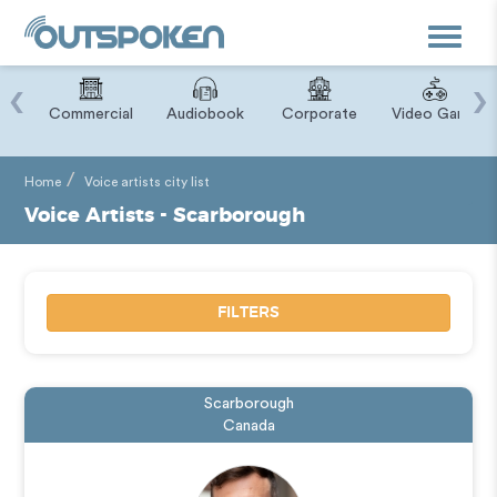
Toggle
navigat
‹
›
ry
Commercial
Audiobook
Corporate
Video Game
Home
Voice artists city list
Voice Artists - Scarborough
FILTERS
Scarborough
Canada