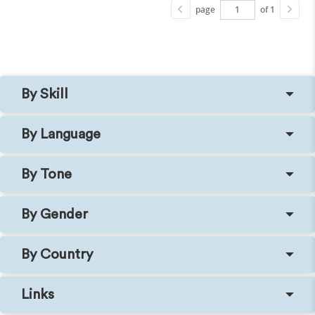
page
of 1
By Skill
By Language
By Tone
By Gender
By Country
Links