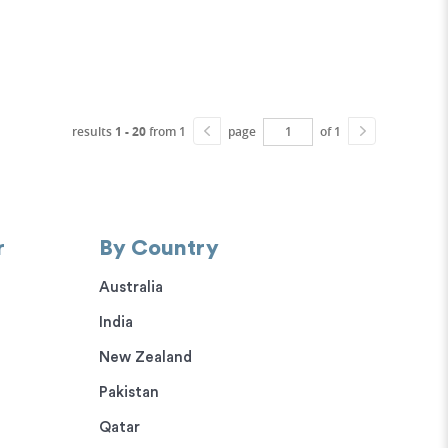
results
1 - 20
from 1
page
of 1
r
By Country
Australia
India
New Zealand
Pakistan
Qatar