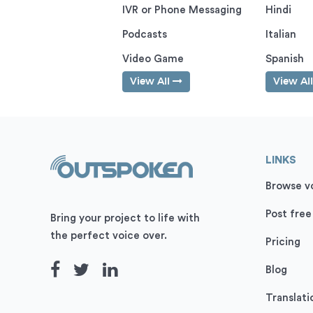
IVR or Phone Messaging
Hindi
Podcasts
Italian
Video Game
Spanish
View All
View Al
LINKS
Browse vo
Post free
Bring your project to life with
the perfect voice over.
Pricing
Blog
Translati