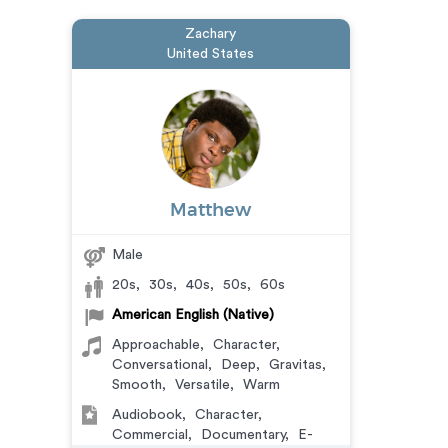
Zachary
United States
Matthew
Male
20s
,
30s
,
40s
,
50s
,
60s
American English (Native)
Approachable
,
Character
,
Conversational
,
Deep
,
Gravitas
,
Smooth
,
Versatile
,
Warm
Audiobook
,
Character
,
Commercial
,
Documentary
,
E-