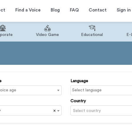
ect
Find a Voice
Blog
FAQ
Contact
Sign in
porate
Video Game
Educational
E-
e
Language
Country
y
×
Select country