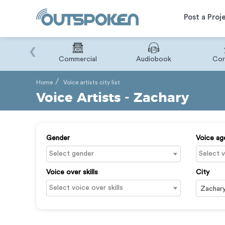
Post a Proj
‹
Binary
Commercial
Audiobook
Cor
Home
Voice artists city list
Voice Artists - Zachary
Gender
Voice ag
Voice over skills
City
Zachar