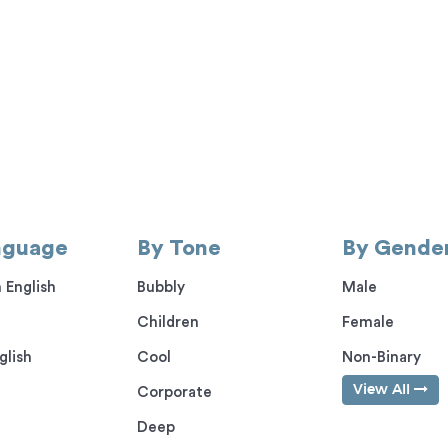
nguage
By Tone
By Gende
 English
Bubbly
Male
Children
Female
glish
Cool
Non-Binary
View All
Corporate
Deep