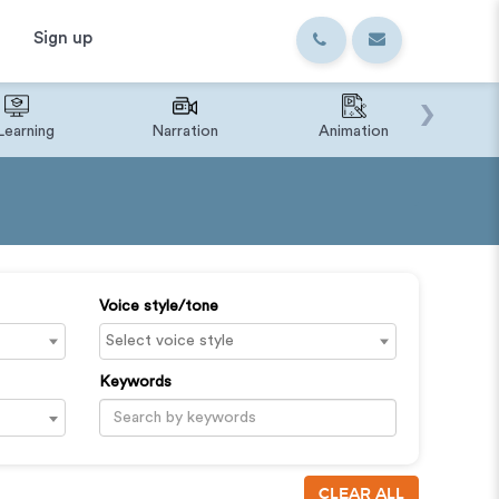
Sign up
›
Learning
Narration
Animation
IVR o
Voice style/tone
Keywords
CLEAR ALL