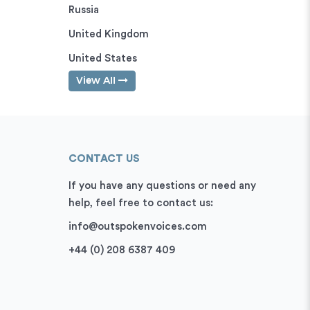
Russia
United Kingdom
United States
View All
CONTACT US
If you have any questions or need any
help, feel free to contact us:
info@outspokenvoices.com
+44 (0) 208 6387 409