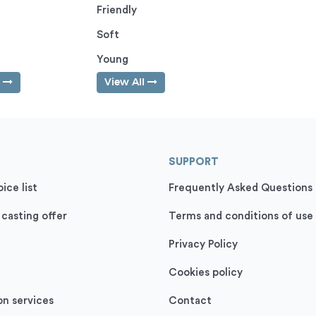
Friendly
Soft
Young
l
View All
SUPPORT
ice list
Frequently Asked Questions
 casting offer
Terms and conditions of use
Privacy Policy
Cookies policy
on services
Contact