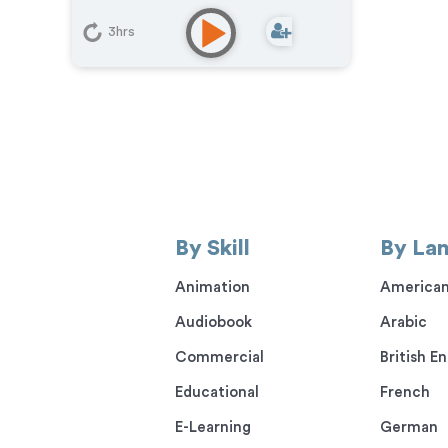
Learning
,
IVR or Phone Messaging
,
Narration
,
Video Game
,
Animation
3hrs
By Skill
By La
Animation
American
Audiobook
Arabic
Commercial
British En
Educational
French
E-Learning
German