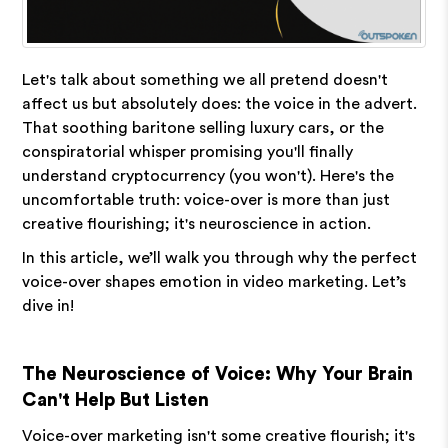
Let's talk about something we all pretend doesn't
affect us but absolutely does: the voice in the advert.
That soothing baritone selling luxury cars, or the
conspiratorial whisper promising you'll finally
understand cryptocurrency (you won't). Here's the
uncomfortable truth: voice-over is more than just
creative flourishing; it's neuroscience in action.
In this article, we’ll walk you through why the perfect
voice-over shapes emotion in video marketing. Let’s
dive in!
The Neuroscience of Voice: Why Your Brain
Can't Help But Listen
Voice-over marketing isn't some creative flourish; it's