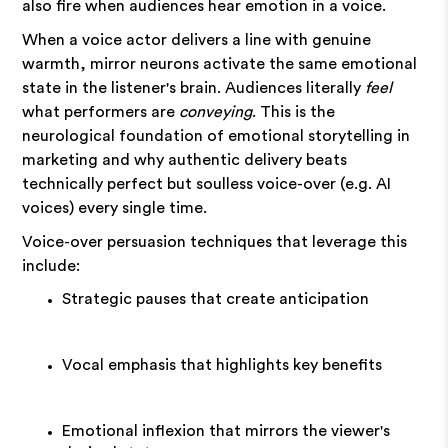
also fire when audiences hear emotion in a voice.
When a voice actor delivers a line with genuine
warmth, mirror neurons activate the same emotional
state in the listener's brain. Audiences literally
feel
what performers are
conveying
. This is the
neurological foundation of emotional storytelling in
marketing and why authentic delivery beats
technically perfect but soulless voice-over (e.g. AI
voices) every single time.
Voice-over persuasion techniques that leverage this
include:
Strategic pauses that create anticipation
Vocal emphasis that highlights key benefits
Emotional inflexion that mirrors the viewer's