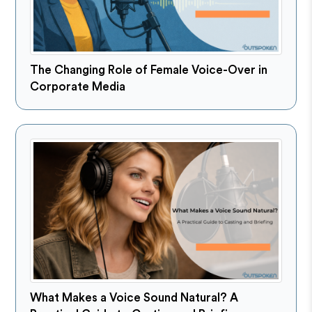
The Changing Role of Female Voice-Over in
Corporate Media
What Makes a Voice Sound Natural? A