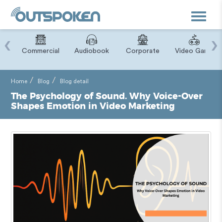
Toggle
navigat
‹
›
ry
Commercial
Audiobook
Corporate
Video Game
Home
Blog
Blog detail
The Psychology of Sound. Why Voice-Over
Shapes Emotion in Video Marketing