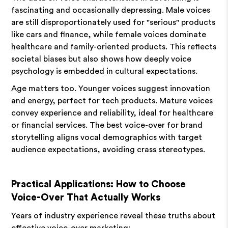
fascinating and occasionally depressing. Male voices
are still disproportionately used for "serious" products
like cars and finance, while female voices dominate
healthcare and family-oriented products. This reflects
societal biases but also shows how deeply voice
psychology is embedded in cultural expectations.
Age matters too. Younger voices suggest innovation
and energy, perfect for tech products. Mature voices
convey experience and reliability, ideal for healthcare
or financial services. The best voice-over for brand
storytelling aligns vocal demographics with target
audience expectations, avoiding crass stereotypes.
Practical Applications: How to Choose
Voice-Over That Actually Works
Years of industry experience reveal these truths about