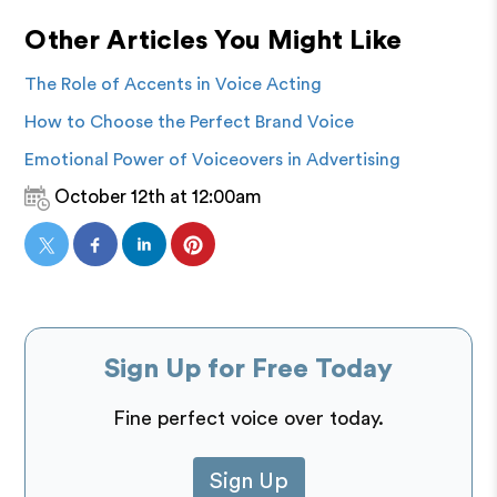
Other Articles You Might Like
The Role of Accents in Voice Acting
How to Choose the Perfect Brand Voice
Emotional Power of Voiceovers in Advertising
October 12th at 12:00am
Sign Up for Free Today
Fine perfect voice over today.
Sign Up