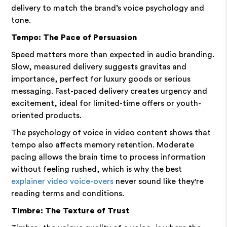
delivery to match the brand’s voice psychology and
tone.
Tempo: The Pace of Persuasion
Speed matters more than expected in audio branding.
Slow, measured delivery suggests gravitas and
importance, perfect for luxury goods or serious
messaging. Fast-paced delivery creates urgency and
excitement, ideal for limited-time offers or youth-
oriented products.
The psychology of voice in video content shows that
tempo also affects memory retention. Moderate
pacing allows the brain time to process information
without feeling rushed, which is why the best
explainer video voice-overs
never sound like they're
reading terms and conditions.
Timbre: The Texture of Trust