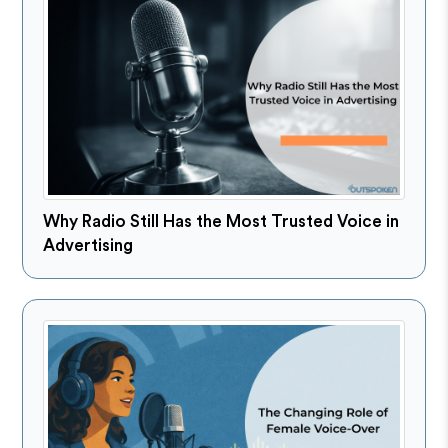
Why Radio Still Has the Most Trusted Voice in
Advertising