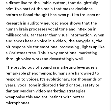
a direct line to the limbic system, that delightfully
primitive part of the brain that makes decisions
before rational thought has even put its trousers on.
Research in auditory neuroscience shows that the
human brain processes vocal tone and inflexion in
milliseconds, far faster than visual information. When
audiences hear a voice in a video, the amygdala, the
bit responsible for emotional processing, lights up like
a Christmas tree. This is why emotional marketing
through voice works so devastatingly well.
The psychology of sound in marketing leverages a
remarkable phenomenon: humans are hardwired to
respond to voices. It's evolutionary. For thousands of
years, vocal tone indicated friend or foe, safety or
danger. Modern video marketing strategies
weaponise this ancient instinct with better
microphones.