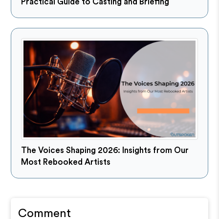
Practical Guide to Casting and Briefing
The Voices Shaping 2026: Insights from Our
Most Rebooked Artists
Comment