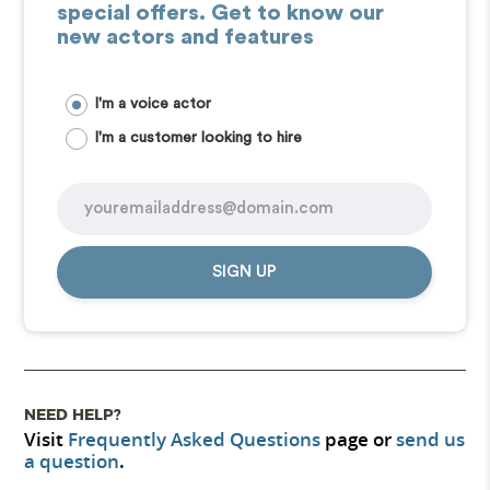
special offers. Get to know our
new actors and features
I'm a voice actor
I'm a customer looking to hire
SIGN UP
NEED HELP?
Visit
Frequently Asked Questions
page or
send us
a question
.