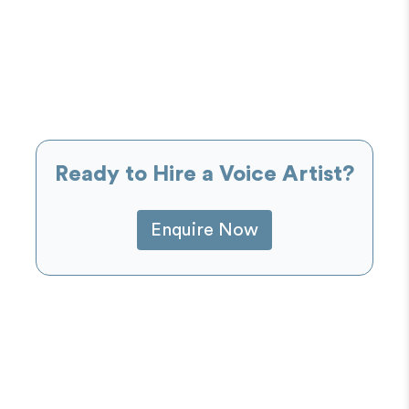
Ready to Hire a Voice Artist?
Enquire Now