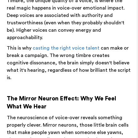
Timbre, the unique quality of a voice, is where the
real magic happens in voice-over emotional impact.
Deep voices are associated with authority and
trustworthiness (even when they probably shouldn't
be). Higher voices can convey energy and
approachability.
This is why
casting the right voice talent
can make or
break a campaign. The wrong timbre creates
cognitive dissonance, the brain simply doesn't believe
what it's hearing, regardless of how brilliant the script
is.
The Mirror Neuron Effect: Why We Feel
What We Hear
The neuroscience of voice-over reveals something
properly clever. Mirror neurons, those little brain cells
that make people yawn when someone else yawns,