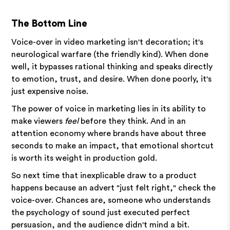
The Bottom Line
Voice-over in video marketing isn't decoration; it's
neurological warfare (the friendly kind). When done
well, it bypasses rational thinking and speaks directly
to emotion, trust, and desire. When done poorly, it's
just expensive noise.
The power of voice in marketing lies in its ability to
make viewers
feel
before they think. And in an
attention economy where brands have about three
seconds to make an impact, that emotional shortcut
is worth its weight in production gold.
So next time that inexplicable draw to a product
happens because an advert "just felt right," check the
voice-over. Chances are, someone who understands
the psychology of sound just executed perfect
persuasion, and the audience didn't mind a bit.