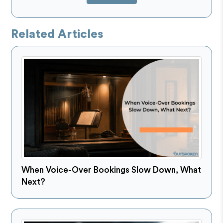
Related Articles
When Voice-Over Bookings Slow Down, What
Next?