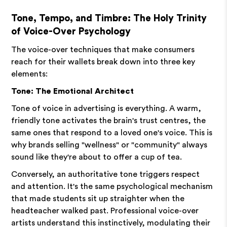
Tone, Tempo, and Timbre: The Holy Trinity
of Voice-Over Psychology
The voice-over techniques that make consumers
reach for their wallets break down into three key
elements:
Tone: The Emotional Architect
Tone of voice in advertising is everything. A warm,
friendly tone activates the brain's trust centres, the
same ones that respond to a loved one's voice. This is
why brands selling "wellness" or "community" always
sound like they're about to offer a cup of tea.
Conversely, an authoritative tone triggers respect
and attention. It's the same psychological mechanism
that made students sit up straighter when the
headteacher walked past. Professional voice-over
artists understand this instinctively, modulating their