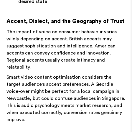
desired state
Accent, Dialect, and the Geography of Trust
The impact of voice on consumer behaviour varies
wildly depending on accent. British accents may
suggest sophistication and intelligence. American
accents can convey confidence and innovation.
Regional accents usually create intimacy and
relatability.
Smart video content optimisation considers the
target audience's accent preferences. A Geordie
voice-over might be perfect for a local campaign in
Newcastle, but could confuse audiences in Singapore.
This is audio psychology meets market research, and
when executed correctly, conversion rates genuinely
improve.