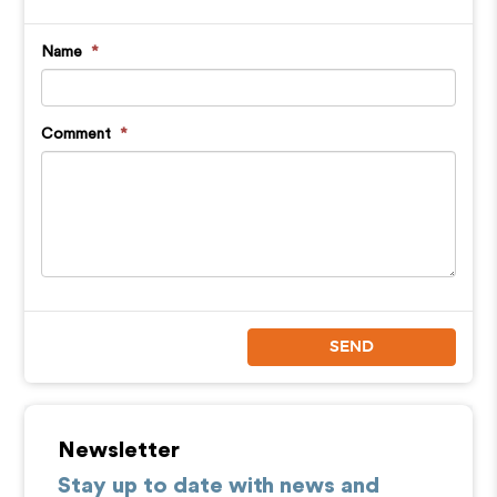
Name
*
Comment
*
SEND
Newsletter
Stay up to date with news and