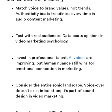
effective voice-over marketing:
Match voice to brand values, not trends.
Authenticity beats trendiness every time in
audio content marketing.
Test with real audiences. Data beats opinions in
video marketing psychology.
Invest in professional talent.
AI voices
are
improving, but human nuance still wins for
emotional connection in marketing.
Consider the entire sonic landscape. Voice-over
doesn't exist in isolation; it's part of sound
design in video marketing.