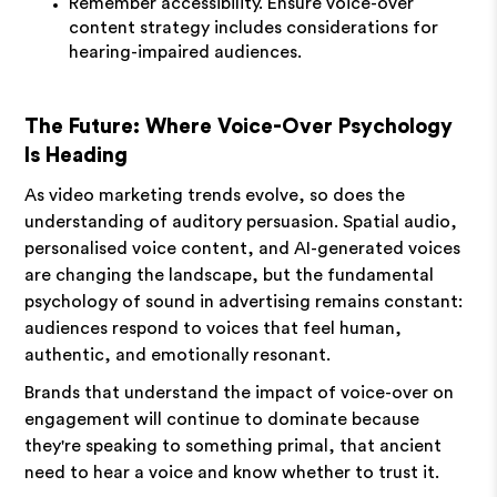
Remember accessibility. Ensure voice-over
content strategy includes considerations for
hearing-impaired audiences.
The Future: Where Voice-Over Psychology
Is Heading
As video marketing trends evolve, so does the
understanding of auditory persuasion. Spatial audio,
personalised voice content, and AI-generated voices
are changing the landscape, but the fundamental
psychology of sound in advertising remains constant:
audiences respond to voices that feel human,
authentic, and emotionally resonant.
Brands that understand the impact of voice-over on
engagement will continue to dominate because
they're speaking to something primal, that ancient
need to hear a voice and know whether to trust it.