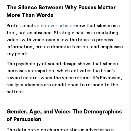
The Silence Between: Why Pauses Matter
More Than Words
Professional
voice-over artists
know that silence is a
tool, not an absence. Strategic pauses in marketing
videos with voice-over allow the brain to process
information, create dramatic tension, and emphasise
key points.
The psychology of sound design shows that silence
increases anticipation, which activates the brain's
reward centres when the voice returns. It's Pavlovian,
really; audiences are conditioned to respond to the
pattern.
Gender, Age, and Voice: The Demographics
of Persuasion
The data on voice characteristics in advertising is