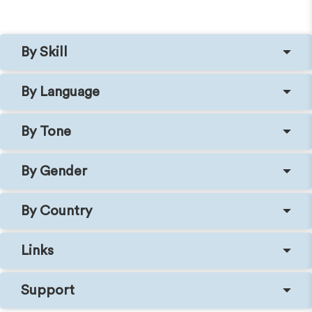
By Skill
By Language
By Tone
By Gender
By Country
Links
Support